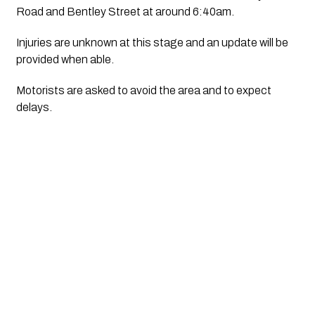
Road and Bentley Street at around 6:40am.
Injuries are unknown at this stage and an update will be 
provided when able.
Motorists are asked to avoid the area and to expect 
delays.