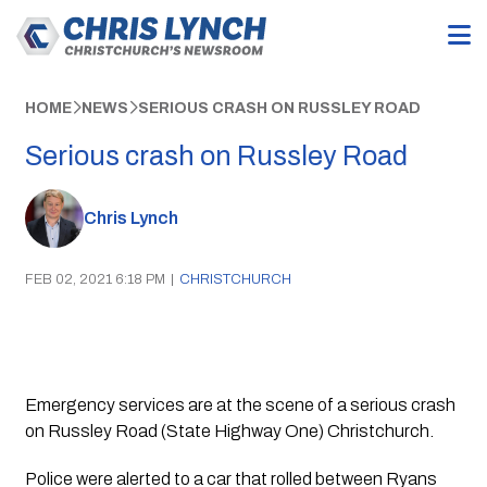
HOME
NEWS
SERIOUS CRASH ON RUSSLEY ROAD
Serious crash on Russley Road
Chris Lynch
FEB 02, 2021 6:18 PM
|
CHRISTCHURCH
Emergency services are at the scene of a serious crash 
on Russley Road (State Highway One) Christchurch.
Police were alerted to a car that rolled between Ryans 