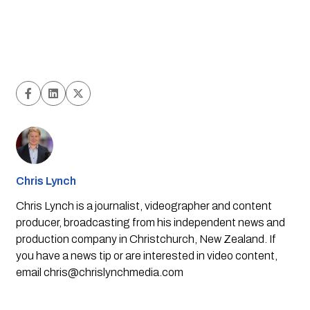
Chris Lynch
Chris Lynch is a journalist, videographer and content
producer, broadcasting from his independent news and
production company in Christchurch, New Zealand. If
you have a news tip or are interested in video content,
email
chris@chrislynchmedia.com