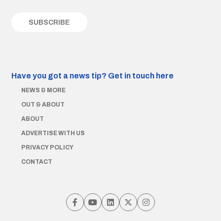
Have you got a news tip?
Get in touch here
NEWS & MORE
OUT & ABOUT
ABOUT
ADVERTISE WITH US
PRIVACY POLICY
CONTACT