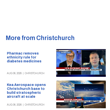
More from Christchurch
Pharmac removes
ethnicity rule for
diabetes medicines
AUG 06, 2026
|
CHRISTCHURCH
Kea Aerospace opens
Christchurch base to
build stratospheric
aircraft at scale
AUG 06, 2026
|
CHRISTCHURCH