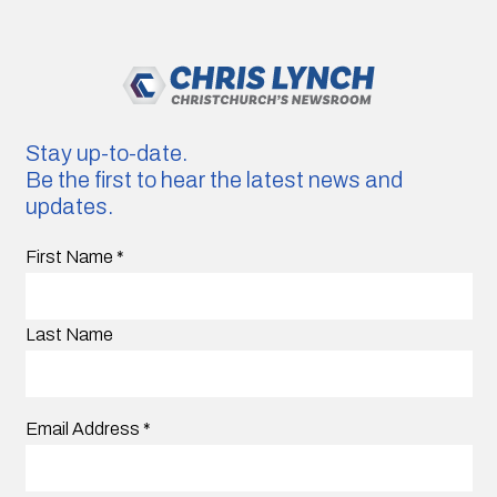
Stay up-to-date.
Be the first to hear the latest news and
updates.
First Name
*
Last Name
Email Address
*