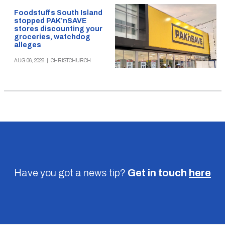
Foodstuffs South Island
stopped PAK’nSAVE
stores discounting your
groceries, watchdog
alleges
AUG 06, 2026
|
CHRISTCHURCH
Have you got a news tip?
Get in touch
here