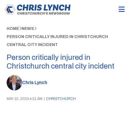
HOME
NEWS
PERSON CRITICALLY INJURED IN CHRISTCHURCH
CENTRAL CITY INCIDENT
Person critically injured in
Christchurch central city incident
Chris Lynch
MAY 10, 2024 4:21 AM
|
CHRISTCHURCH