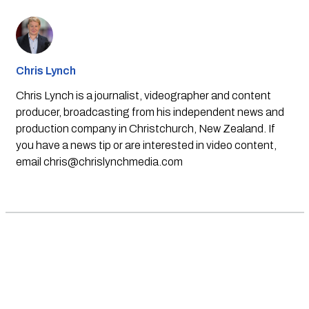
Chris Lynch
Chris Lynch is a journalist, videographer and content
producer, broadcasting from his independent news and
production company in Christchurch, New Zealand. If
you have a news tip or are interested in video content,
email
chris@chrislynchmedia.com