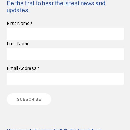
Be the first to hear the latest news and
updates.
First Name
*
Last Name
Email Address
*