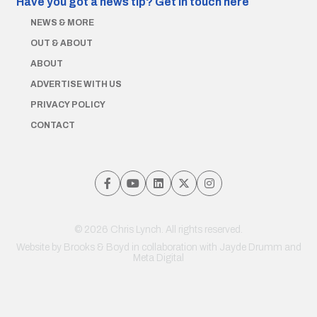
Have you got a news tip?
Get in touch here
NEWS & MORE
OUT & ABOUT
ABOUT
ADVERTISE WITH US
PRIVACY POLICY
CONTACT
© 2026 Chris Lynch. All rights reserved.
Website by
Brooks & Boyd
in collaboration with Jayde Drumm and
Meta Digital