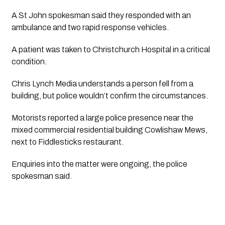
A St John spokesman said they responded with an 
ambulance and two rapid response vehicles. 
A patient was taken to Christchurch Hospital in a critical 
condition.
Chris Lynch Media
 understands a person fell from a 
building, but police wouldn’t confirm the circumstances.
Motorists reported a large police presence near the 
mixed commercial residential building Cowlishaw Mews, 
next to Fiddlesticks restaurant.
Enquiries into the matter were ongoing, the police 
spokesman said.