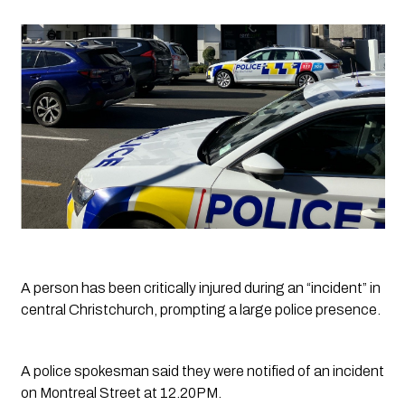
A person has been critically injured during an “incident” in 
central Christchurch, prompting a large police presence. 
A police spokesman said they were notified of an incident 
on Montreal Street at 12.20PM.