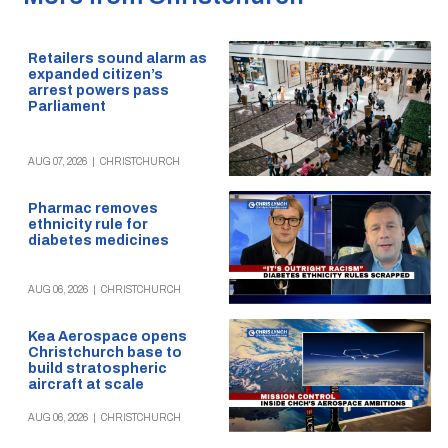
Retailers sound alarm as
expanded citizen’s
arrest powers pass
Parliament
AUG 07, 2026
|
CHRISTCHURCH
Pharmac removes
ethnicity rule for
diabetes medicines
AUG 06, 2026
|
CHRISTCHURCH
Kea Aerospace opens
Christchurch base to
build stratospheric
aircraft at scale
AUG 06, 2026
|
CHRISTCHURCH