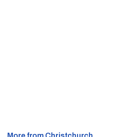
More from Christchurch