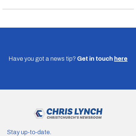
Have you got a news tip?
Get in touch
here
Stay up-to-date.