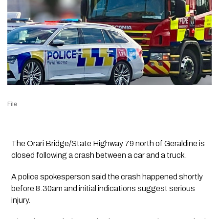
File
The Orari Bridge/State Highway 79 north of Geraldine is
closed following a crash between a car and a truck.
A police spokesperson said the crash happened shortly
before
8:30am and
initial indications suggest serious
injury.