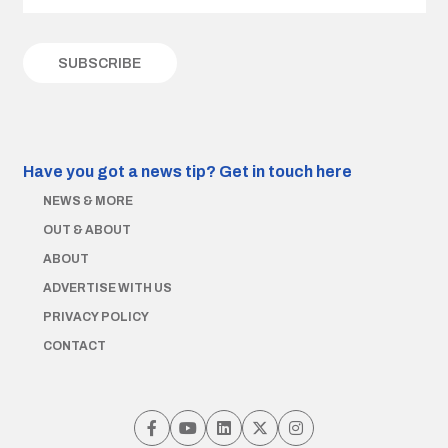
Have you got a news tip?
Get in touch here
NEWS & MORE
OUT & ABOUT
ABOUT
ADVERTISE WITH US
PRIVACY POLICY
CONTACT