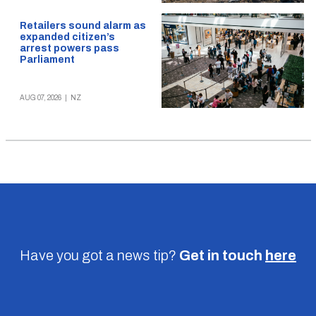
Retailers sound alarm as
expanded citizen’s
arrest powers pass
Parliament
AUG 07, 2026
|
NZ
Have you got a news tip?
Get in touch
here