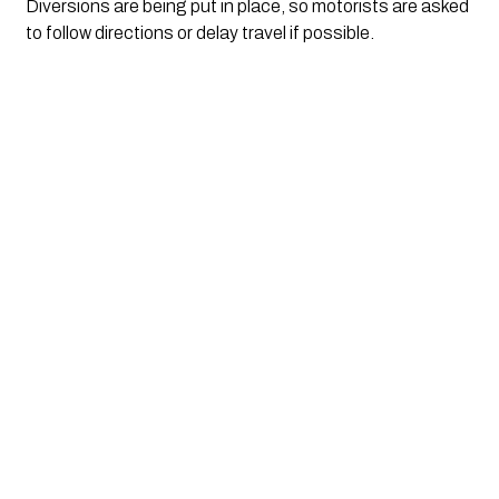
Diversions are being put in place, so motorists are asked
to follow directions or delay travel if possible.