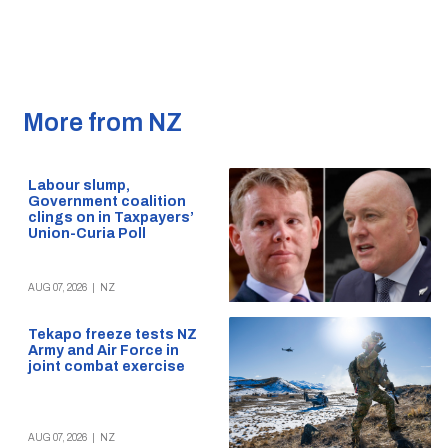
More from NZ
Labour slump,
Government coalition
clings on in Taxpayers’
Union-Curia Poll
AUG 07, 2026
|
NZ
Tekapo freeze tests NZ
Army and Air Force in
joint combat exercise
AUG 07, 2026
|
NZ