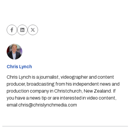
Chris Lynch
Chris Lynch is a journalist, videographer and content
producer, broadcasting from his independent news and
production company in Christchurch, New Zealand. If
you have a news tip or are interested in video content,
email
chris@chrislynchmedia.com