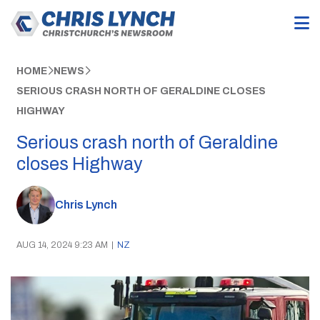
HOME
NEWS
SERIOUS CRASH NORTH OF GERALDINE CLOSES
HIGHWAY
Serious crash north of Geraldine
closes Highway
Chris Lynch
AUG 14, 2024 9:23 AM
|
NZ