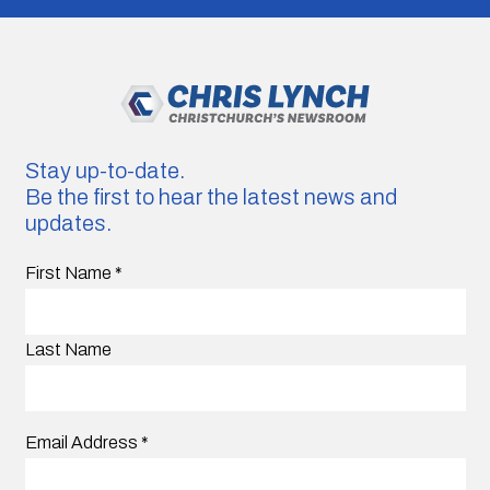
Stay up-to-date.
Be the first to hear the latest news and
updates.
First Name
*
Last Name
Email Address
*