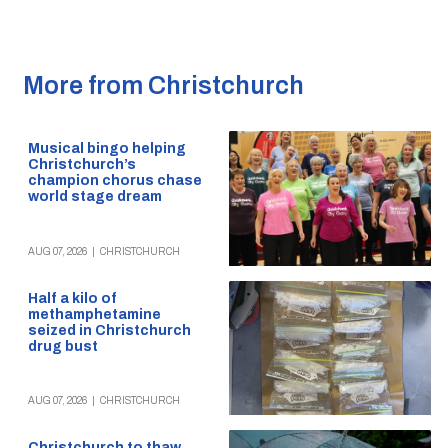
More from Christchurch
Musical bingo helping
Christchurch’s
champion chorus chase
world stage dream
AUG 07, 2026
|
CHRISTCHURCH
Half a kilo of
methamphetamine
seized in Christchurch
drug bust
AUG 07, 2026
|
CHRISTCHURCH
Christchurch to thaw