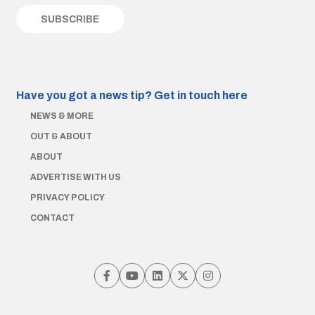
Have you got a news tip?
Get in touch here
NEWS & MORE
OUT & ABOUT
ABOUT
ADVERTISE WITH US
PRIVACY POLICY
CONTACT