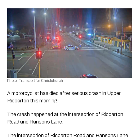
Photo: Transport for Christchurch 
A motorcyclist has died after serious crash in Upper 
Riccarton this morning.
The crash happened at the intersection of Riccarton 
Road and Hansons Lane.
The intersection of Riccarton Road and Hansons Lane 