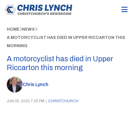
HOME
NEWS
A MOTORCYCLIST HAS DIED IN UPPER RICCARTON THIS
MORNING
A motorcyclist has died in Upper
Riccarton this morning
Chris Lynch
JUN 03, 2021 7:23 PM
|
CHRISTCHURCH