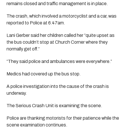
remains closed and traffic management is in place. 
The crash, which involved a motorcyclist and a car, was 
reported to Police at 6.47am.
Lani Gerber said her children called her “quite upset as 
the bus couldn’t stop at Church Corner where they 
normally get off.”
“They said police and ambulances were everywhere.”
Medics had covered up the bus stop. 
A police investigation into the cause of the crash is 
underway. 
The Serious Crash Unit is examining the scene.
Police are thanking motorists for their patience while the 
scene examination continues.