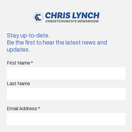
Stay up-to-date.
Be the first to hear the latest news and
updates.
First Name
*
Last Name
Email Address
*