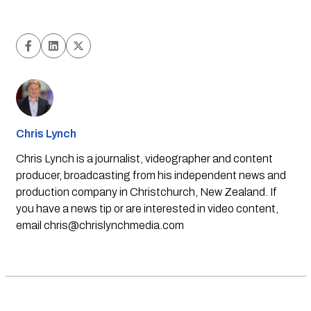
Chris Lynch
Chris Lynch is a journalist, videographer and content
producer, broadcasting from his independent news and
production company in Christchurch, New Zealand. If
you have a news tip or are interested in video content,
email
chris@chrislynchmedia.com