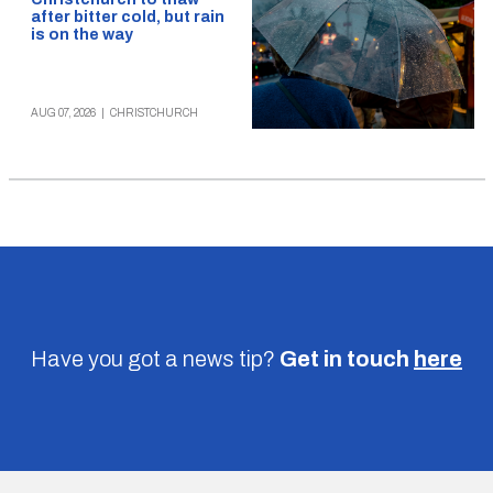
after bitter cold, but rain
is on the way
AUG 07, 2026
|
CHRISTCHURCH
Have you got a news tip?
Get in touch
here