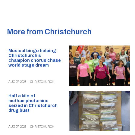
More from Christchurch
Musical bingo helping
Christchurch’s
champion chorus chase
world stage dream
AUG 07, 2026
|
CHRISTCHURCH
Half a kilo of
methamphetamine
seized in Christchurch
drug bust
AUG 07, 2026
|
CHRISTCHURCH