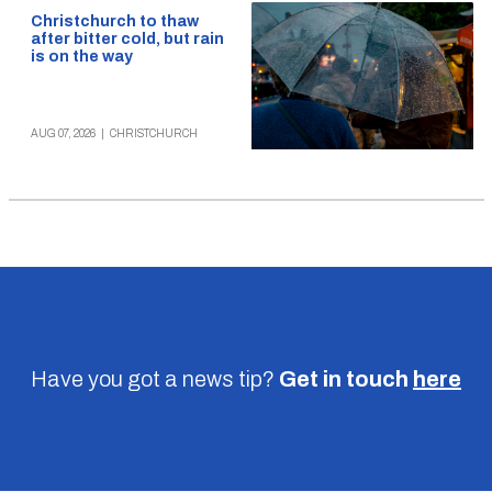
Christchurch to thaw
after bitter cold, but rain
is on the way
AUG 07, 2026
|
CHRISTCHURCH
Have you got a news tip?
Get in touch
here