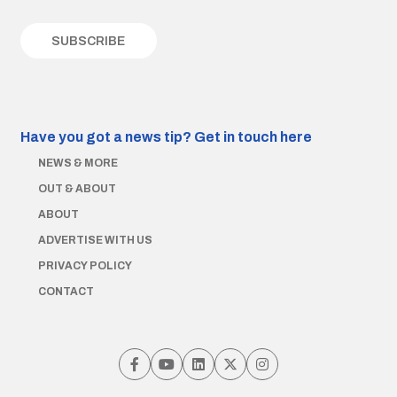
Have you got a news tip?
Get in touch here
NEWS & MORE
OUT & ABOUT
ABOUT
ADVERTISE WITH US
PRIVACY POLICY
CONTACT