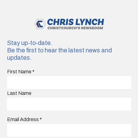
Stay up-to-date.
Be the first to hear the latest news and
updates.
First Name
*
Last Name
Email Address
*