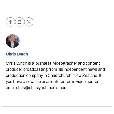
Chris Lynch
Chris Lynch is a journalist, videographer and content
producer, broadcasting from his independent news and
production company in Christchurch, New Zealand. If
you have a news tip or are interested in video content,
email
chris@chrislynchmedia.com