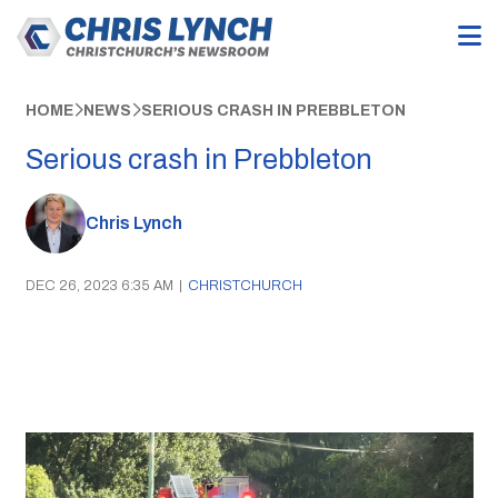
HOME
NEWS
SERIOUS CRASH IN PREBBLETON
Serious crash in Prebbleton
Chris Lynch
DEC 26, 2023 6:35 AM
|
CHRISTCHURCH