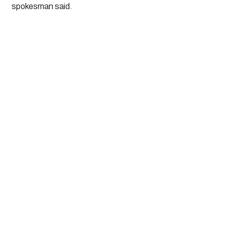
spokesman said. 