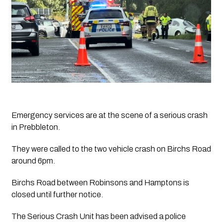
Emergency services are at the scene of a serious crash 
in Prebbleton. 
They were called to the two vehicle crash on Birchs Road 
around 6pm. 
Birchs Road between Robinsons and Hamptons is 
closed until further notice. 
The Serious Crash Unit has been advised a police 