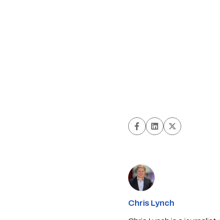
Chris Lynch