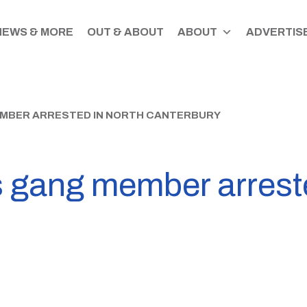
NEWS & MORE
OUT & ABOUT
ABOUT
ADVERTISE
MBER ARRESTED IN NORTH CANTERBURY
 gang member arreste