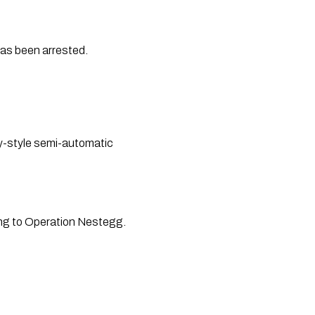
 as been arrested.
y-style semi-automatic 
ing to Operation Nestegg.