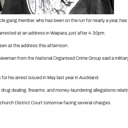
le gang member, who has been on the run for nearly a year, has
rrested at an address in Waipara, just after 4:30pm.
een at the address this afternoon. 
Newman from the National Organised Crime Group said a militar
for his arrest issued in May last year in Auckland.
 drug dealing, firearms, and money-laundering allegations relat
stchurch District Court tomorrow facing several charges.