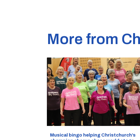
More from Ch
Musical bingo helping Christchurch’s