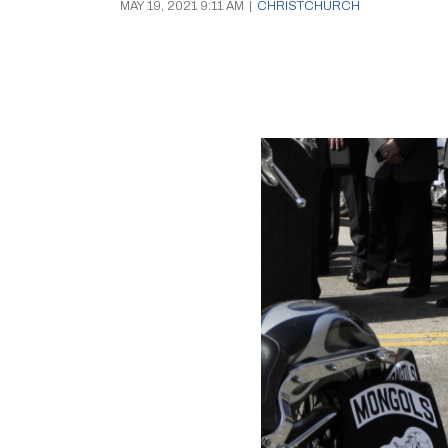
MAY 19, 2021 9:11 AM
|
CHRISTCHURCH