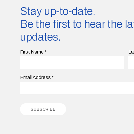
Stay up-to-date.
Be the first to hear the 
updates.
First Name
*
La
Email Address
*