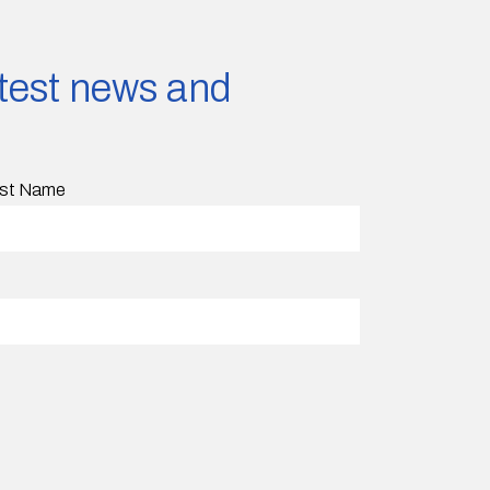
latest news and
st Name