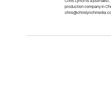
Chris Lynch is a journali
production company in Chri
chris@chrislynchmedia.c