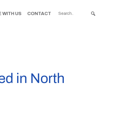
 WITH US
CONTACT
d in North