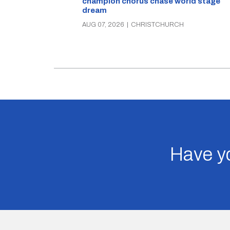
champion chorus chase world stage
dream
AUG 07, 2026
|
CHRISTCHURCH
Have yo