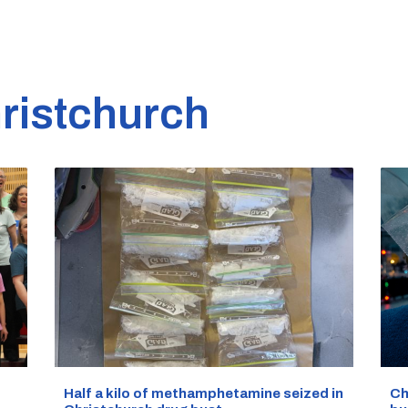
ristchurch
Half a kilo of methamphetamine seized in
Ch