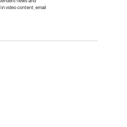
dependent news and
 in video content, email