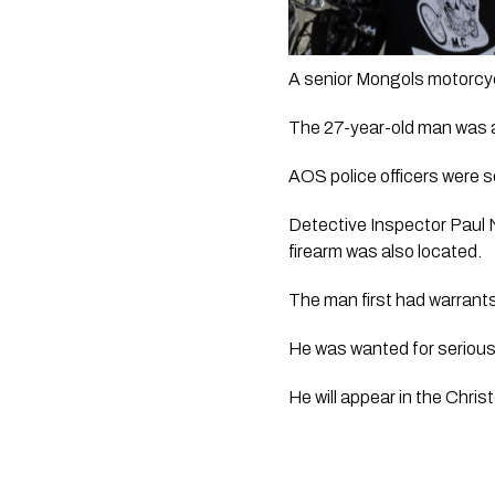
A senior Mongols motorcyc
The 27-year-old man was a
AOS police officers were s
Detective Inspector Paul 
firearm was also located.
The man first had warrants 
He was wanted for serious
He will appear in the Chri