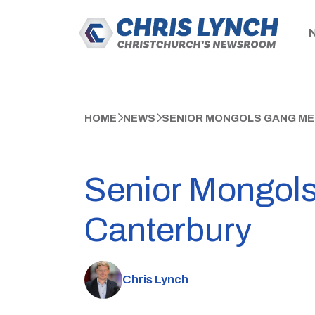
HOME
NEWS
SENIOR MONGOLS GANG ME
Senior Mongols
Canterbury
Chris Lynch