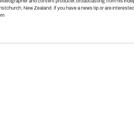
st, videographer and content producer, broadcasting from his in
stchurch, New Zealand. If you have a news tip or are interested
om