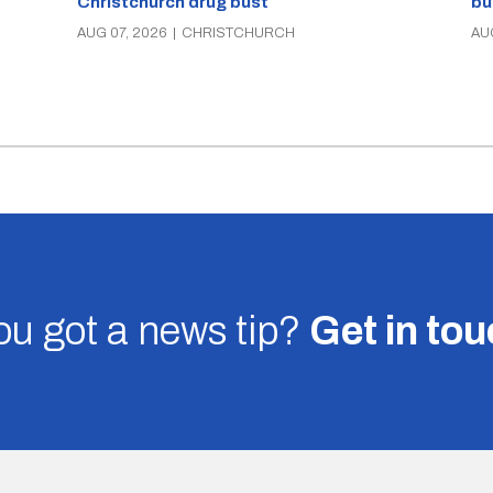
Christchurch drug bust
bu
AUG 07, 2026
|
CHRISTCHURCH
AU
u got a news tip?
Get in to