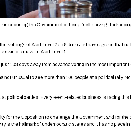
is accusing the Government of being “self serving” for keeping
the settings of Alert Level 2 on 8 June and have agreed that no l
 consider a move to Alert Level 1.
just 103 days away from advance voting in the most important el
s not unusual to see more than 100 people at a political rally. No
st political parties. Every event-related business is facing this k
ity for the Opposition to challenge the Government and for the p
ity is the hallmark of undemocratic states and it has no place i