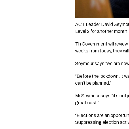
ACT Leader David Seymour 
Level 2 for another month.
Th Government will review 
weeks from today, they will
Seymour says “we are now 
“Before the lockdown, it wa
can’t be planned.”
Mr Seymour says “it’s not ju
great cost.”
“Elections are an opportun
Suppressing election activ