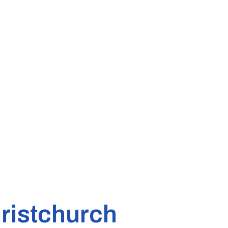
ristchurch