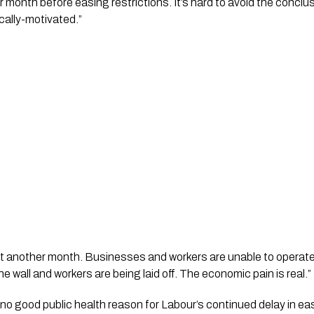
er month before easing restrictions. It’s hard to avoid the conclusi
ically-motivated.”
 another month. Businesses and workers are unable to operate at
 wall and workers are being laid off. The economic pain is real.”
no good public health reason for Labour’s continued delay in easi