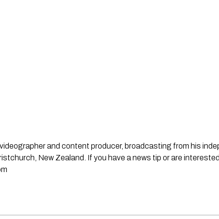
st, videographer and content producer, broadcasting from his in
stchurch, New Zealand. If you have a news tip or are interested
om