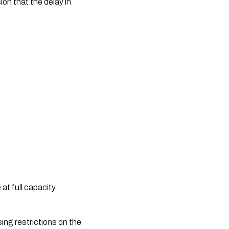
on that the delay in 
 full capacity. 
ng restrictions on the 