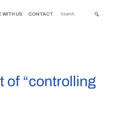
 WITH US
CONTACT
f “controlling