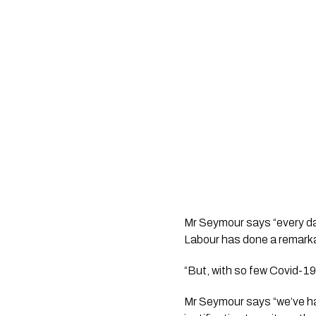
Mr Seymour says “every da
Labour has done a remarkab
“But, with so few Covid-19 
Mr Seymour says “we’ve had