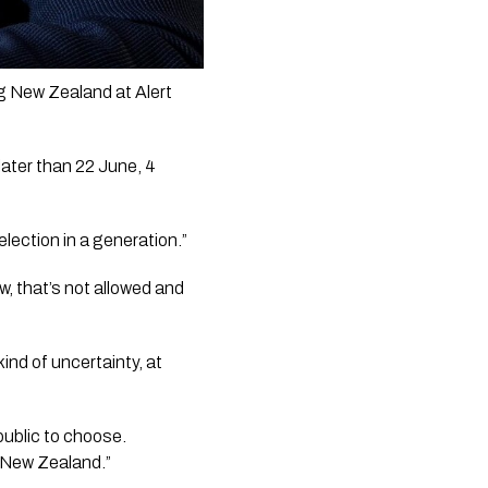
 New Zealand at Alert 
ater than 22 June, 4 
ection in a generation.”
w, that’s not allowed and 
ind of uncertainty, at 
ublic to choose. 
n New Zealand.”