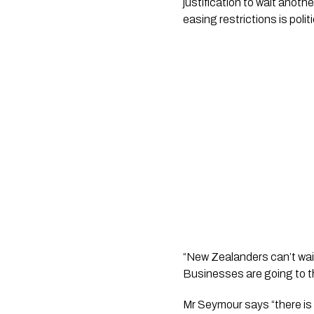
justification to wait anoth
easing restrictions is polit
“New Zealanders can’t wait
Businesses are going to the
Mr Seymour says “there is 