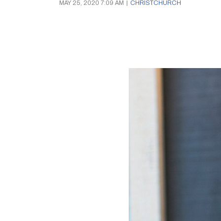
MAY 25, 2020 7:09 AM
|
CHRISTCHURCH