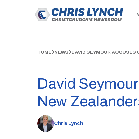
HOME
NEWS
DAVID SEYMOUR ACCUSES 
David Seymour 
New Zealander
Chris Lynch