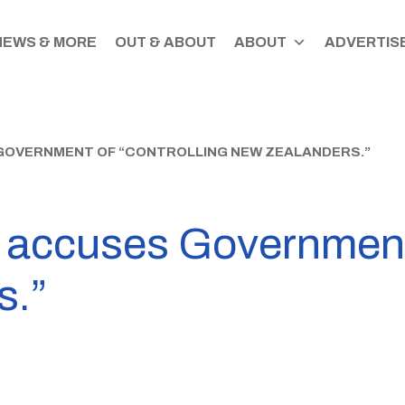
NEWS & MORE
OUT & ABOUT
ABOUT
ADVERTISE
GOVERNMENT OF “CONTROLLING NEW ZEALANDERS.”
accuses Government o
s.”