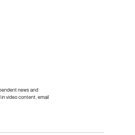
dependent news and
 in video content, email