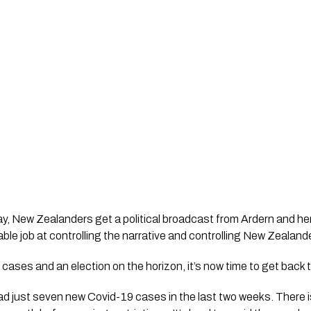
y, New Zealanders get a political broadcast from Ardern and her
le job at controlling the narrative and controlling New Zealand
cases and an election on the horizon, it’s now time to get back t
 just seven new Covid-19 cases in the last two weeks. There is