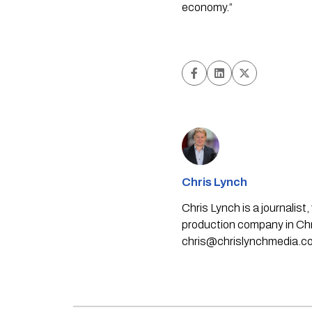
economy.”
Chris Lynch
Chris Lynch is a journali
production company in Chri
chris@chrislynchmedia.c