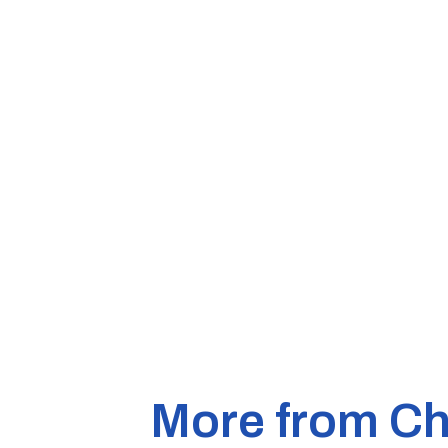
More from Ch