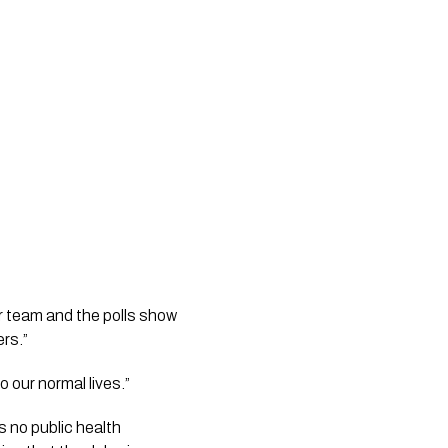
 team and the polls show 
ers.”
o our normal lives.”
 no public health 