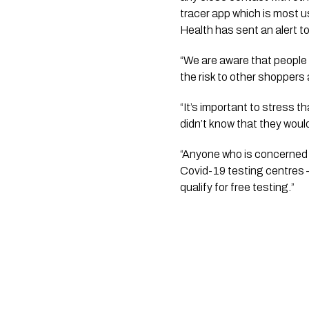
tracer app which is most u
Health has sent an alert t
“We are aware that people 
the risk to other shoppers 
“It’s important to stress 
didn’t know that they would
“Anyone who is concerned 
Covid-19 testing centres –
qualify for free testing.”