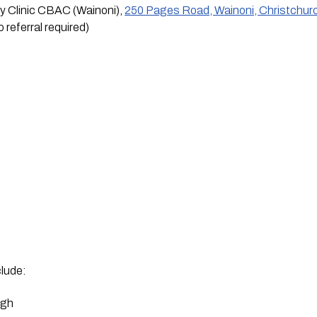
Clinic CBAC (Wainoni), 
250 Pages Road, Wainoni, Christchur
 referral required)
lude:
ugh