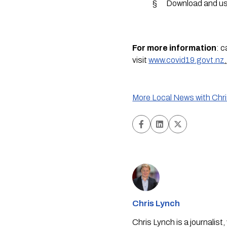
§      Download and u
For more information
: c
visit 
www.covid19.govt.nz
.
More Local News with Chr
Chris Lynch
Chris Lynch is a journali