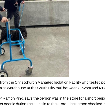
rom the Christchurch Managed Isolation Facility who tested pos
mist Warehouse at the South City mall between 3.52pm and 4:0
Dr Ramon Pink, says the person was in the store for a short perio
r people during their time in to the store. The person checked in