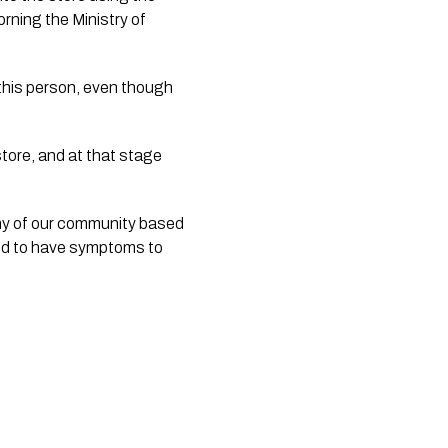
ning the Ministry of 
this person, even though 
tore, and at that stage 
ny of our community based 
ed to have symptoms to 