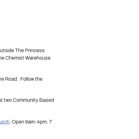
outside The Princess 
The Chemist Warehouse 
e Road.  Follow the 
d at two Community Based 
hurch
. Open 9am-4pm, 7 