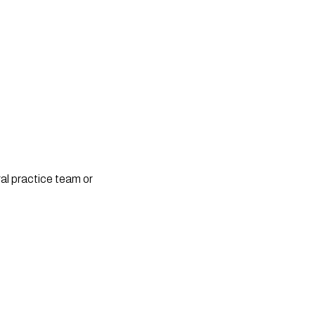
l practice team or 