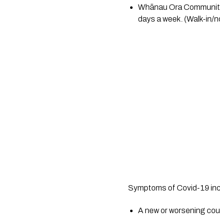
Whānau Ora Community 
days a week. (Walk-in/no
Symptoms of Covid-19 inc
A new or worsening co