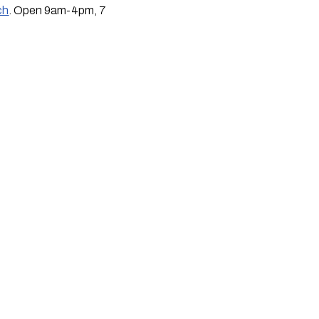
ch
. Open 9am-4pm, 7 