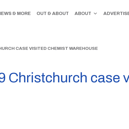
NEWS & MORE
OUT & ABOUT
ABOUT
ADVERTISE
HURCH CASE VISITED CHEMIST WAREHOUSE
 Christchurch case v