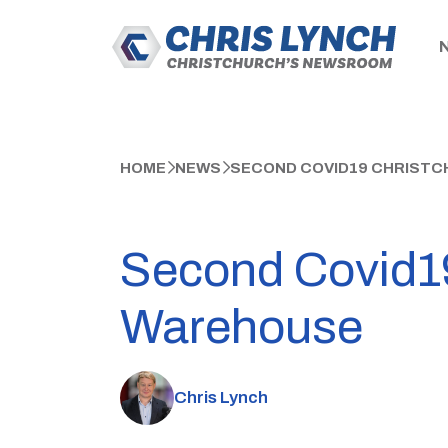
HOME
NEWS
SECOND COVID19 CHRISTC
Second Covid19
Warehouse
Chris Lynch