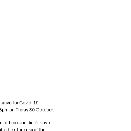
itive for Covid-19 
3pm on Friday 30 October.
d of time and didn’t have 
to the store using the 