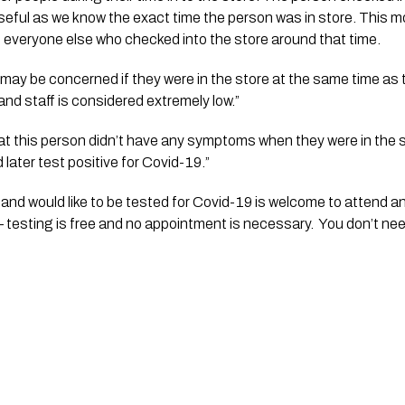
seful as we know the exact time the person was in store. This mor
o everyone else who checked into the store around that time.
may be concerned if they were in the store at the same time as 
and staff is considered extremely low.”
that this person didn’t have any symptoms when they were in the s
 later test positive for Covid-19.”
and would like to be tested for Covid-19 is welcome to attend a
 testing is free and no appointment is necessary.  You don’t ne