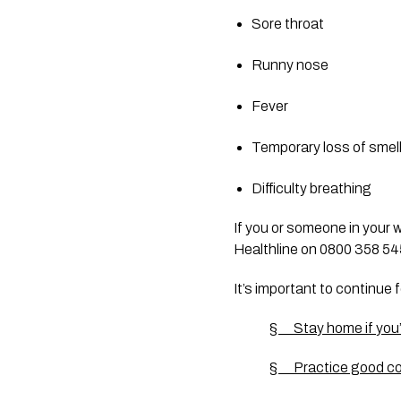
Sore throat
Runny nose
Fever
Temporary loss of smel
Difficulty breathing
If you or someone in your 
Healthline on 0800 358 5453
It’s important to continue 
§      Stay home if you
§      Practice good