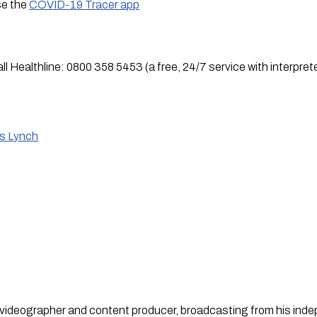
se the 
COVID-19 Tracer app
all Healthline: 0800 358 5453 (a free, 24/7 service with interprete
is Lynch
st, videographer and content producer, broadcasting from his in