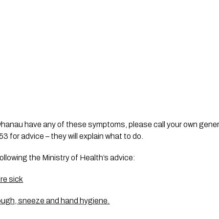
l
whanau have any of these symptoms, please call your own genera
 for advice – they will explain what to do. 
following the Ministry of Health’s advice:
’re sick
 cough, sneeze and hand hygiene.