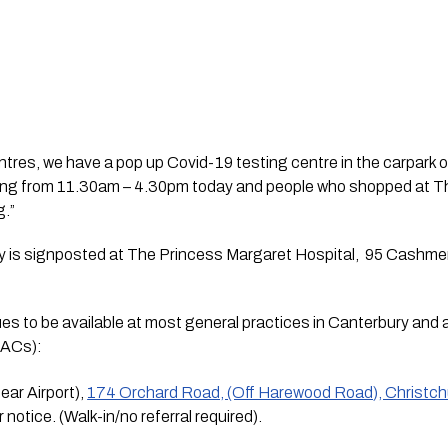
centres, we have a pop up Covid-19 testing centre in the carpark 
ting from 11.30am – 4.30pm today and people who shopped at 
g.”
ity is signposted at The Princess Margaret Hospital,  95 Cashmer
ues to be available at most general practices in Canterbury an
ACs):
r Airport), 
174 Orchard Road, (Off Harewood Road), Christc
 notice. (Walk-in/no referral required).