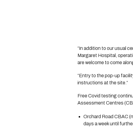
“In addition to our usual 
Margaret Hospital, opera
are welcome to come alon
“Entry to the pop-up facil
instructions at the site.”
Free Covid testing contin
Assessment Centres (CB
Orchard Road CBAC (nea
days a week until further