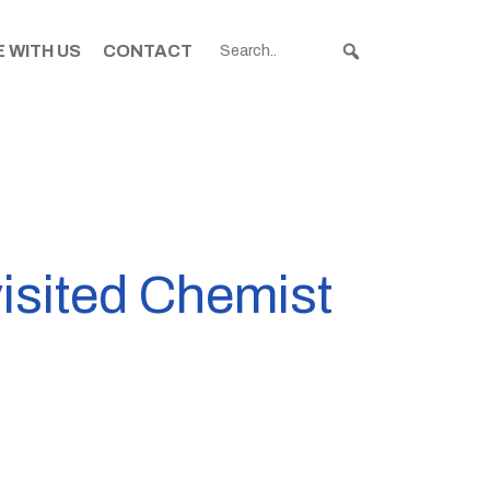
 WITH US
CONTACT
isited Chemist