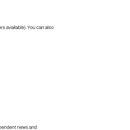
rs available). You can also 
dependent news and