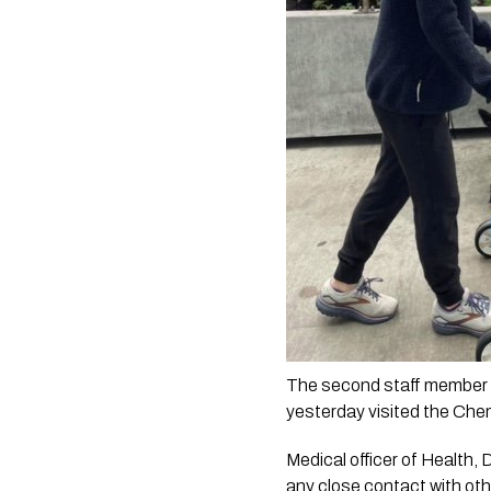
The second staff member f
yesterday visited the Che
Medical officer of Health, 
any close contact with othe