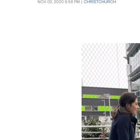
NOV 03, 2020 9:56 PM
|
CHRISTCHURCH