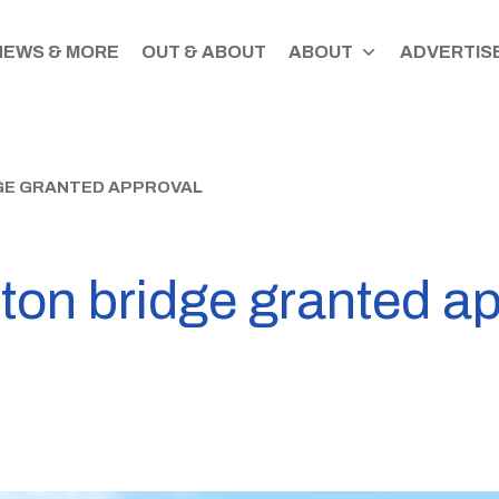
NEWS & MORE
OUT & ABOUT
ABOUT
ADVERTISE
GE GRANTED APPROVAL
on bridge granted ap