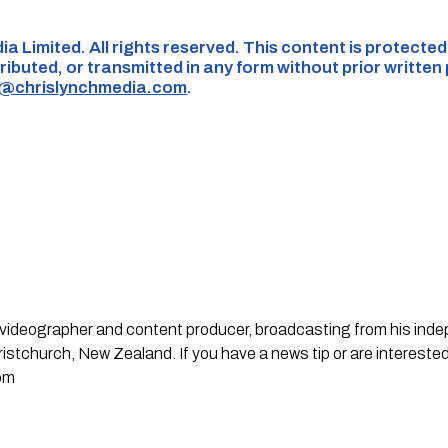
ia Limited. All rights reserved. This content is protecte
ributed, or transmitted in any form without prior written
s@chrislynchmedia.com
.
st, videographer and content producer, broadcasting from his in
stchurch, New Zealand. If you have a news tip or are interested
om