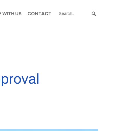
 WITH US
CONTACT
proval