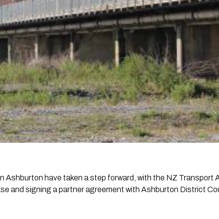
 in Ashburton have taken a step forward, with the NZ Transpor
e and signing a partner agreement with Ashburton District Coun