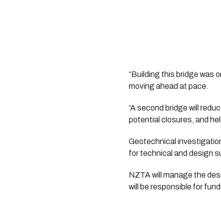
“Building this bridge was o
moving ahead at pace.
“A second bridge will reduc
potential closures, and h
Geotechnical investigation
for technical and design s
NZTA will manage the desig
will be responsible for fun