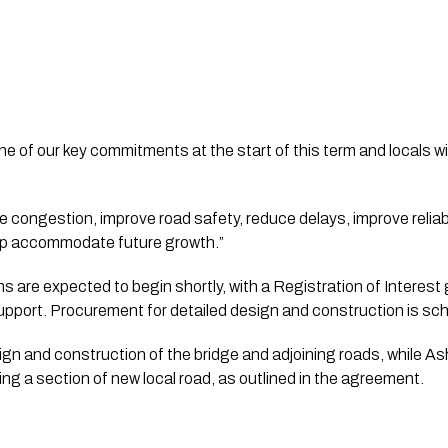
ne of our key commitments at the start of this term and locals wi
e congestion, improve road safety, reduce delays, improve reliabi
elp accommodate future growth.”
s are expected to begin shortly, with a Registration of Interest
upport. Procurement for detailed design and construction is sched
n and construction of the bridge and adjoining roads, while As
ding a section of new local road, as outlined in the agreement.