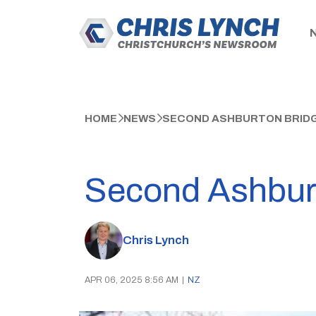
HOME
NEWS
SECOND ASHBURTON BRID
Second Ashburt
Chris Lynch
APR 06, 2025 8:56 AM
|
NZ