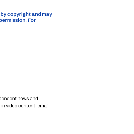
d by copyright and may
 permission. For
dependent news and
 in video content, email