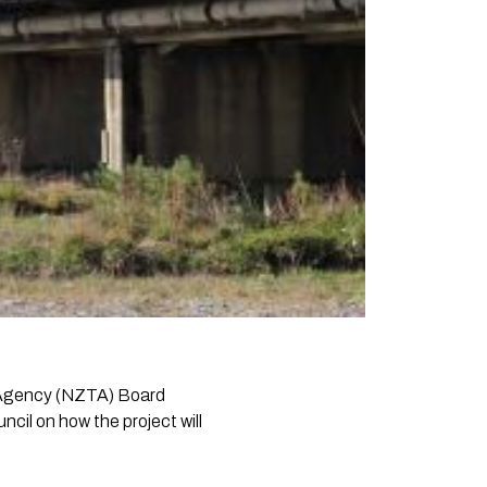
t Agency (NZTA) Board
cil on how the project will