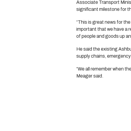
Associate Transport Minis
significant milestone for t
“This is great news for the
important that we have a r
of people and goods up an
He said the existing Ashb
supply chains, emergency 
“We all remember when the
Meager said.