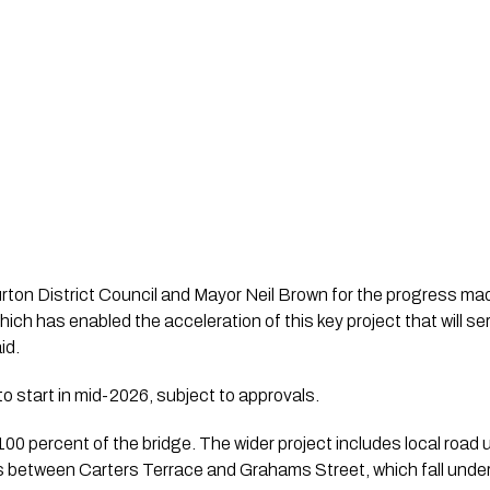
burton District Council and Mayor Neil Brown for the progress m
hich has enabled the acceleration of this key project that will 
id.
o start in mid-2026, subject to approvals.
00 percent of the bridge. The wider project includes local road
 between Carters Terrace and Grahams Street, which fall under 