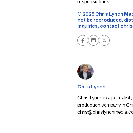
responsibilities.
©️ 2025 Chris Lynch Med
not be reproduced, dist
inquiries,
contact
chri
Chris Lynch
Chris Lynch is a journali
production company in Chri
chris@chrislynchmedia.c