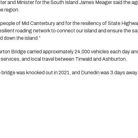
ter and Minister for the South Island James Meager said the a
he region.
 people of Mid Canterbury and for the resiliency of State Highway
esilient roading network to connect our island and ensure the s
d down the island.”
urton Bridge carried approximately 24,000 vehicles each day an
services, and local travel between Tinwald and Ashburton.
 bridge was knocked out in 2021, and Dunedin was 3 days away f