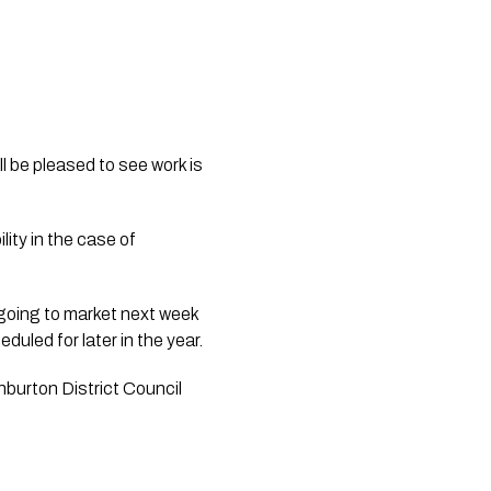
ll be pleased to see work is
lity in the case of
 going to market next week
uled for later in the year.
hburton District Council