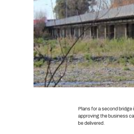
Plans for a second bridge
approving the business cas
be delivered.