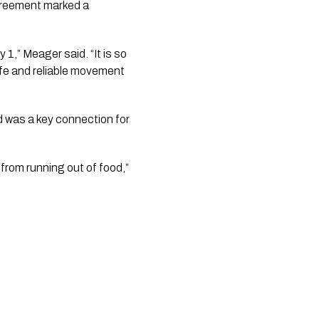
greement marked a
 1,” Meager said. “It is so
afe and reliable movement
d was a key connection for
rom running out of food,”