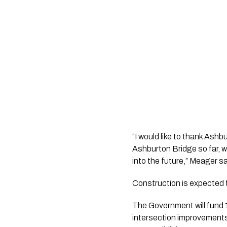
“I would like to thank Ash
Ashburton Bridge so far, w
into the future,” Meager sa
Construction is expected t
The Government will fund 1
intersection improvements