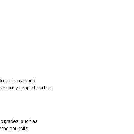
ade on the second
serve many people heading
 upgrades, such as
the council’s