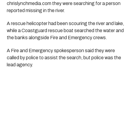
chrislynchmedia.com they were searching for a person
reported missing in the river.
A rescue helicopter had been scouring the river and lake,
while a Coastguard rescue boat searched the water and
the banks alongside Fire and Emergency crews.
A Fire and Emergency spokesperson said they were
called by police to assist the search, but police was the
lead agency.