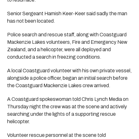
Senior Sergeant Hamish Keer-Keer said sadly the man
has not been located.
Police search and rescue staff, along with Coastguard
Mackenzie Lakes volunteers, Fire and Emergency New
Zealand, and a helicopter, were all deployed and
conducted a search in freezing conditions.
A local Coastguard volunteer with his own private vessel,
alongside a police officer, began an initial search before
the Coastguard Mackenzie Lakes crew arrived.
A Coastguard spokeswoman told Chris Lynch Media on
Thursday night the crew was at the scene and actively
searching under the lights of a supporting rescue
helicopter.
Volunteer rescue personnel at the scene told