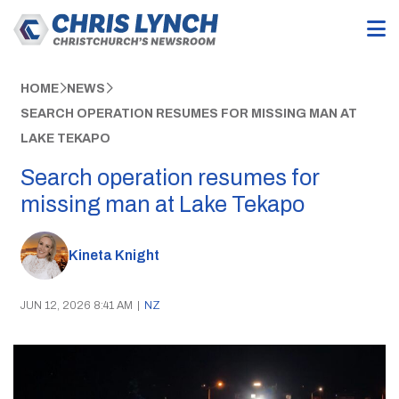
HOME
NEWS
SEARCH OPERATION RESUMES FOR MISSING MAN AT
LAKE TEKAPO
Search operation resumes for
missing man at Lake Tekapo
Kineta Knight
JUN 12, 2026 8:41 AM
|
NZ