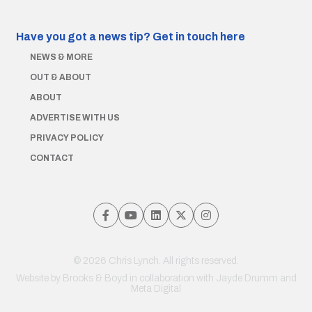
Have you got a news tip?
Get in touch here
NEWS & MORE
OUT & ABOUT
ABOUT
ADVERTISE WITH US
PRIVACY POLICY
CONTACT
© 2026 Chris Lynch. All rights reserved.
Website by
Brooks & Boyd
in collaboration with Jayde Drumm and
Meta Digital