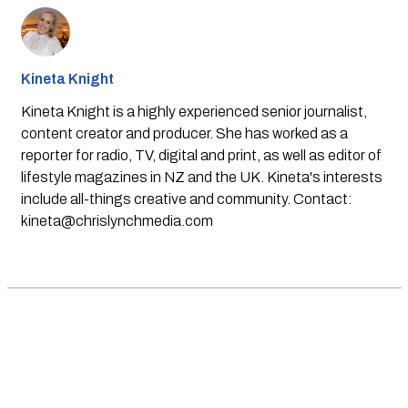
Kineta Knight
Kineta Knight is a highly experienced senior journalist,
content creator and producer. She has worked as a
reporter for radio, TV, digital and print, as well as editor of
lifestyle magazines in NZ and the UK. Kineta's interests
include all-things creative and community. Contact:
kineta@chrislynchmedia.com