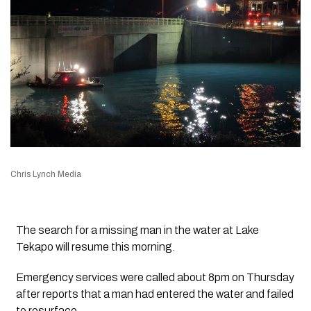
Chris Lynch Media
The search for a missing man in the water at Lake
Tekapo will resume this morning.
Emergency services were called about 8pm on Thursday
after reports that a man had entered the water and failed
to resurface.