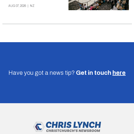
AUG 07, 2026
|
NZ
Have you got a news tip?
Get in touch
here