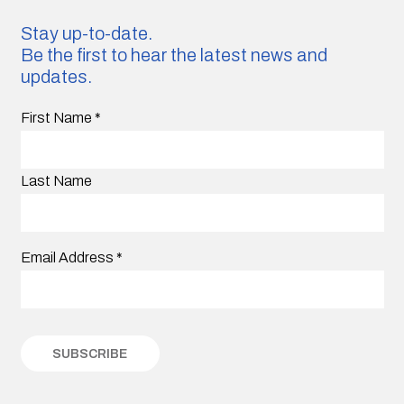
Stay up-to-date.
Be the first to hear the latest news and
updates.
First Name
*
Last Name
Email Address
*