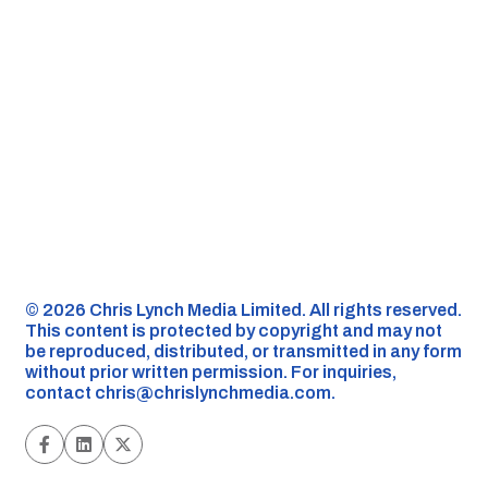
©️ 2026 Chris Lynch Media Limited. All rights reserved.
This content is protected by copyright and may not
be reproduced, distributed, or transmitted in any form
without prior written permission. For inquiries,
contact
chris@chrislynchmedia.com
.