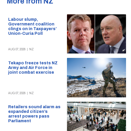
More from NZ
Labour slump,
Government coalition
clings on in Taxpayers’
Union-Curia Poll
AUG 07, 2026
|
NZ
Tekapo freeze tests NZ
Army and Air Force in
joint combat exercise
AUG 07, 2026
|
NZ
Retailers sound alarm as
expanded citizen’s
arrest powers pass
Parliament