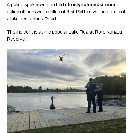
A police spokeswoman told
chrislynchmedia.com
police officers were called at 6.50PM to a water rescue at
a lake near Johns Road.
The incident is at the popular Lake Rua at Roto Kohatu
Reserve.