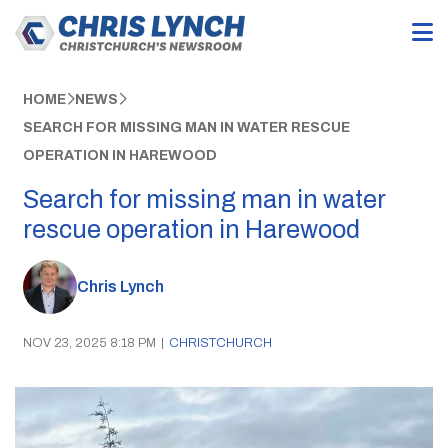
HOME
NEWS
SEARCH FOR MISSING MAN IN WATER RESCUE
OPERATION IN HAREWOOD
Search for missing man in water
rescue operation in Harewood
Chris Lynch
NOV 23, 2025 8:18 PM
|
CHRISTCHURCH