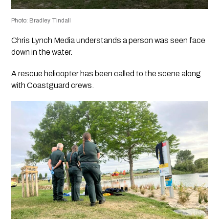
Photo: Bradley Tindall
Chris Lynch Media understands a person was seen face
down in the water.
A rescue helicopter has been called to the scene along
with Coastguard crews.