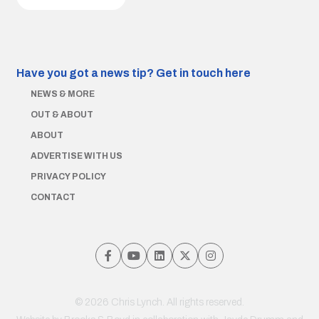
Have you got a news tip?
Get in touch here
NEWS & MORE
OUT & ABOUT
ABOUT
ADVERTISE WITH US
PRIVACY POLICY
CONTACT
© 2026 Chris Lynch. All rights reserved.