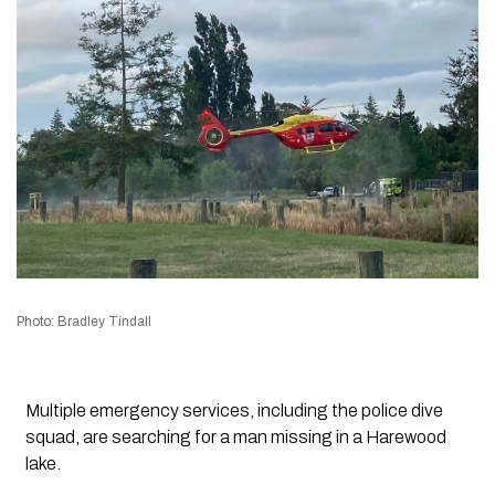
Photo: Bradley Tindall
Multiple emergency services, including the police dive
squad, are searching for a man missing in a Harewood
lake.