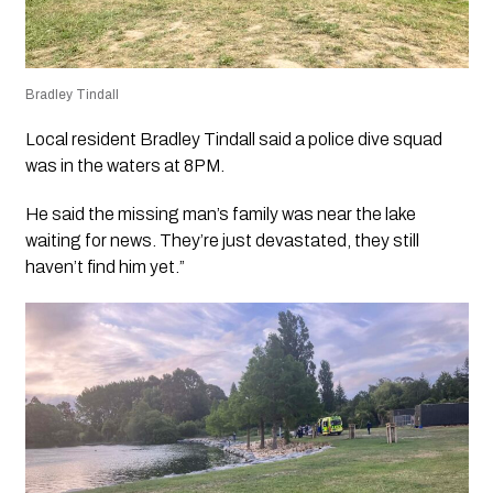
Bradley Tindall
Local resident Bradley Tindall said a police dive squad
was in the waters at 8PM.
He said the missing man’s family was near the lake
waiting for news. They’re just devastated, they still
haven’t find him yet.”