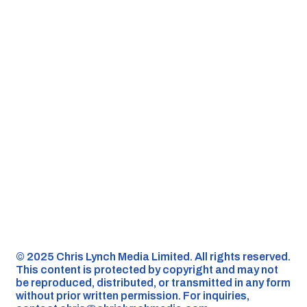
©️ 2025 Chris Lynch Media Limited. All rights reserved.
This content is protected by copyright and may not
be reproduced, distributed, or transmitted in any form
without prior written permission. For inquiries,