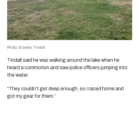
Photo: Bradley Tindall
Tindall said he was walking around the lake when he
heard a commotion and saw police officers jumping into
the water.
“They couldn’t get deep enough, so I raced home and
got my gear for them.”