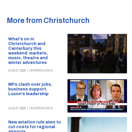
More from Christchurch
What’s on in
Christchurch and
Canterbury this
weekend: markets,
music, theatre and
winter adventures
AUG 07, 2026
|
CHRISTCHURCH
MPs clash over jobs,
business support,
Luxon’s leadership
AUG 07, 2026
|
CHRISTCHURCH
New aviation rule aims to
cut costs for regional
airports