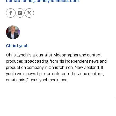
contact
chris@chrislynchmedia.com
.
Chris Lynch
Chris Lynch is a journalist, videographer and content
producer, broadcasting from his independent news and
production company in Christchurch, New Zealand. If
you have a news tip or are interested in video content,
email
chris@chrislynchmedia.com