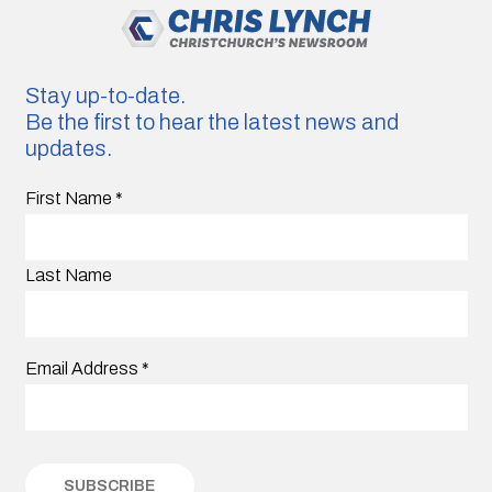
Stay up-to-date.
Be the first to hear the latest news and
updates.
First Name
*
Last Name
Email Address
*