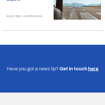
AUG 07, 2026
|
CHRISTCHURCH
Have you got a news tip?
Get in touch
here