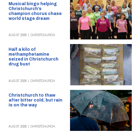
Musical bingo helping
Christchurch’s
champion chorus chase
world stage dream
AUG 07, 2026
|
CHRISTCHURCH
Half a kilo of
methamphetamine
seized in Christchurch
drug bust
AUG 07, 2026
|
CHRISTCHURCH
Christchurch to thaw
after bitter cold, but rain
is on the way
AUG 07, 2026
|
CHRISTCHURCH