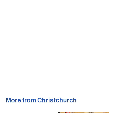
More from Christchurch