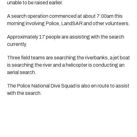
unable to be raised earlier.
A search operation commenced at about 7:00am this 
morning involving Police, LandSAR and other volunteers.
Approximately 17 people are assisting with the search 
currently.
Three field teams are searching the riverbanks, a jet boat 
is searching the river and a helicopter is conducting an 
aerial search.
The Police National Dive Squad is also en route to assist 
with the search.