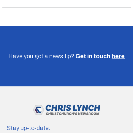
Have you got a news tip?
Get in touch
here
Stay up-to-date.