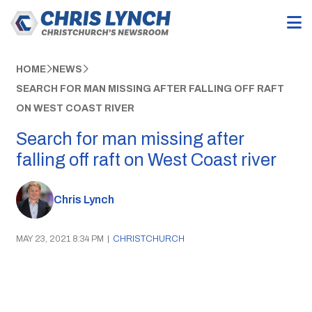
HOME
NEWS
SEARCH FOR MAN MISSING AFTER FALLING OFF RAFT
ON WEST COAST RIVER
Search for man missing after
falling off raft on West Coast river
Chris Lynch
MAY 23, 2021 8:34 PM
|
CHRISTCHURCH