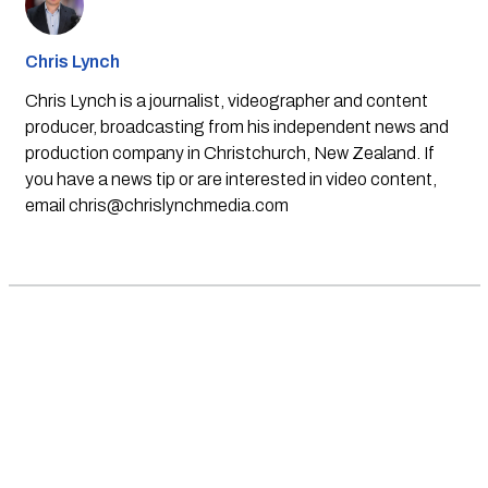
Chris Lynch
Chris Lynch is a journalist, videographer and content
producer, broadcasting from his independent news and
production company in Christchurch, New Zealand. If
you have a news tip or are interested in video content,
email
chris@chrislynchmedia.com