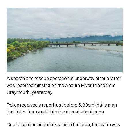
A search and rescue operation is underway after a rafter 
was reported missing on the Ahaura River, inland from 
Greymouth, yesterday.
Police received a report just before 5:30pm that a man 
had fallen from a raft into the river at about noon.
Due to communication issues in the area, the alarm was 