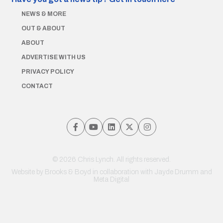
NEWS & MORE
OUT & ABOUT
ABOUT
ADVERTISE WITH US
PRIVACY POLICY
CONTACT
© 2026 Chris Lynch. All rights reserved.
Website by
Brooks & Boyd
in collaboration with Jayde Drumm and
Meta Digital