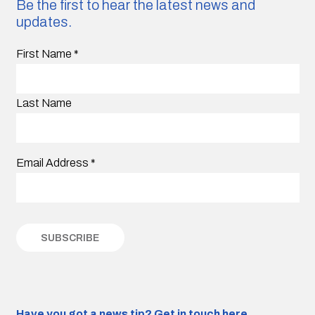
Be the first to hear the latest news and
updates.
First Name
*
Last Name
Email Address
*
Have you got a news tip?
Get in touch here