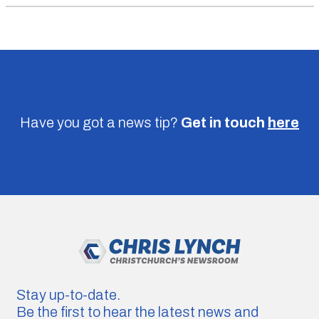
Have you got a news tip?
Get in touch
here
Stay up-to-date.
Be the first to hear the latest news and