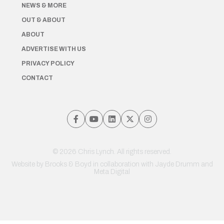
NEWS & MORE
OUT & ABOUT
ABOUT
ADVERTISE WITH US
PRIVACY POLICY
CONTACT
© 2026 Chris Lynch. All rights reserved.
Website by
Brooks & Boyd
in collaboration with Jayde Drumm and
Meta Digital