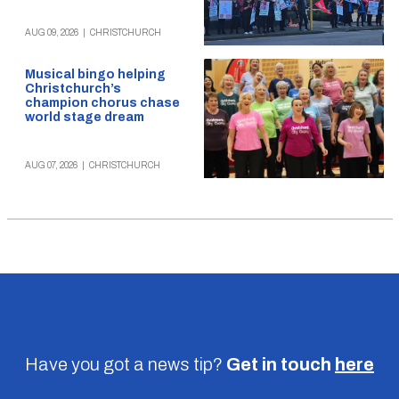
AUG 09, 2026
|
CHRISTCHURCH
Musical bingo helping
Christchurch’s
champion chorus chase
world stage dream
AUG 07, 2026
|
CHRISTCHURCH
Have you got a news tip?
Get in touch
here