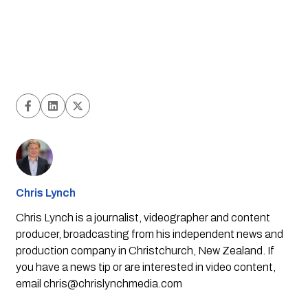
Chris Lynch
Chris Lynch is a journalist, videographer and content
producer, broadcasting from his independent news and
production company in Christchurch, New Zealand. If
you have a news tip or are interested in video content,
email
chris@chrislynchmedia.com