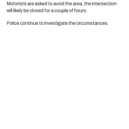
Motorists are asked to avoid the area, the intersection 
will likely be closed for a couple of hours.
Police continue to investigate the circumstances.