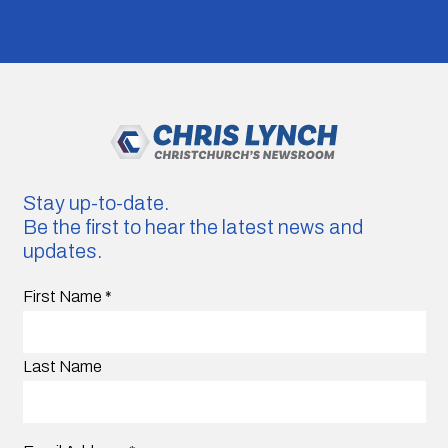
Stay up-to-date.
Be the first to hear the latest news and
updates.
First Name
*
Last Name