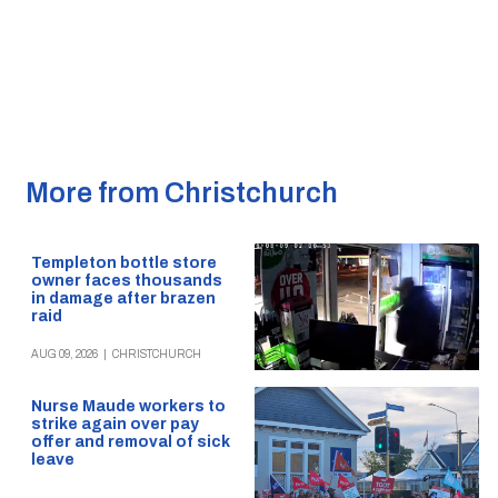
More from Christchurch
Templeton bottle store
owner faces thousands
in damage after brazen
raid
AUG 09, 2026
|
CHRISTCHURCH
Nurse Maude workers to
strike again over pay
offer and removal of sick
leave