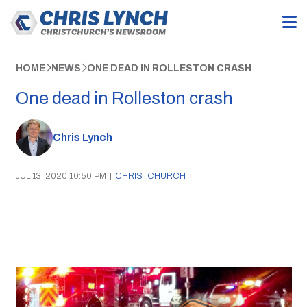
HOME
NEWS
ONE DEAD IN ROLLESTON CRASH
One dead in Rolleston crash
Chris Lynch
JUL 13, 2020 10:50 PM
|
CHRISTCHURCH