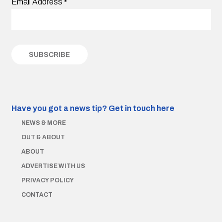
Email Address
*
Have you got a news tip?
Get in touch here
NEWS & MORE
OUT & ABOUT
ABOUT
ADVERTISE WITH US
PRIVACY POLICY
CONTACT