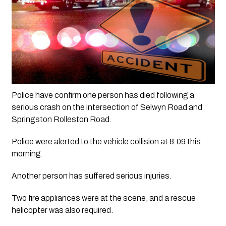
Police have confirm one person has died following a 
serious crash on the intersection of Selwyn Road and 
Springston Rolleston Road.
Police were alerted to the vehicle collision at 8:09 this 
morning.
Another person has suffered serious injuries. 
Two fire appliances were at the scene, and a rescue 
helicopter was also required.  