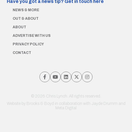
Have you got a news tip?
Get in touch here
NEWS & MORE
OUT & ABOUT
ABOUT
ADVERTISE WITH US
PRIVACY POLICY
CONTACT
© 2026 Chris Lynch. All rights reserved.
Website by
Brooks & Boyd
in collaboration with Jayde Drumm and
Meta Digital