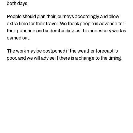
both days.
People should plan their journeys accordingly and allow
extra time for their travel. We thank people in advance for
their patience and understanding as this necessary work is
carried out.
The work may be postponed if the weather forecast is
poor, and we will advise if there is a change to the timing.