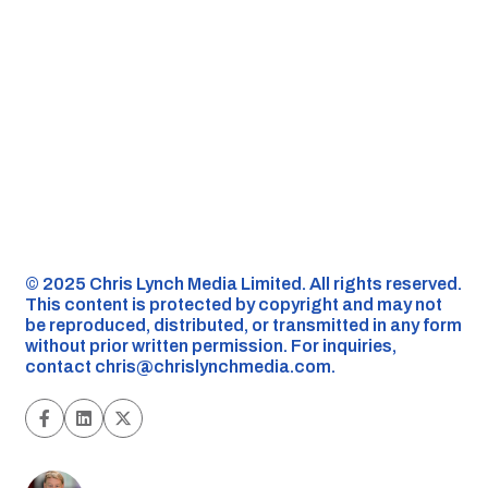
©️ 2025 Chris Lynch Media Limited. All rights reserved.
This content is protected by copyright and may not
be reproduced, distributed, or transmitted in any form
without prior written permission. For inquiries,
contact
chris@chrislynchmedia.com
.