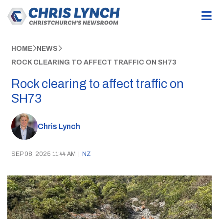
HOME
NEWS
ROCK CLEARING TO AFFECT TRAFFIC ON SH73
Rock clearing to affect traffic on
SH73
Chris Lynch
SEP 08, 2025 11:44 AM
|
NZ