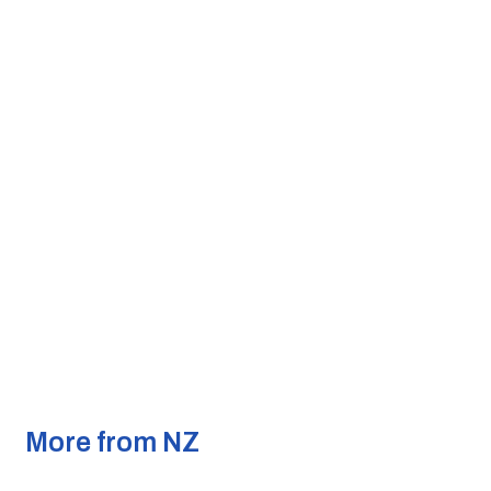
More from NZ