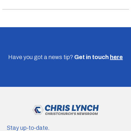
Have you got a news tip?
Get in touch
here
Stay up-to-date.