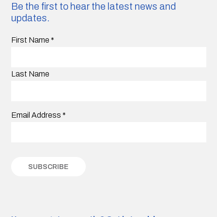
Be the first to hear the latest news and
updates.
First Name
*
Last Name
Email Address
*