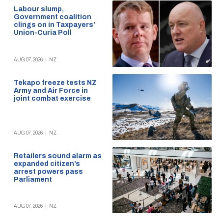
Labour slump,
Government coalition
clings on in Taxpayers’
Union-Curia Poll
AUG 07, 2026
|
NZ
Tekapo freeze tests NZ
Army and Air Force in
joint combat exercise
AUG 07, 2026
|
NZ
Retailers sound alarm as
expanded citizen’s
arrest powers pass
Parliament
AUG 07, 2026
|
NZ