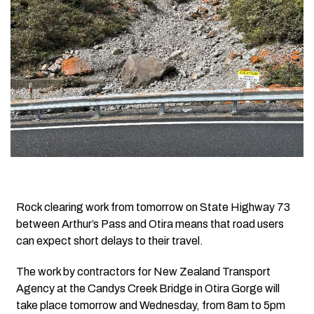
Rock clearing work from tomorrow on State Highway 73
between Arthur’s Pass and Otira means that road users
can expect short delays to their travel.
The work by contractors for New Zealand Transport
Agency at the Candys Creek Bridge in Otira Gorge will
take place tomorrow and Wednesday, from 8am to 5pm