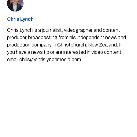
Chris Lynch
Chris Lynch is a journalist, videographer and content
producer, broadcasting from his independent news and
production company in Christchurch, New Zealand. If
you have a news tip or are interested in video content,
email
chris@chrislynchmedia.com