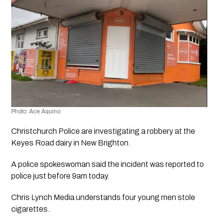
Photo: Ace Aquino 
Christchurch Police are investigating a robbery at the 
Keyes Road dairy in New Brighton. 
A police spokeswoman said the incident was reported to 
police just before 9am today.
Chris Lynch Media understands four young men stole 
cigarettes.