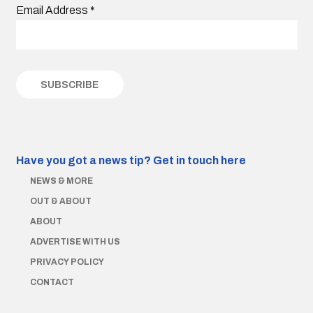
Email Address
*
Have you got a news tip?
Get in touch here
NEWS & MORE
OUT & ABOUT
ABOUT
ADVERTISE WITH US
PRIVACY POLICY
CONTACT