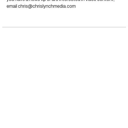
email
chris@chrislynchmedia.com