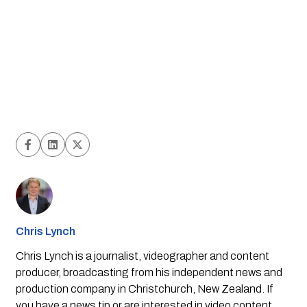
Chris Lynch
Chris Lynch is a journalist, videographer and content
producer, broadcasting from his independent news and
production company in Christchurch, New Zealand. If
you have a news tip or are interested in video content,