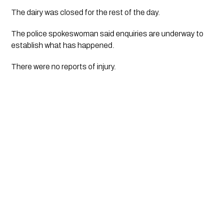
The dairy was closed for the rest of the day.
The police spokeswoman said enquiries are underway to 
establish what has happened.
There were no reports of injury.