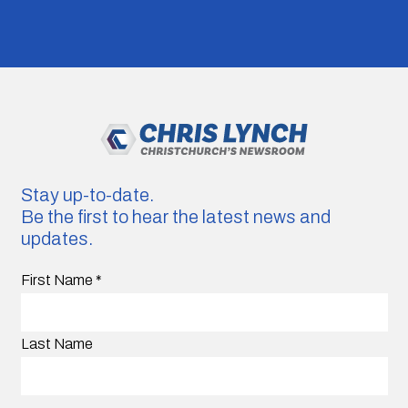
Stay up-to-date.
Be the first to hear the latest news and
updates.
First Name
*
Last Name