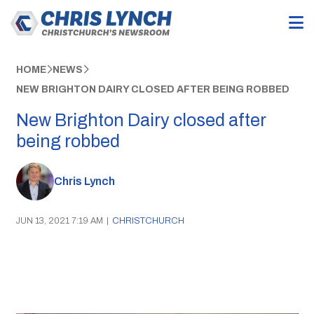
HOME
NEWS
NEW BRIGHTON DAIRY CLOSED AFTER BEING ROBBED
New Brighton Dairy closed after
being robbed
Chris Lynch
JUN 13, 2021 7:19 AM
|
CHRISTCHURCH