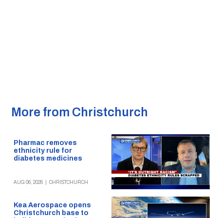
More from Christchurch
Pharmac removes
ethnicity rule for
diabetes medicines
AUG 06, 2026
|
CHRISTCHURCH
Kea Aerospace opens
Christchurch base to