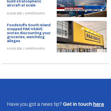
build stratospheric
aircraft at scale
AUG 06, 2026
|
CHRISTCHURCH
Foodstuffs South Island
stopped PAK’nSAVE
stores discounting your
groceries, watchdog
alleges
AUG 06, 2026
|
CHRISTCHURCH
Have you got a news tip?
Get in touch
here