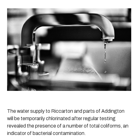
The water supply to Riccarton and parts of Addington 
will be temporarily chlorinated after regular testing 
revealed the presence of a number of total coliforms, an 
indicator of bacterial contamination.