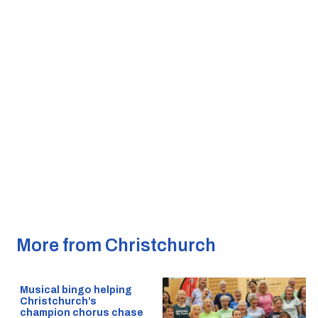
More from Christchurch
Musical bingo helping
Christchurch’s
champion chorus chase