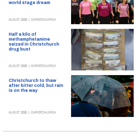
world stage dream
AUG 07, 2026
|
CHRISTCHURCH
Half a kilo of
methamphetamine
seized in Christchurch
drug bust
AUG 07, 2026
|
CHRISTCHURCH
Christchurch to thaw
after bitter cold, but rain
is on the way
AUG 07, 2026
|
CHRISTCHURCH