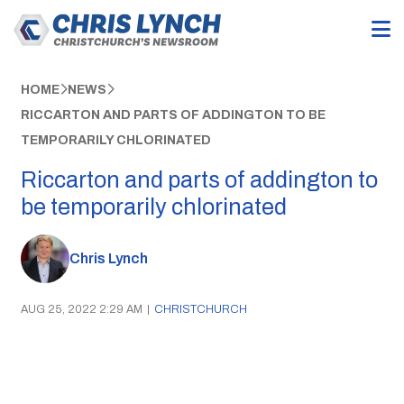
HOME
NEWS
RICCARTON AND PARTS OF ADDINGTON TO BE
TEMPORARILY CHLORINATED
Riccarton and parts of addington to
be temporarily chlorinated
Chris Lynch
AUG 25, 2022 2:29 AM
|
CHRISTCHURCH