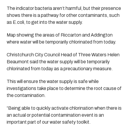
The indicator bacteria aren’t harmful, but their presence 
shows there is a pathway for other contaminants, such 
as E.coli, to get into the water supply.
Map showing the areas of Riccarton and Addington 
where water will be temporarily chlorinated from today.
Christchurch City Council Head of Three Waters Helen 
Beaumont said the water supply will be temporarily 
chlorinated from today as a precautionary measure.
This will ensure the water supply is safe while 
investigations take place to determine the root cause of 
the contamination.
“Being able to quickly activate chlorination when there is 
an actual or potential contamination event is an 
important part of our water safety toolkit.