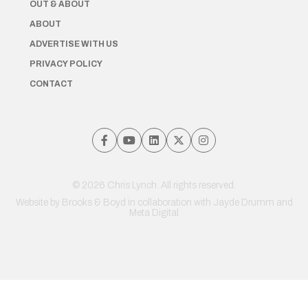
OUT & ABOUT
ABOUT
ADVERTISE WITH US
PRIVACY POLICY
CONTACT
© 2026 Chris Lynch. All rights reserved.
Website by
Brooks & Boyd
in collaboration with Jayde Drumm and
Meta Digital