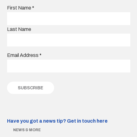
First Name
*
Last Name
Email Address
*
Have you got a news tip?
Get in touch here
NEWS & MORE