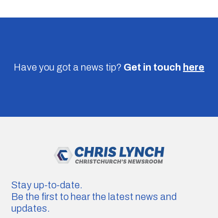
Have you got a news tip?
Get in touch
here
Stay up-to-date.
Be the first to hear the latest news and
updates.