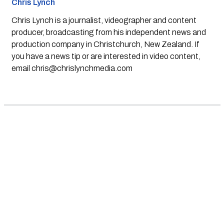
Chris Lynch
Chris Lynch is a journalist, videographer and content
producer, broadcasting from his independent news and
production company in Christchurch, New Zealand. If
you have a news tip or are interested in video content,
email
chris@chrislynchmedia.com