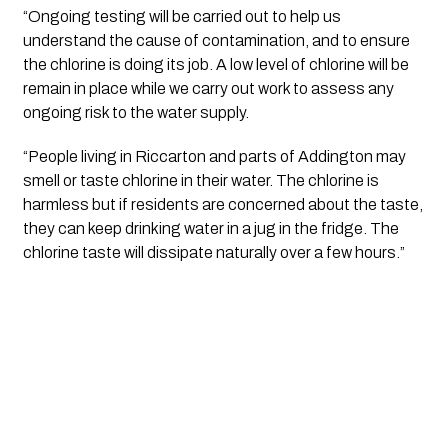
“Ongoing testing will be carried out to help us 
understand the cause of contamination, and to ensure 
the chlorine is doing its job. A low level of chlorine will be 
remain in place while we carry out work to assess any 
ongoing risk to the water supply.  
“People living in Riccarton and parts of Addington may 
smell or taste chlorine in their water. The chlorine is 
harmless but if residents are concerned about the taste, 
they can keep drinking water in a jug in the fridge. The 
chlorine taste will dissipate naturally over a few hours.”