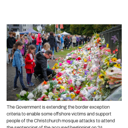
The Government is extending the border exception 
criteria to enable some offshore victims and support 
people of the Christchurch mosque attacks to attend 
the sentencing of the accused beginning on 24 