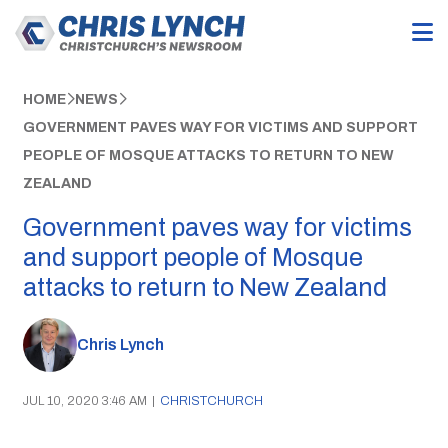
HOME
NEWS
GOVERNMENT PAVES WAY FOR VICTIMS AND SUPPORT
PEOPLE OF MOSQUE ATTACKS TO RETURN TO NEW
ZEALAND
Government paves way for victims
and support people of Mosque
attacks to return to New Zealand
Chris Lynch
JUL 10, 2020 3:46 AM
|
CHRISTCHURCH