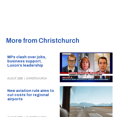
More from Christchurch
MPs clash over jobs,
business support,
Luxon’s leadership
AUG 07, 2026
|
CHRISTCHURCH
New aviation rule aims to
cut costs for regional
airports