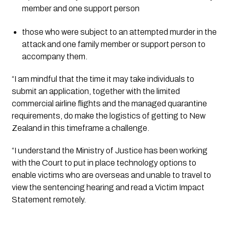
member and one support person
those who were subject to an attempted murder in the 
attack and one family member or support person to 
accompany them.
“I am mindful that the time it may take individuals to 
submit an application, together with the limited 
commercial airline flights and the managed quarantine 
requirements, do make the logistics of getting to New 
Zealand in this timeframe a challenge.
“I understand the Ministry of Justice has been working 
with the Court to put in place technology options to 
enable victims who are overseas and unable to travel to 
view the sentencing hearing and read a Victim Impact 
Statement remotely.