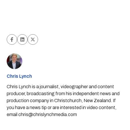
Chris Lynch
Chris Lynch is a journalist, videographer and content
producer, broadcasting from his independent news and
production company in Christchurch, New Zealand. If
you have a news tip or are interested in video content,
email
chris@chrislynchmedia.com