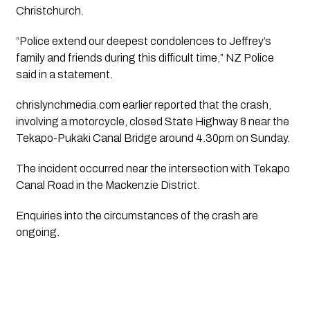
Christchurch.
“Police extend our deepest condolences to Jeffrey’s
family and friends during this difficult time,” NZ Police
said in a statement.
chrislynchmedia.com earlier reported that the crash,
involving a motorcycle, closed State Highway 8 near the
Tekapo-Pukaki Canal Bridge around 4.30pm on Sunday.
The incident occurred near the intersection with Tekapo
Canal Road in the Mackenzie District.
Enquiries into the circumstances of the crash are
ongoing.