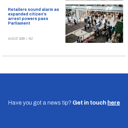
Retailers sound alarm as
expanded citizen’s
arrest powers pass
Parliament
AUG 07, 2026
|
NZ
Have you got a news tip?
Get in touch
here