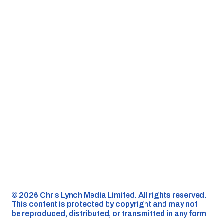
©️ 2026 Chris Lynch Media Limited. All rights reserved.
This content is protected by copyright and may not
be reproduced, distributed, or transmitted in any form