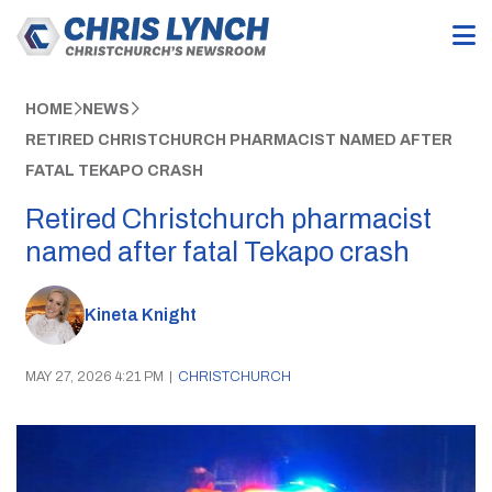
HOME
NEWS
RETIRED CHRISTCHURCH PHARMACIST NAMED AFTER
FATAL TEKAPO CRASH
Retired Christchurch pharmacist
named after fatal Tekapo crash
Kineta Knight
MAY 27, 2026 4:21 PM
|
CHRISTCHURCH