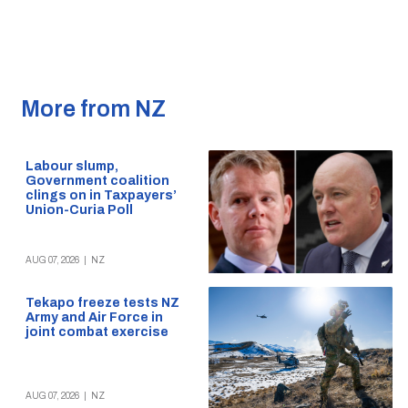
More from NZ
Labour slump,
Government coalition
clings on in Taxpayers’
Union-Curia Poll
AUG 07, 2026
|
NZ
Tekapo freeze tests NZ
Army and Air Force in
joint combat exercise
AUG 07, 2026
|
NZ