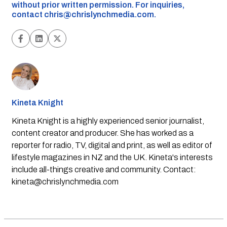
without prior written permission. For inquiries,
contact
chris@chrislynchmedia.com
.
Kineta Knight
Kineta Knight is a highly experienced senior journalist,
content creator and producer. She has worked as a
reporter for radio, TV, digital and print, as well as editor of
lifestyle magazines in NZ and the UK. Kineta's interests
include all-things creative and community. Contact:
kineta@chrislynchmedia.com