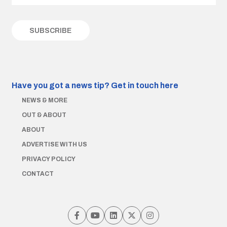
Have you got a news tip?
Get in touch here
NEWS & MORE
OUT & ABOUT
ABOUT
ADVERTISE WITH US
PRIVACY POLICY
CONTACT