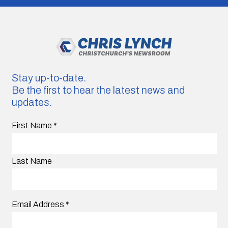
Stay up-to-date.
Be the first to hear the latest news and
updates.
First Name
*
Last Name
Email Address
*