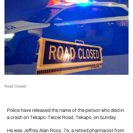
Road Closed
Police have released the name of the person who died in
a crash on Tekapo-Twizel Road, Tekapo, on Sunday.
He was Jeffrey Alan Ross, 74, a retired pharmacist from