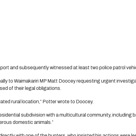
port and subsequently witnessed at least two police patrol veh
mally to Waimakariri MP Matt Doocey requesting urgent investi
ed of their legal obligations.
lated rural location,” Potter wrote to Doocey.
residential subdivision with a multicultural community, including 
merous domestic animals.”
irectly with one of the hunters, who insisted his actions were 