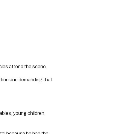
icles attend the scene.
gation and demanding that
babies, young children,
legal because he had the