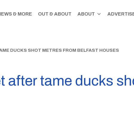
NEWS & MORE
OUT & ABOUT
ABOUT
ADVERTISE
TAME DUCKS SHOT METRES FROM BELFAST HOUSES
t after tame ducks sh