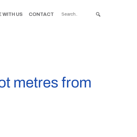
 WITH US
CONTACT
ot metres from