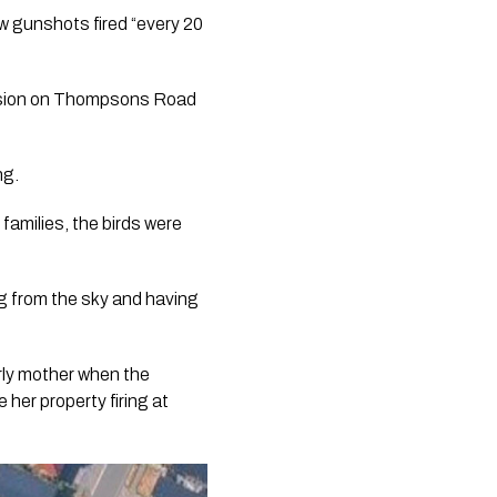
 gunshots fired “every 20
vision on Thompsons Road
ng.
families, the birds were
ng from the sky and having
rly mother when the
 her property firing at