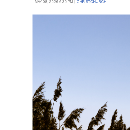
MAY 08, 2026 6:30 PM
|
CHRISTCHURCH