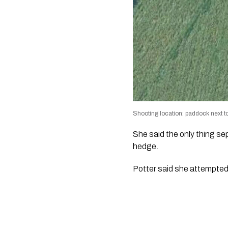
Shooting location: paddock next t
She said the only thing s
hedge.
Potter said she attempted 