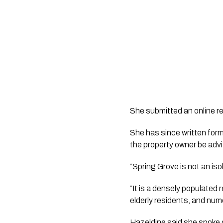
She submitted an online re
She has since written for
the property owner be advis
“Spring Grove is not an iso
“It is a densely populated 
elderly residents, and nu
Hazeldine said she spoke d