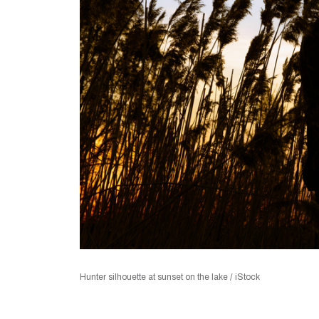
Hunter silhouette at sunset on the lake / iStock