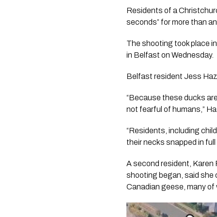
Residents of a Christchur
seconds” for more than an
The shooting took place i
in Belfast on Wednesday.
Belfast resident Jess Haz
“Because these ducks are a
not fearful of humans,” Ha
“Residents, including chil
their necks snapped in full 
A second resident, Karen 
shooting began, said she ob
Canadian geese, many of 