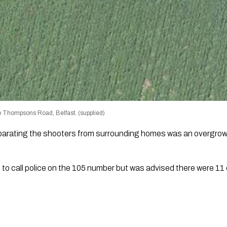
o Thompsons Road, Belfast. (supplied)
eparating the shooters from surrounding homes was an overgro
to call police on the 105 number but was advised there were 11 c