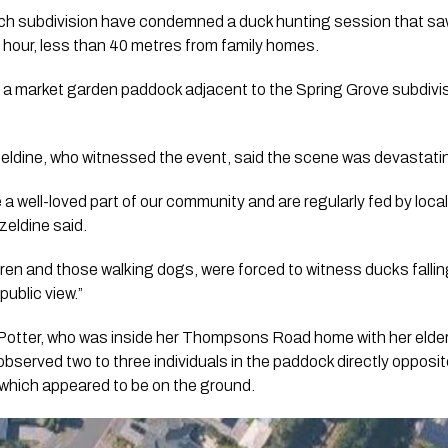
ch subdivision have condemned a duck hunting session that saw
 hour, less than 40 metres from family homes.
n a market garden paddock adjacent to the Spring Grove subdi
eldine, who witnessed the event, said the scene was devastati
 well-loved part of our community and are regularly fed by local 
zeldine said.
dren and those walking dogs, were forced to witness ducks falli
public view.”
Potter, who was inside her Thompsons Road home with her elde
served two to three individuals in the paddock directly opposite
which appeared to be on the ground.