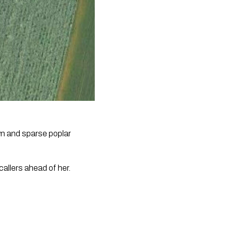
wn and sparse poplar
allers ahead of her.