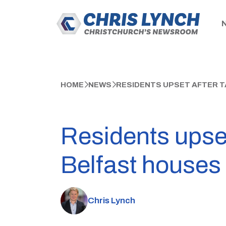
HOME
NEWS
RESIDENTS UPSET AFTER 
Residents upse
Belfast houses
Chris Lynch