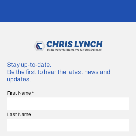
Stay up-to-date.
Be the first to hear the latest news and
updates.
First Name
*
Last Name