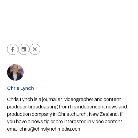
Chris Lynch
Chris Lynch is a journalist, videographer and content
producer, broadcasting from his independent news and
production company in Christchurch, New Zealand. If
you have a news tip or are interested in video content,
email
chris@chrislynchmedia.com