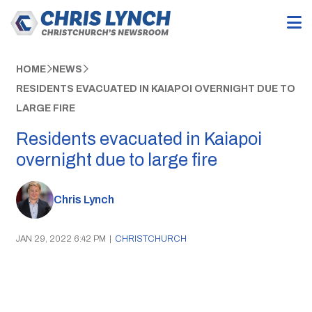
HOME
NEWS
RESIDENTS EVACUATED IN KAIAPOI OVERNIGHT DUE TO
LARGE FIRE
Residents evacuated in Kaiapoi
overnight due to large fire
Chris Lynch
JAN 29, 2022 6:42 PM
|
CHRISTCHURCH