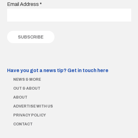
Email Address
*
Have you got a news tip?
Get in touch here
NEWS & MORE
OUT & ABOUT
ABOUT
ADVERTISE WITH US
PRIVACY POLICY
CONTACT