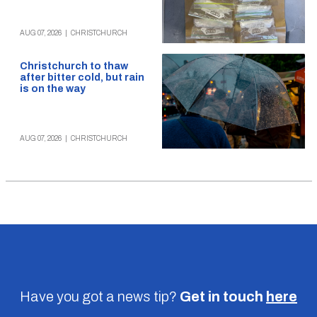
AUG 07, 2026
|
CHRISTCHURCH
Christchurch to thaw
after bitter cold, but rain
is on the way
AUG 07, 2026
|
CHRISTCHURCH
Have you got a news tip?
Get in touch
here