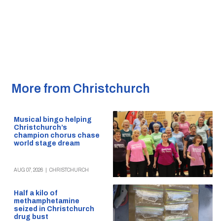
More from Christchurch
Musical bingo helping
Christchurch’s
champion chorus chase
world stage dream
AUG 07, 2026
|
CHRISTCHURCH
Half a kilo of
methamphetamine
seized in Christchurch
drug bust