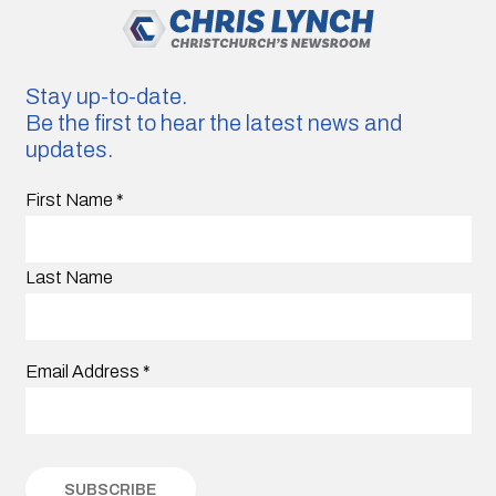
Stay up-to-date.
Be the first to hear the latest news and
updates.
First Name
*
Last Name
Email Address
*