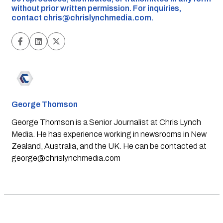
without prior written permission. For inquiries,
contact
chris@chrislynchmedia.com
.
George Thomson
George Thomson is a Senior Journalist at Chris Lynch
Media. He has experience working in newsrooms in New
Zealand, Australia, and the UK. He can be contacted at
george@chrislynchmedia.com