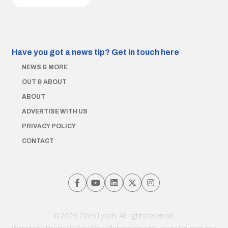
Have you got a news tip?
Get in touch here
NEWS & MORE
OUT & ABOUT
ABOUT
ADVERTISE WITH US
PRIVACY POLICY
CONTACT
© 2026 Chris Lynch. All rights reserved.