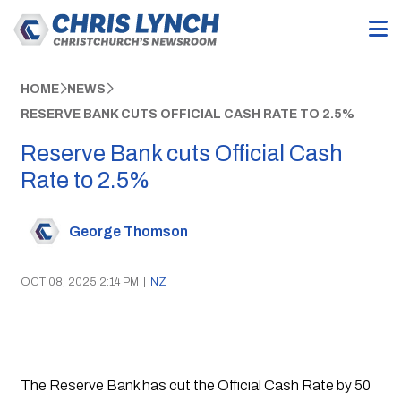
HOME
NEWS
RESERVE BANK CUTS OFFICIAL CASH RATE TO 2.5%
Reserve Bank cuts Official Cash
Rate to 2.5%
George Thomson
OCT 08, 2025 2:14 PM
|
NZ
The Reserve Bank has cut the Official Cash Rate by 50