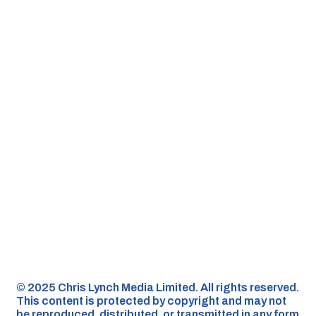
©️ 2025 Chris Lynch Media Limited. All rights reserved.
This content is protected by copyright and may not
be reproduced, distributed, or transmitted in any form