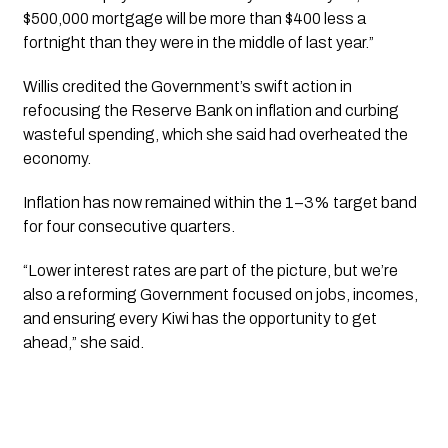
$500,000 mortgage will be more than $400 less a
fortnight than they were in the middle of last year.”
Willis credited the Government’s swift action in
refocusing the Reserve Bank on inflation and curbing
wasteful spending, which she said had overheated the
economy.
Inflation has now remained within the 1–3% target band
for four consecutive quarters.
“Lower interest rates are part of the picture, but we’re
also a reforming Government focused on jobs, incomes,
and ensuring every Kiwi has the opportunity to get
ahead,” she said.