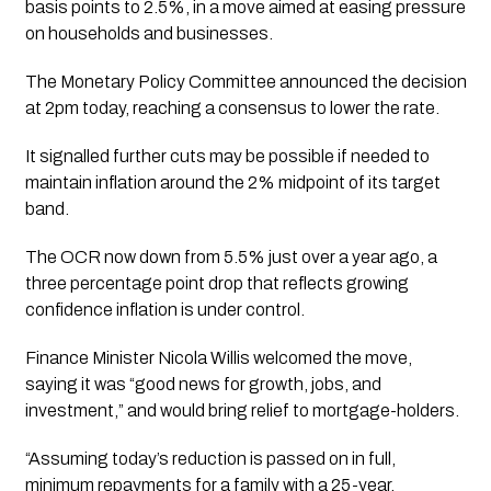
basis points to 2.5%, in a move aimed at easing pressure
on households and businesses.
The Monetary Policy Committee announced the decision
at 2pm today, reaching a consensus to lower the rate.
It signalled further cuts may be possible if needed to
maintain inflation around the 2% midpoint of its target
band.
The OCR now down from 5.5% just over a year ago, a
three percentage point drop that reflects growing
confidence inflation is under control.
Finance Minister Nicola Willis welcomed the move,
saying it was “good news for growth, jobs, and
investment,” and would bring relief to mortgage-holders.
“Assuming today’s reduction is passed on in full,
minimum repayments for a family with a 25-year,