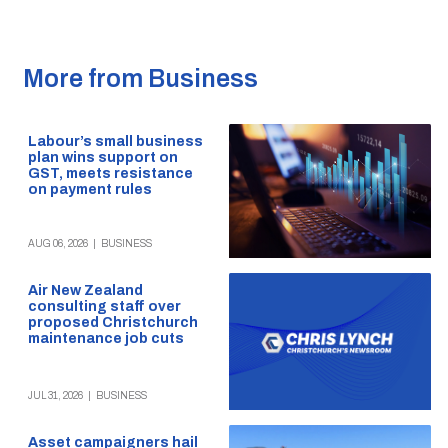
More from Business
Labour’s small business
plan wins support on
GST, meets resistance
on payment rules
AUG 06, 2026
|
BUSINESS
Air New Zealand
consulting staff over
proposed Christchurch
maintenance job cuts
JUL 31, 2026
|
BUSINESS
Asset campaigners hail