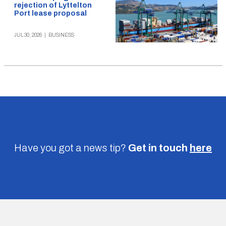
rejection of Lyttelton
Port lease proposal
JUL 30, 2026
|
BUSINESS
Have you got a news tip?
Get in touch
here