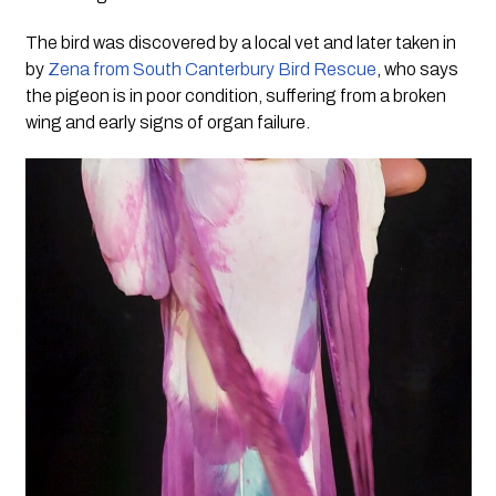
The bird was discovered by a local vet and later taken in
by
Zena from South Canterbury Bird Rescue
, who says
the pigeon is in poor condition, suffering from a broken
wing and early signs of organ failure.