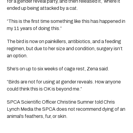
for a gender reveal party, and then released it,
where it
ended up being attacked by a cat.
“This is the first time something like this has happened in
my 11 years of doing this.”
The bird is now on painkillers, antibiotics, and a feeding
regimen, but due to her size and condition, surgery isn’t
an option.
She’s on up to six weeks of cage rest, Zena said.
“Birds are
not
for using at gender reveals. How anyone
could think this is OK is beyond me.”
SPCA Scientific Officer Christine Sumner told Chris
Lynch Media the SPCA does not recommend dying of an
animal’s feathers, fur, or skin.