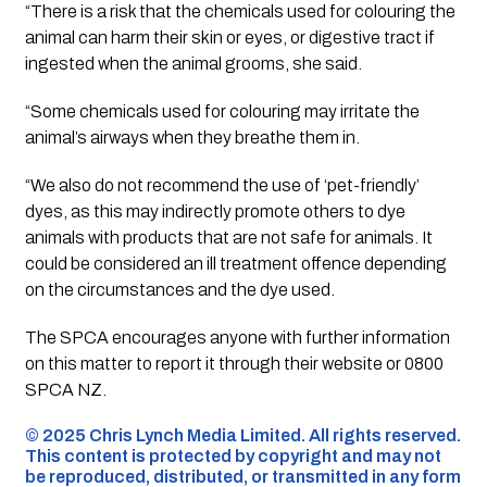
“There is a risk that the chemicals used for colouring the
animal can harm their skin or eyes, or digestive tract if
ingested when the animal grooms, she said.
“Some chemicals used for colouring may irritate the
animal’s airways when they breathe them in.
“We also do not recommend the use of ‘pet-friendly’
dyes, as this may indirectly promote others to dye
animals with products that are not safe for animals. It
could be considered an ill treatment offence depending
on the circumstances and the dye used.
The SPCA encourages anyone with further information
on this matter to report it through their website or 0800
SPCA NZ.
©️ 2025 Chris Lynch Media Limited. All rights reserved.
This content is protected by copyright and may not
be reproduced, distributed, or transmitted in any form