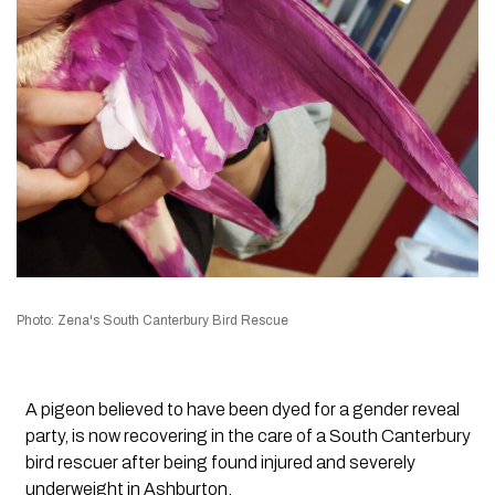
Photo: Zena's South Canterbury Bird Rescue
A pigeon believed to have been dyed for a gender reveal
party, is now recovering in the care of a South Canterbury
bird rescuer after being found injured and severely
underweight in Ashburton.