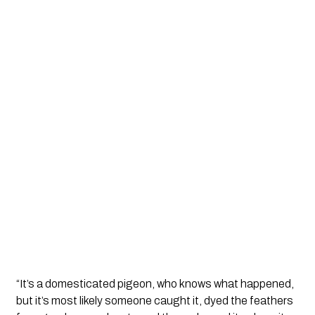
“It’s a domesticated pigeon, who knows what happened,
but it’s most likely someone caught it, dyed the feathers