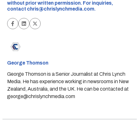
without prior written permission. For inquiries,
contact
chris@chrislynchmedia.com
.
George Thomson
George Thomson is a Senior Journalist at Chris Lynch
Media. He has experience working in newsrooms in New
Zealand, Australia, and the UK. He can be contacted at
george@chrislynchmedia.com