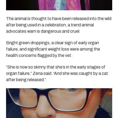
The animal is thought to have been released into the wild
after being used in a celebration, a trend animal
advocates warn is dangerous and cruel.
Bright green droppings, a clear sign of early organ
failure, and significant weight loss were among the
health concerns flagged by the vet.
“She is now so skinny that she’s in the early stages of
organ failure,” Zena said. “And she was caught by a cat
after being released.”