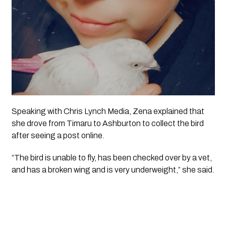
Speaking with
Chris Lynch Media
, Zena explained that
she drove from Timaru to Ashburton to collect the bird
after seeing a post online.
“The bird is unable to fly, has been checked over by a vet,
and has a broken wing and is very underweight,” she said.