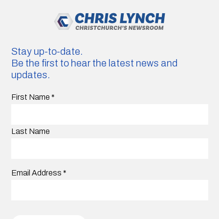
Stay up-to-date.
Be the first to hear the latest news and
updates.
First Name
*
Last Name
Email Address
*