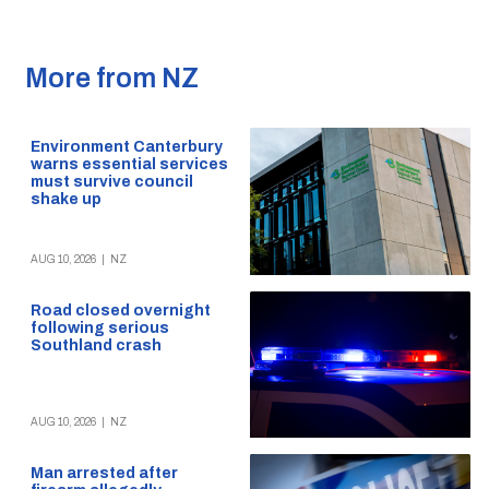
More from NZ
Environment Canterbury
warns essential services
must survive council
shake up
AUG 10, 2026
|
NZ
Road closed overnight
following serious
Southland crash
AUG 10, 2026
|
NZ
Man arrested after