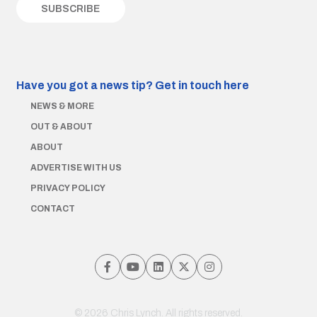
Have you got a news tip?
Get in touch here
NEWS & MORE
OUT & ABOUT
ABOUT
ADVERTISE WITH US
PRIVACY POLICY
CONTACT
© 2026 Chris Lynch. All rights reserved.