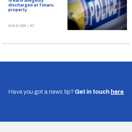
firearm allegedly
discharged at Timaru
property
AUG 10, 2026
|
NZ
Have you got a news tip?
Get in touch
here