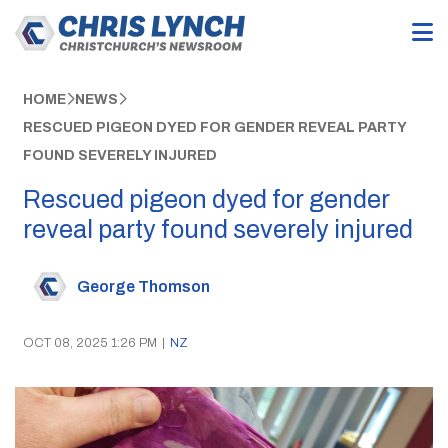
HOME
NEWS
RESCUED PIGEON DYED FOR GENDER REVEAL PARTY
FOUND SEVERELY INJURED
Rescued pigeon dyed for gender
reveal party found severely injured
George Thomson
OCT 08, 2025 1:26 PM
|
NZ