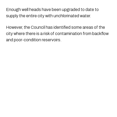
Enough well heads have been upgraded to date to 
supply the entire city with unchlorinated water. 
However, the Council has identified some areas of the 
city where there is a risk of contamination from backflow 
and poor-condition reservoirs. 