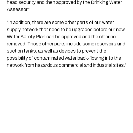
head security and then approved by the Drinking Water 
Assessor.”
“In addition, there are some other parts of our water 
supply network that need to be upgraded before our new 
Water Safety Plan can be approved and the chlorine 
removed. Those other parts include some reservoirs and 
suction tanks, as well as devices to prevent the 
possibility of contaminated water back-flowing into the 
network from hazardous commercial and industrial sites.”