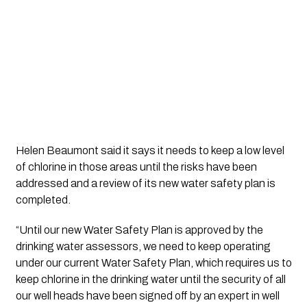
Helen Beaumont said it says it needs to keep a low level 
of chlorine in those areas until the risks have been 
addressed and a review of its new water safety plan is 
completed.
“Until our new Water Safety Plan is approved by the 
drinking water assessors, we need to keep operating 
under our current Water Safety Plan, which requires us to 
keep chlorine in the drinking water until the security of all 
our well heads have been signed off by an expert in well 