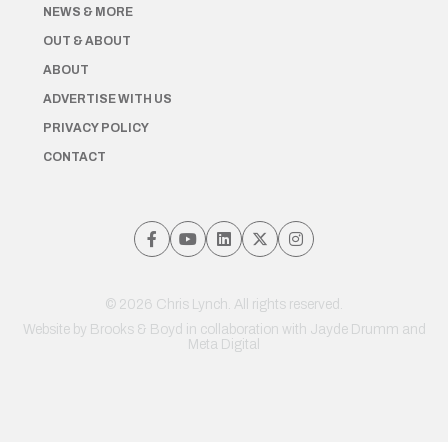
NEWS & MORE
OUT & ABOUT
ABOUT
ADVERTISE WITH US
PRIVACY POLICY
CONTACT
© 2026 Chris Lynch. All rights reserved.
Website by
Brooks & Boyd
in collaboration with Jayde Drumm and
Meta Digital