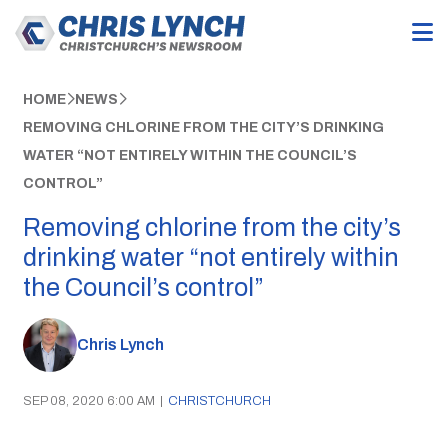
HOME
NEWS
REMOVING CHLORINE FROM THE CITY’S DRINKING
WATER “NOT ENTIRELY WITHIN THE COUNCIL’S
CONTROL”
Removing chlorine from the city’s
drinking water “not entirely within
the Council’s control”
Chris Lynch
SEP 08, 2020 6:00 AM
|
CHRISTCHURCH