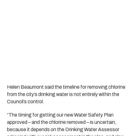
Helen Beaumont said the timeline for removing chlorine 
from the city’s drinking water is not entirely within the 
Council’s control.
“The timing for getting our new Water Safety Plan 
approved – and the chlorine removed – is uncertain, 
because it depends on the Drinking Water Assessor 