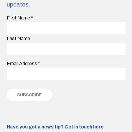
updates.
First Name
*
Last Name
Email Address
*
Have you got a news tip?
Get in touch here