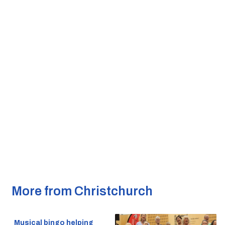
More from Christchurch
Musical bingo helping