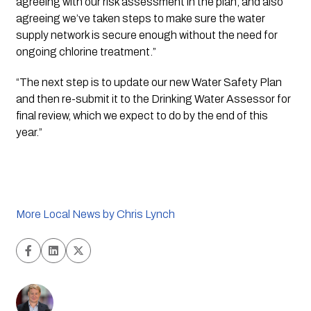
agreeing with our risk assessment in the plan, and also 
agreeing we’ve taken steps to make sure the water 
supply network is secure enough without the need for 
ongoing chlorine treatment.”
“The next step is to update our new Water Safety Plan 
and then re-submit it to the Drinking Water Assessor for 
final review, which we expect to do by the end of this 
year.”
More Local News by Chris Lynch