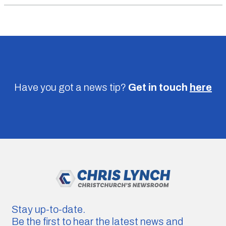
Have you got a news tip?
Get in touch
here
Stay up-to-date.
Be the first to hear the latest news and