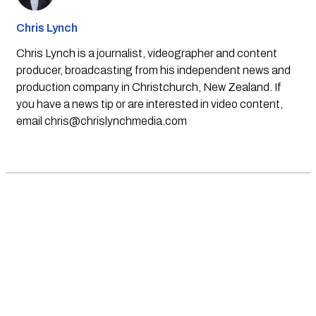
Chris Lynch
Chris Lynch is a journalist, videographer and content
producer, broadcasting from his independent news and
production company in Christchurch, New Zealand. If
you have a news tip or are interested in video content,
email
chris@chrislynchmedia.com