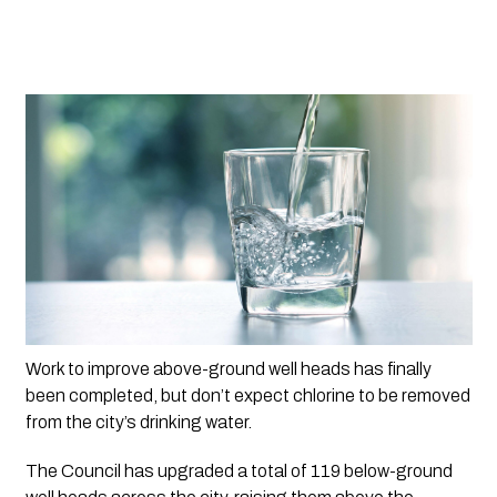
Work to improve above-ground well heads has finally 
been completed, but don’t expect chlorine to be removed 
from the city’s drinking water.
The Council has upgraded a total of 119 below-ground 