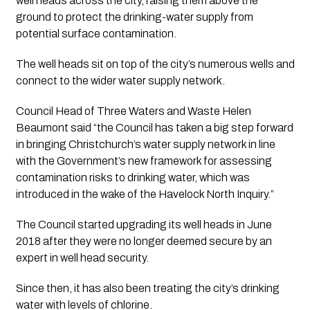
well heads across the city, raising them above the 
ground to protect the drinking-water supply from 
potential surface contamination.
The well heads sit on top of the city’s numerous wells and 
connect to the wider water supply network.
Council Head of Three Waters and Waste Helen 
Beaumont said “the Council has taken a big step forward 
in bringing Christchurch’s water supply network in line 
with the Government’s new framework for assessing 
contamination risks to drinking water, which was 
introduced in the wake of the Havelock North Inquiry.”
The Council started upgrading its well heads in June 
2018 after they were no longer deemed secure by an 
expert in well head security. 
Since then, it has also been treating the city’s drinking 
water with levels of chlorine.