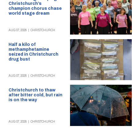
Christchurch’s
champion chorus chase
world stage dream
AUG 07, 2026
|
CHRISTCHURCH
Half a kilo of
methamphetamine
seized in Christchurch
drug bust
AUG 07, 2026
|
CHRISTCHURCH
Christchurch to thaw
after bitter cold, but rain
is on the way
AUG 07, 2026
|
CHRISTCHURCH