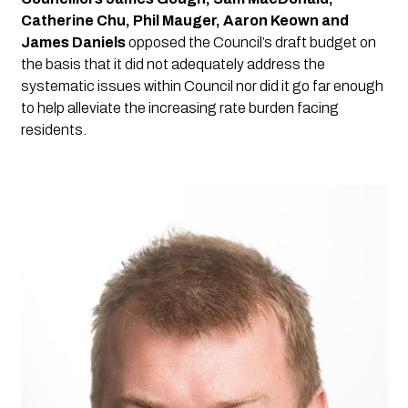
Catherine Chu, Phil Mauger, Aaron Keown and 
James Daniels
 opposed the Council’s draft budget on 
the basis that it did not adequately address the 
systematic issues within Council nor did it go far enough 
to help alleviate the increasing rate burden facing 
residents.