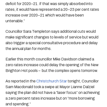
deficit for 2020–21. If that was simply absorbed into 
rates, it would have represented a 20–23 per cent rates 
increase over 2020–21 which would have been 
untenable.”
Councillor Sara Templeton says additional cuts would 
make significant changes to levels of service but would 
also trigger a special consultative procedure and delay 
the annual plan for months.  
Earlier this month councillor Mike Davidson claimed a 
zero rates increase could delay the opening of the New 
Brighton Hot pools –  but the complex opens tomorrow.
As reported in the 
Christchurch Star
 tonight, Councillor 
Sam Macdonald took a swipe at Mayor Lianne Dalziel 
saying the plan did not have a “laser focus” on achieving 
a zero percent rates increase but on “more borrowing 
and spending.”