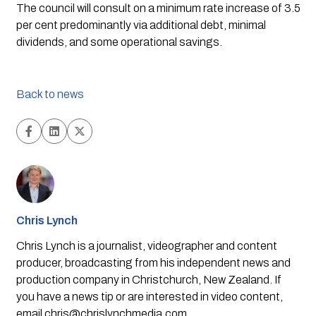
The council will consult on a minimum rate increase of 3.5 
per cent predominantly via additional debt, minimal 
dividends, and some operational savings. 
Back to news
Chris Lynch
Chris Lynch is a journalist, videographer and content
producer, broadcasting from his independent news and
production company in Christchurch, New Zealand. If
you have a news tip or are interested in video content,
email
chris@chrislynchmedia.com