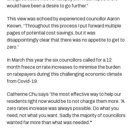
would have been a desire to go further.”
This view was echoed by experienced councillor Aaron 
Keown, “Throughout this process I put forward multiple 
pages of potential cost savings, but it was 
disappointingly clear that there was no appetite to get to 
zero.”
In March this year the six councillors called for a 12 
month freeze on rate increases to minimise the burden 
on ratepayers during this challenging economic climate 
from Covid-19.
Catherine Chu says “the most effective way to help our 
residents right now would be to not charge them more. “A  
zero rates increase was always possible. Do what you 
need, not what you want. Sadly the majority of councillors 
wanted far more than what was needed.
” 