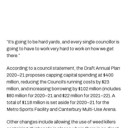
“It’s going to be hard yards, and every single councillor is 
going to have to work very hard to work on how we get 
there.”
According to a council statement, the Draft Annual Plan 
2020–21 proposes capping capital spending at $400 
million, reducing the Council’s running costs by $23 
million, and increasing borrowing by $102 million (includes 
$80 million for 2020–21 and $22 million for 2021–22). A 
total of $118 million is set aside for 2020–21 for the 
Metro Sports Facility and Canterbury Multi-Use Arena.  
Other changes include allowing the use of weed killers 