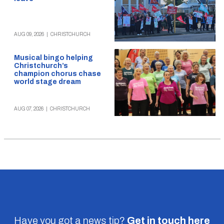
AUG 09, 2026
|
CHRISTCHURCH
Musical bingo helping
Christchurch’s
champion chorus chase
world stage dream
AUG 07, 2026
|
CHRISTCHURCH
Have you got a news tip?
Get in touch
here