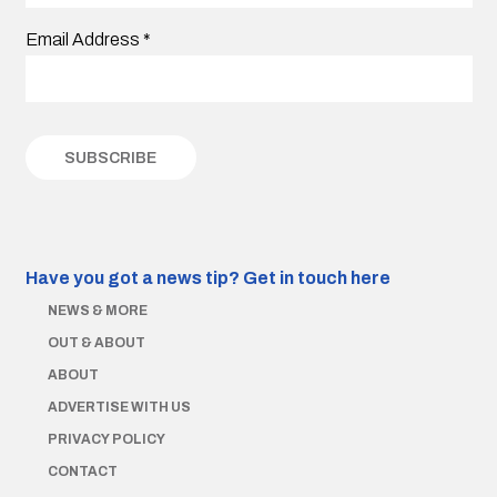
Email Address
*
Have you got a news tip?
Get in touch here
NEWS & MORE
OUT & ABOUT
ABOUT
ADVERTISE WITH US
PRIVACY POLICY
CONTACT