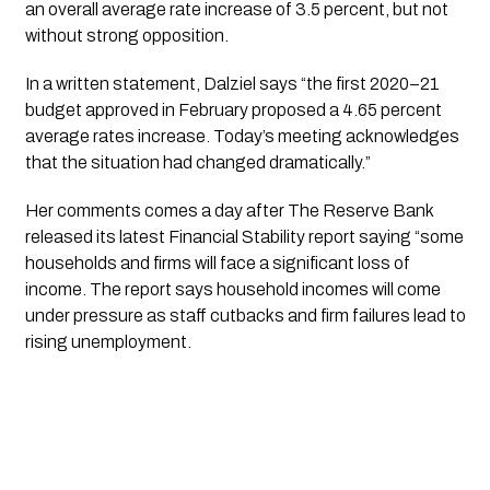
an overall average rate increase of 3.5 percent, but not 
without strong opposition. 
In a written statement, Dalziel says “the first 2020–21 
budget approved in February proposed a 4.65 percent 
average rates increase. Today’s meeting acknowledges 
that the situation had changed dramatically.”
Her comments comes a day after The Reserve Bank 
released its latest Financial Stability report saying “some 
households and firms will face a significant loss of 
income. The report says household incomes will come 
under pressure as staff cutbacks and firm failures lead to 
rising unemployment.