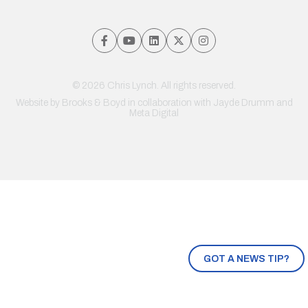
© 2026 Chris Lynch. All rights reserved.
Website by
Brooks & Boyd
in collaboration with Jayde Drumm and
Meta Digital
GOT A NEWS TIP?