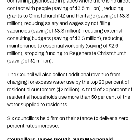
containing glyphosate in places where there is no direct 
contact with people (saving of $3.5 million) , reducing 
grants to ChristchurchNZ and Heritage (saving of $3.3 
million), reducing salary and wages by not filling 
vacancies (saving of $3.3 million),  reducing external 
consulting budgets (saving of $3.3 million), reducing 
maintenance to essential work only (saving of $2.6 
million), stopping funding to Regenerate Christchurch 
(saving of $1 million). 
The Council will also collect additional revenue from 
charging for excess water use by the top 20 per cent of 
residential customers ($2 million). A total of 20 percent of 
residential households use more than 50 per cent of the 
water supplied to residents.
Six councillors held firm on their stance to deliver a zero 
percent rates increase.
Councillors James Gough, Sam MacDonald, 