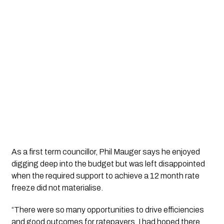
As a first term councillor, Phil Mauger says he enjoyed 
digging deep into the budget but was left disappointed 
when the required support to achieve a 12 month rate 
freeze did not materialise. 
“There were so many opportunities to drive efficiencies 
and good outcomes for ratepayers. I had hoped there 