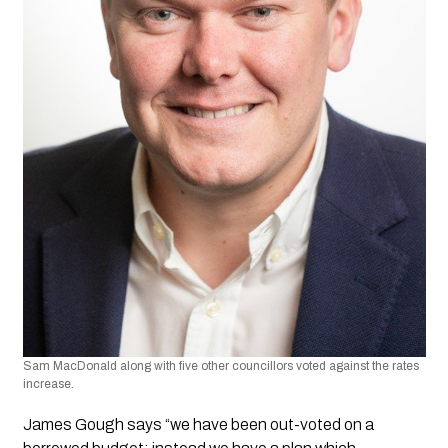
Sam MacDonald along with five other councillors voted against the rates 
increase.
James Gough says “we have been out-voted on a 