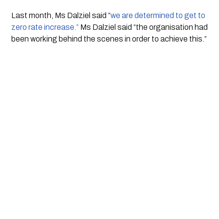
Last month, Ms Dalziel said “
we are determined to get to 
zero rate increase.”
 Ms Dalziel said “the organisation had 
been working behind the scenes in order to achieve this.”