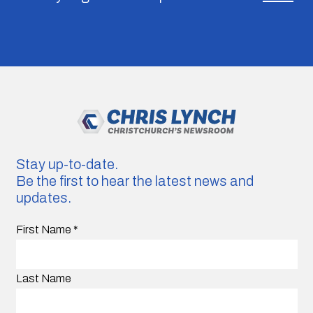
Stay up-to-date.
Be the first to hear the latest news and
updates.
First Name
*
Last Name