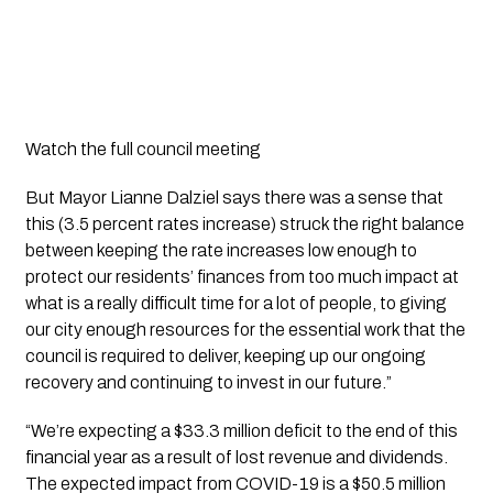
Watch the full council meeting
But Mayor Lianne Dalziel says there was a sense that 
this (3.5 percent rates increase) struck the right balance 
between keeping the rate increases low enough to 
protect our residents’ finances from too much impact at 
what is a really difficult time for a lot of people, to giving 
our city enough resources for the essential work that the 
council is required to deliver, keeping up our ongoing 
recovery and continuing to invest in our future.”
“We’re expecting a $33.3 million deficit to the end of this 
financial year as a result of lost revenue and dividends. 
The expected impact from COVID-19 is a $50.5 million 