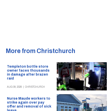
More from Christchurch
Templeton bottle store
owner faces thousands
in damage after brazen
raid
AUG 09, 2026
|
CHRISTCHURCH
Nurse Maude workers to
strike again over pay
offer and removal of sick
leave