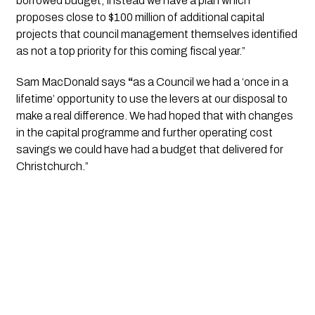
borrowed budget; instead we have a plan which 
proposes close to $100 million of additional capital 
projects that council management themselves identified 
as not a top priority for this coming fiscal year.” 
Sam MacDonald says 
“
as a Council we had a ‘once in a 
lifetime’ opportunity to use the levers at our disposal to 
make a real difference. We had hoped that with changes 
in the capital programme and further operating cost 
savings we could have had a budget that delivered for 
Christchurch.”  