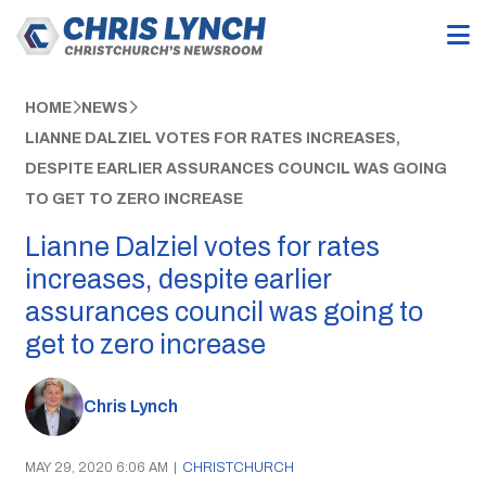
HOME
NEWS
LIANNE DALZIEL VOTES FOR RATES INCREASES,
DESPITE EARLIER ASSURANCES COUNCIL WAS GOING
TO GET TO ZERO INCREASE
Lianne Dalziel votes for rates
increases, despite earlier
assurances council was going to
get to zero increase
Chris Lynch
MAY 29, 2020 6:06 AM
|
CHRISTCHURCH