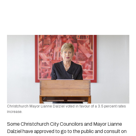
Christchurch Mayor Lianne Dalziel voted in favour of a 3.5 percent rates 
increase.
Some Christchurch City Councilors and Mayor Lianne 
Dalziel have approved to go to the public and consult on 