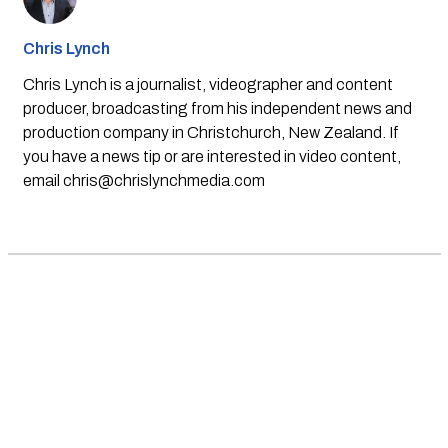
Chris Lynch
Chris Lynch is a journalist, videographer and content
producer, broadcasting from his independent news and
production company in Christchurch, New Zealand. If
you have a news tip or are interested in video content,
email
chris@chrislynchmedia.com