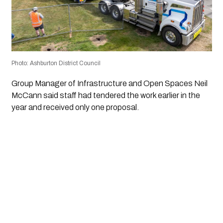
Photo: Ashburton District Council
Group Manager of Infrastructure and Open Spaces Neil
McCann said staff had tendered the work earlier in the
year and received only one proposal.