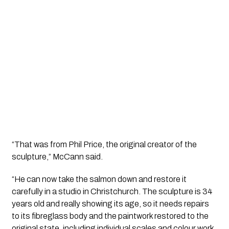
“That was from Phil Price, the original creator of the
sculpture,” McCann said.
“He can now take the salmon down and restore it
carefully in a studio in Christchurch. The sculpture is 34
years old and really showing its age, so it needs repairs
to its fibreglass body and the paintwork restored to the
original state, including individual scales and colour work