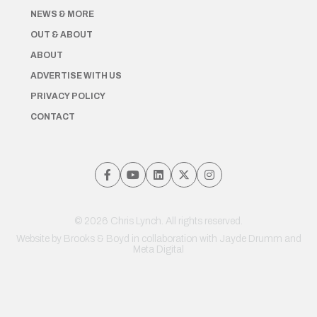
NEWS & MORE
OUT & ABOUT
ABOUT
ADVERTISE WITH US
PRIVACY POLICY
CONTACT
© 2026 Chris Lynch. All rights reserved.
Website by
Brooks & Boyd
in collaboration with Jayde Drumm and
Meta Digital