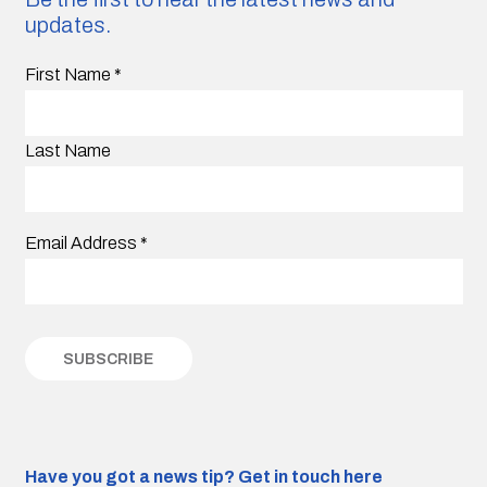
updates.
First Name
*
Last Name
Email Address
*
Have you got a news tip?
Get in touch here