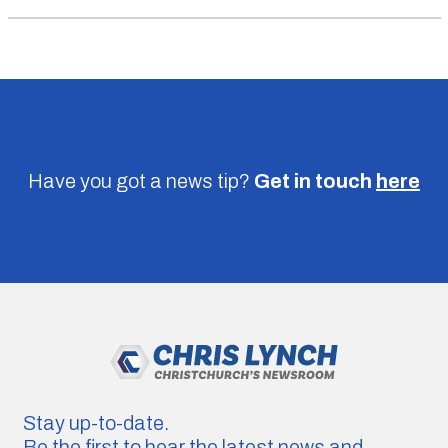
Have you got a news tip?
Get in touch
here
Stay up-to-date.
Be the first to hear the latest news and