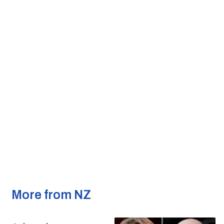
More from NZ