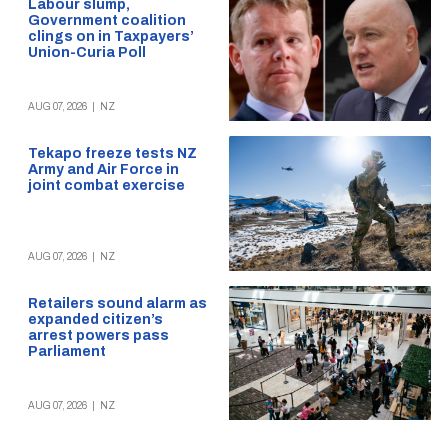
Labour slump,
Government coalition
clings on in Taxpayers’
Union-Curia Poll
AUG 07, 2026
|
NZ
Tekapo freeze tests NZ
Army and Air Force in
joint combat exercise
AUG 07, 2026
|
NZ
Retailers sound alarm as
expanded citizen’s
arrest powers pass
Parliament
AUG 07, 2026
|
NZ