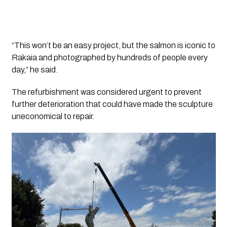
“This won’t be an easy project, but the salmon is iconic to
Rakaia and photographed by hundreds of people every
day,” he said.
The refurbishment was considered urgent to prevent
further deterioration that could have made the sculpture
uneconomical to repair.