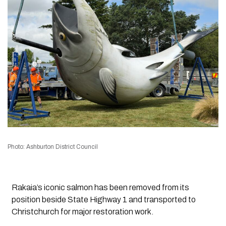
Photo: Ashburton District Council
Rakaia’s iconic salmon has been removed from its
position beside State Highway 1 and transported to
Christchurch for major restoration work.