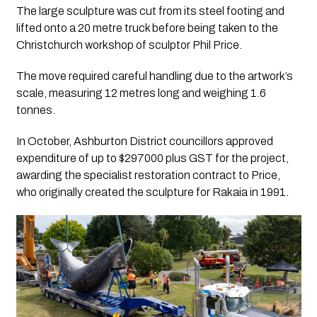
The large sculpture was cut from its steel footing and
lifted onto a 20 metre truck before being taken to the
Christchurch workshop of sculptor Phil Price.
The move required careful handling due to the artwork’s
scale, measuring 12 metres long and weighing 1.6
tonnes.
In October, Ashburton District councillors approved
expenditure of up to $297000 plus GST for the project,
awarding the specialist restoration contract to Price,
who originally created the sculpture for Rakaia in 1991.