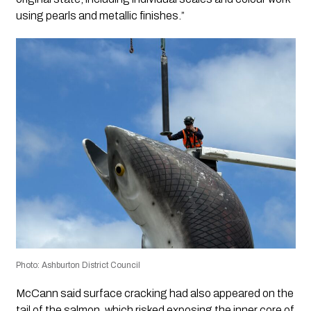
using pearls and metallic finishes.”
Photo: Ashburton District Council
McCann said surface cracking had also appeared on the
tail of the salmon, which risked exposing the inner core of