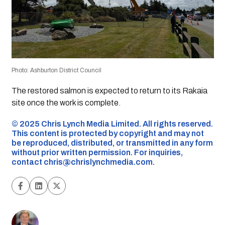
Photo: Ashburton District Council
The restored salmon is expected to return to its Rakaia
site once the work is complete.
©️ 2025 Chris Lynch Media Limited. All rights reserved.
This content is protected by copyright and may not
be reproduced, distributed, or transmitted in any form
without prior written permission. For inquiries,
contact
chris@chrislynchmedia.com
.