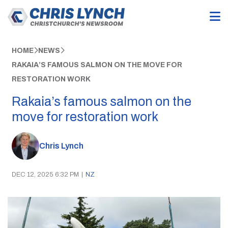
HOME
NEWS
RAKAIA’S FAMOUS SALMON ON THE MOVE FOR
RESTORATION WORK
Rakaia’s famous salmon on the
move for restoration work
Chris Lynch
DEC 12, 2025 6:32 PM
|
NZ