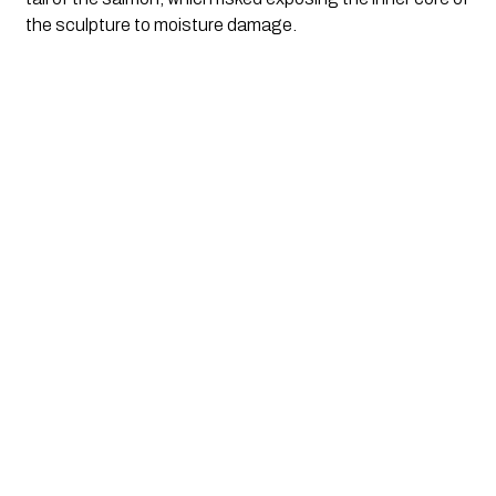
the sculpture to moisture damage.