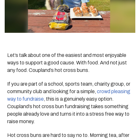
Let’s talk about one of the easiest and most enjoyable
ways to support a good cause. With food. And not just
any food. Coupland’s hot cross buns.
If you are part of a school, sports team, charity group, or
community club and looking for a simple,
crowd pleasing
way to fundraise
, this is a genuinely easy option.
Coupland’s hot cross bun fundraising takes something
people already love and turns it into a stress free way to
raise money.
Hot cross buns are hard to say no to. Morning tea, after