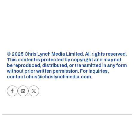
©️ 2025 Chris Lynch Media Limited. All rights reserved.
This content is protected by copyright and may not
be reproduced, distributed, or transmitted in any form
without prior written permission. For inquiries,
contact
chris@chrislynchmedia.com
.