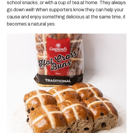
school snacks, or with a cup of tea at home. They always
go down well! When supporters know they can help your
cause and enjoy something delicious at the same time, it
becomes a natural yes.