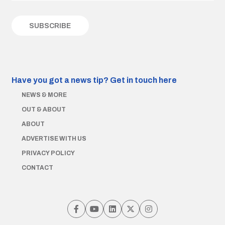
Have you got a news tip?
Get in touch here
NEWS & MORE
OUT & ABOUT
ABOUT
ADVERTISE WITH US
PRIVACY POLICY
CONTACT