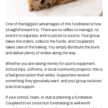
One of the biggest advantages of this fundraiser is how
straightforward it is. There are no raffles to manage, no
events to organise, and no prizes to source. Your group
takes the orders, collects the funds, and Coupland’s
takes care of the baking. You simply distribute the buns
and deliver plenty of smiles along the way.
Whether you are raising money for sports equipment,
school trips, uniforms, or local community projects, this is
a feel good option that works. Supporters receive
something they genuinely want, and your group receives
practical support.
If your school, team, or club is planning a fundraiser,
Coupland’s hot cross bun fundraising is well worth