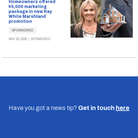
Homeowners offered
$5,000 marketing
package in new Ray
White Marshland
promotion
SPONSORED
MAY 25, 2026
|
SPONSORED
Have you got a news tip?
Get in touch
here