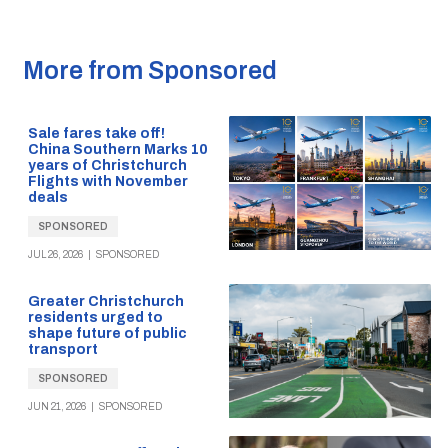
More from Sponsored
Sale fares take off!
China Southern Marks 10
years of Christchurch
Flights with November
deals
SPONSORED
JUL 26, 2026
|
SPONSORED
Greater Christchurch
residents urged to
shape future of public
transport
SPONSORED
JUN 21, 2026
|
SPONSORED