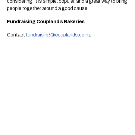
considering. It is simple, popular, and a great way to bring
people together around a good cause.
Fundraising Coupland’s Bakeries
Contact
fundraising@couplands.co.nz