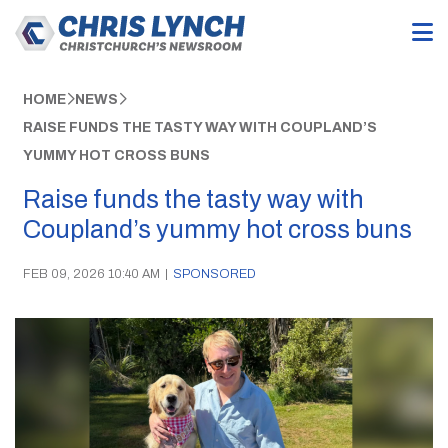
HOME
NEWS
RAISE FUNDS THE TASTY WAY WITH COUPLAND’S
YUMMY HOT CROSS BUNS
Raise funds the tasty way with
Coupland’s yummy hot cross buns
FEB 09, 2026 10:40 AM
|
SPONSORED