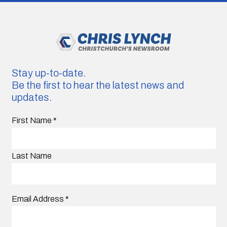
Stay up-to-date.
Be the first to hear the latest news and
updates.
First Name
*
Last Name
Email Address
*