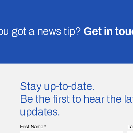
u got a news tip?
Get in to
Stay up-to-date.
Be the first to hear the 
updates.
First Name
*
La