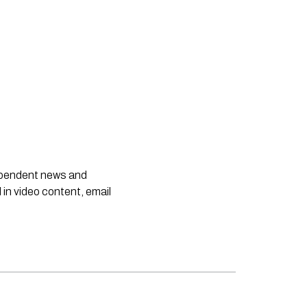
dependent news and
 in video content, email