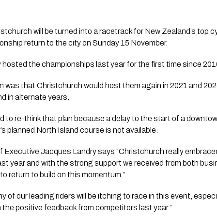
istchurch will be turned into a racetrack for New Zealand’s top 
onship return to the city on Sunday 15 November.
hosted the championships last year for the first time since 201
n was that Christchurch would host them again in 2021 and 202
nd in alternate years.
 to re-think that plan because a delay to the start of a downtown
 planned North Island course is not available.
 Executive Jacques Landry says “Christchurch really embraced
st year and with the strong support we received from both busi
o return to build on this momentum.” 
of our leading riders will be itching to race in this event, especial
h the positive feedback from competitors last year.”