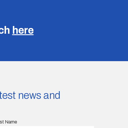
uch
here
latest news and
st Name