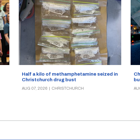
Half a kilo of methamphetamine seized in
Ch
Christchurch drug bust
bu
AUG 07, 2026
|
CHRISTCHURCH
AU