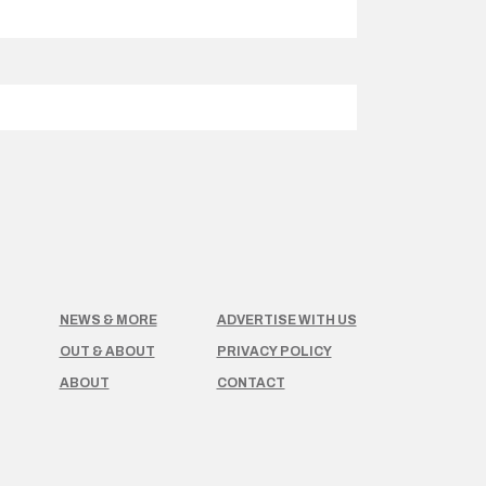
NEWS & MORE
ADVERTISE WITH US
OUT & ABOUT
PRIVACY POLICY
ABOUT
CONTACT