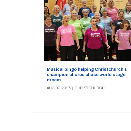
Musical bingo helping Christchurch’s
champion chorus chase world stage
dream
AUG 07, 2026
|
CHRISTCHURCH