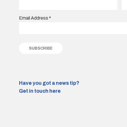
Email Address
*
Have you got a news tip?
Get in touch here