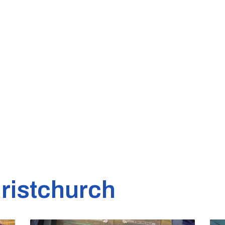
ristchurch