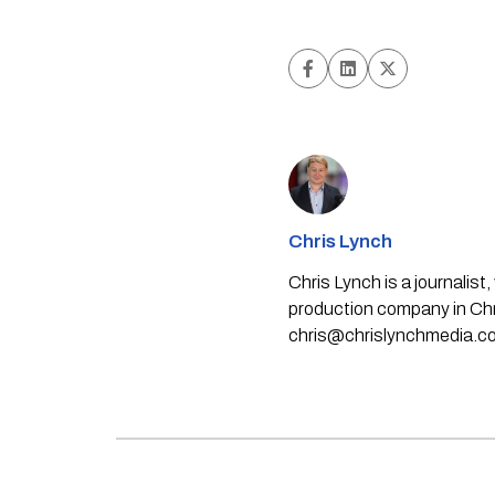
Chris Lynch
Chris Lynch is a journali
production company in Chri
chris@chrislynchmedia.c