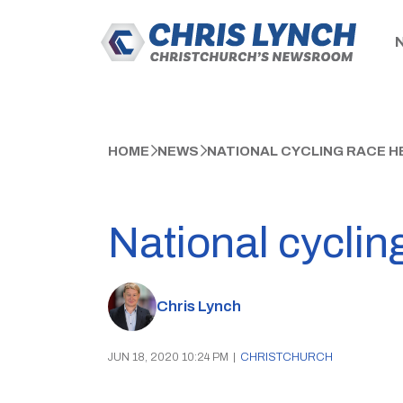
HOME
NEWS
NATIONAL CYCLING RACE 
National cyclin
Chris Lynch
JUN 18, 2020 10:24 PM
|
CHRISTCHURCH