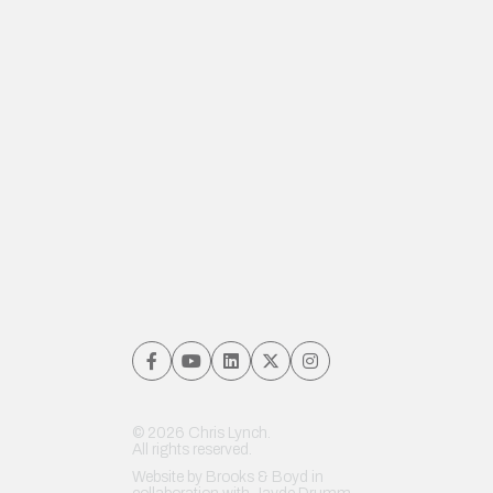
© 2026 Chris Lynch.
All rights reserved.
Website by
Brooks & Boyd
in