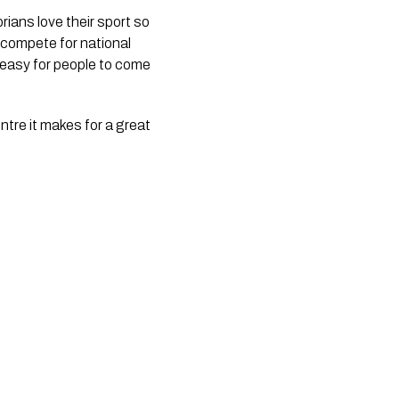
ans love their sport so 
 compete for national 
 easy for people to come 
tre it makes for a great 