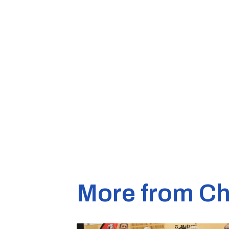
More from Ch