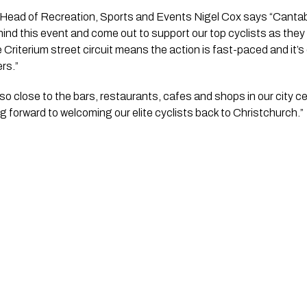
Head of Recreation, Sports and Events Nigel Cox says “Cantabri
hind this event and come out to support our top cyclists as they
 Criterium street circuit means the action is fast-paced and it’s
rs.”
so close to the bars, restaurants, cafes and shops in our city cen
ing forward to welcoming our elite cyclists back to Christchurch.”