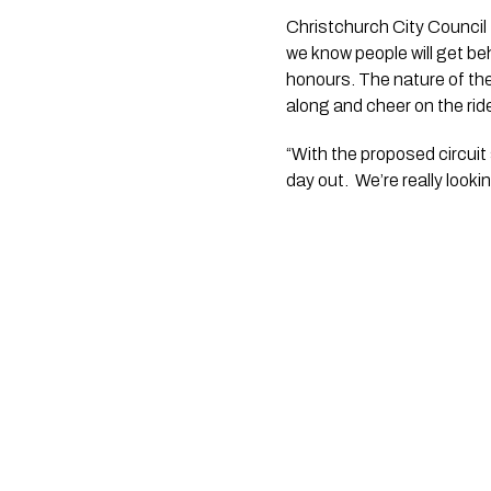
Christchurch City Council 
we know people will get be
honours. The nature of the
along and cheer on the ride
“With the proposed circuit 
day out.  We’re really look