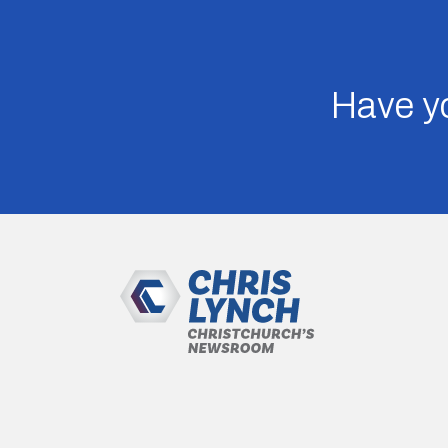
Have yo