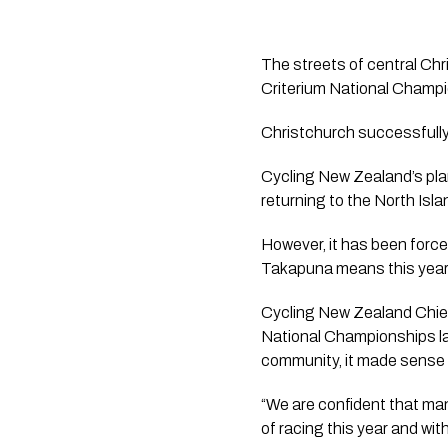
The streets of central Chr
Criterium National Champi
Christchurch successfully 
Cycling New Zealand’s pla
returning to the North Isla
However, it has been forced
Takapuna means this year’s
Cycling New Zealand Chief
National Championships la
community, it made sense t
“We are confident that many 
of racing this year and wit