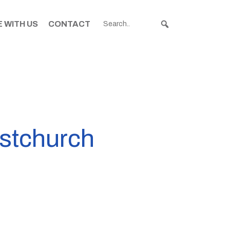
 WITH US
CONTACT
istchurch