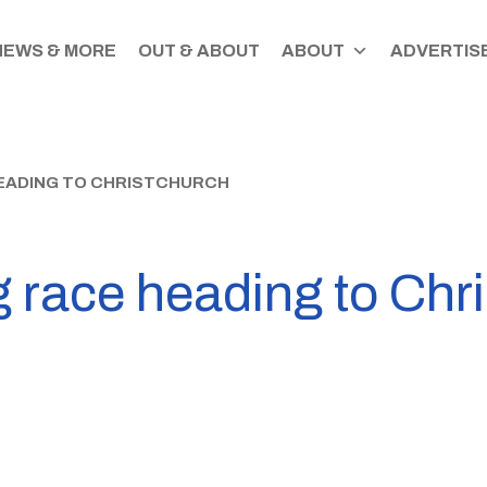
NEWS & MORE
OUT & ABOUT
ABOUT
ADVERTISE
HEADING TO CHRISTCHURCH
g race heading to Chr