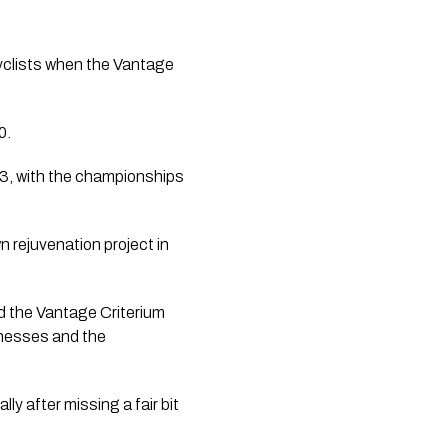
cyclists when the Vantage 
0.
3, with the championships 
 rejuvenation project in 
 the Vantage Criterium 
nesses and the 
ly after missing a fair bit 