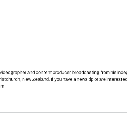
st, videographer and content producer, broadcasting from his in
stchurch, New Zealand. If you have a news tip or are interested
om