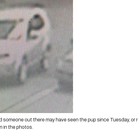
d someone out there may have seen the pup since Tuesday, or re
n in the photos.