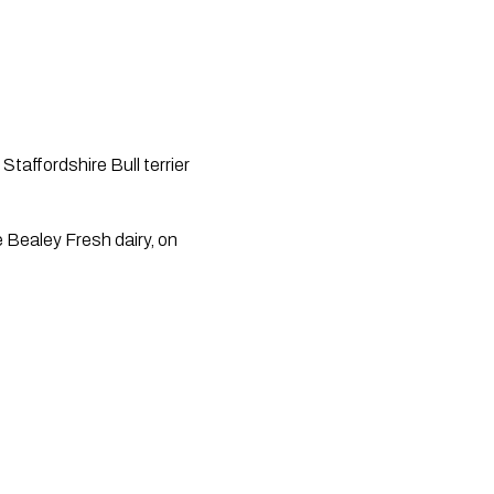
affordshire Bull terrier 
Bealey Fresh dairy, on 