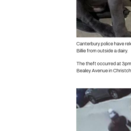
Canterbury police have rel
Billie from outside a dairy. 
The theft occurred at 3pm 
Bealey Avenue in Christch