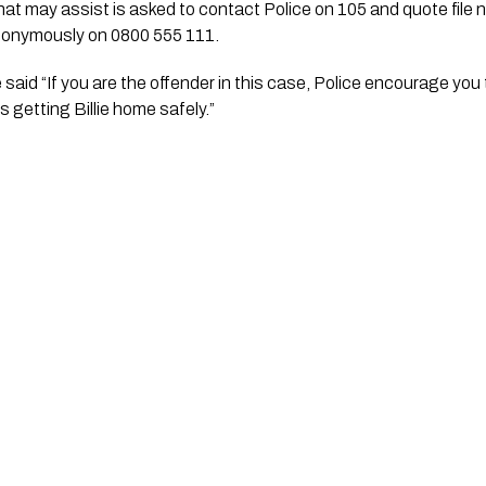
nonymously on 0800 555 111.
aid “If you are the offender in this case, Police encourage you to 
is getting Billie home safely.”