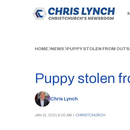
HOME
NEWS
PUPPY STOLEN FROM OUTSI
Puppy stolen fr
Chris Lynch
JAN 15, 2021 9:00 AM
|
CHRISTCHURCH