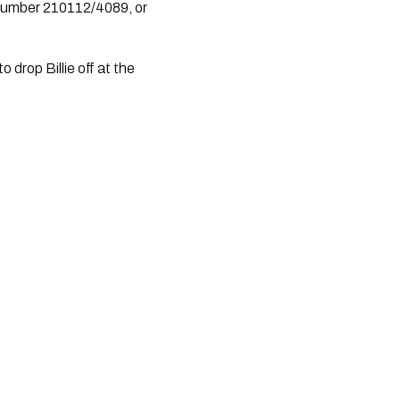
drop Billie off at the 