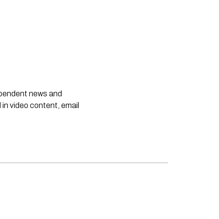
dependent news and
 in video content, email