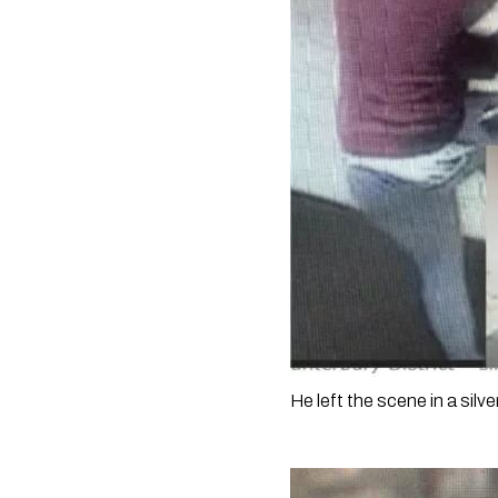
He left the scene in a silver