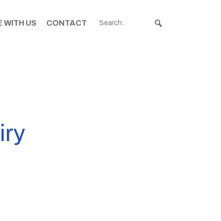
 WITH US
CONTACT
iry