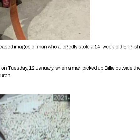
eased images of man who allegedly stole a 14-week-old English St
on Tuesday, 12 January, when a man picked up Billie outside the 
urch. 