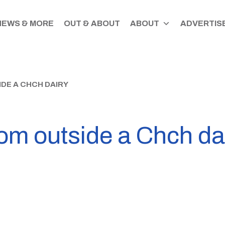
NEWS & MORE
OUT & ABOUT
ABOUT
ADVERTISE
DE A CHCH DAIRY
om outside a Chch da