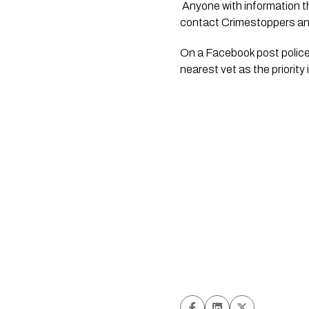
 Anyone with information that may assist is asked to contact Police on 105 and quote file number 210112/4089, or 
contact Crimestoppers a
On a Facebook post police s
nearest vet as the priority 