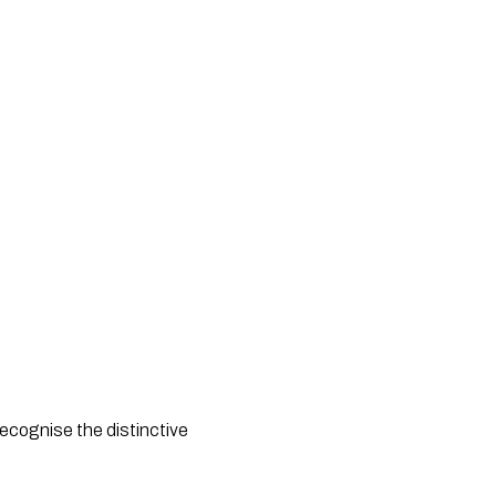
cognise the distinctive 