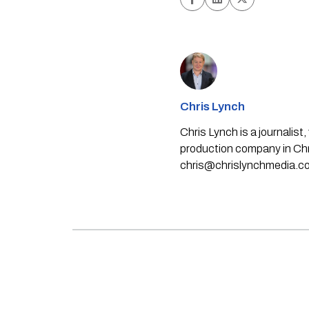
Chris Lynch
Chris Lynch is a journali
production company in Chri
chris@chrislynchmedia.c