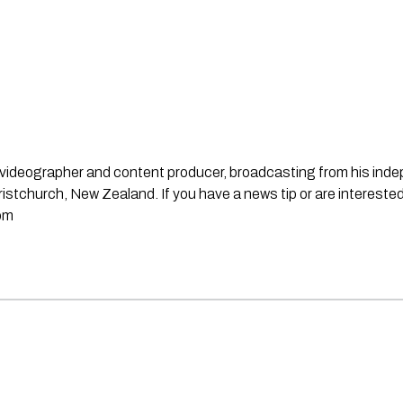
st, videographer and content producer, broadcasting from his in
stchurch, New Zealand. If you have a news tip or are interested
om