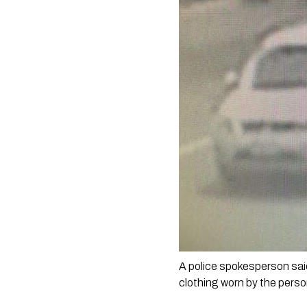
A police spokesperson sai
clothing worn by the perso