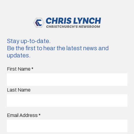
Stay up-to-date.
Be the first to hear the latest news and
updates.
First Name
*
Last Name
Email Address
*