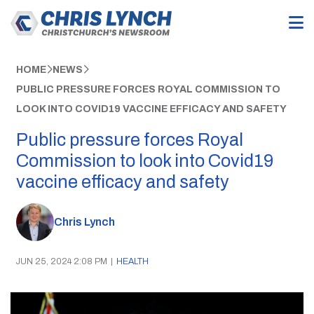
HOME
NEWS
PUBLIC PRESSURE FORCES ROYAL COMMISSION TO
LOOK INTO COVID19 VACCINE EFFICACY AND SAFETY
Public pressure forces Royal
Commission to look into Covid19
vaccine efficacy and safety
Chris Lynch
JUN 25, 2024 2:08 PM
|
HEALTH