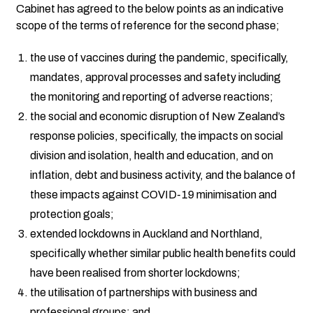
Cabinet has agreed to the below points as an indicative
scope of the terms of reference for the second phase;
the use of vaccines during the pandemic, specifically,
mandates, approval processes and safety including
the monitoring and reporting of adverse reactions;
the social and economic disruption of New Zealand’s
response policies, specifically, the impacts on social
division and isolation, health and education, and on
inflation, debt and business activity, and the balance of
these impacts against COVID-19 minimisation and
protection goals;
extended lockdowns in Auckland and Northland,
specifically whether similar public health benefits could
have been realised from shorter lockdowns;
the utilisation of partnerships with business and
professional groups; and