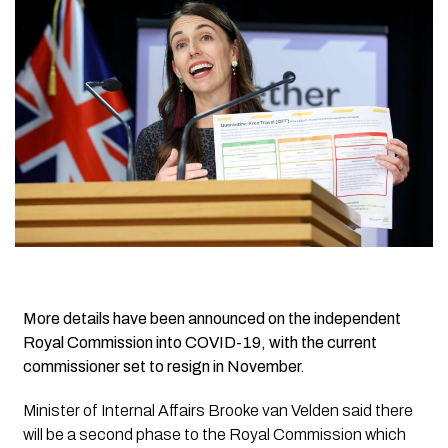
More details have been announced on the independent
Royal Commission into COVID-19, with the current
commissioner set to resign in November.
Minister of Internal Affairs Brooke van Velden said there
will be a second phase to the Royal Commission which