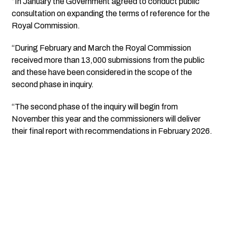
“In January the Government agreed to conduct public
consultation on expanding the terms of reference for the
Royal Commission.
“During February and March the Royal Commission
received more than 13,000 submissions from the public
and these have been considered in the scope of the
second phase in inquiry.
“The second phase of the inquiry will begin from
November this year and the commissioners will deliver
their final report with recommendations in February 2026.