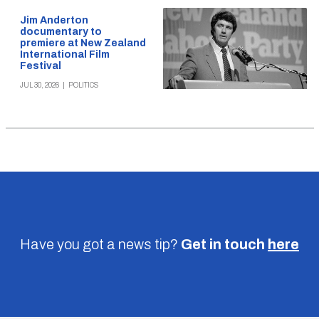
Jim Anderton
documentary to
premiere at New Zealand
International Film
Festival
JUL 30, 2026
|
POLITICS
Have you got a news tip?
Get in touch
here