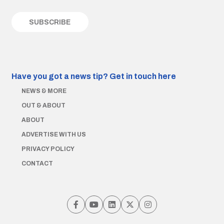
Have you got a news tip?
Get in touch here
NEWS & MORE
OUT & ABOUT
ABOUT
ADVERTISE WITH US
PRIVACY POLICY
CONTACT