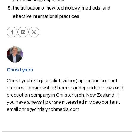
the utilisation of new technology, methods, and
effective international practices.
Chris Lynch
Chris Lynch is a journalist, videographer and content
producer, broadcasting from his independent news and
production company in Christchurch, New Zealand. If
you have a news tip or are interested in video content,
email
chris@chrislynchmedia.com