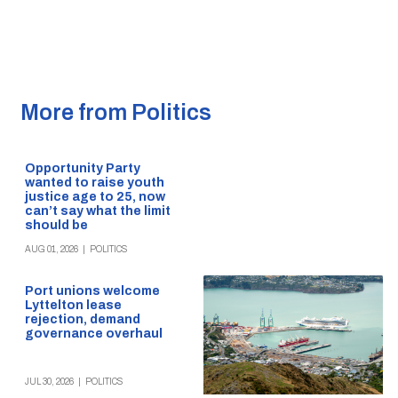
More from Politics
Opportunity Party
wanted to raise youth
justice age to 25, now
can’t say what the limit
should be
AUG 01, 2026
|
POLITICS
Port unions welcome
Lyttelton lease
rejection, demand
governance overhaul
JUL 30, 2026
|
POLITICS