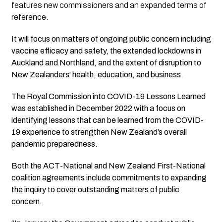
features new commissioners and an expanded terms of
reference.
It will focus on matters of ongoing public concern including
vaccine efficacy and safety, the extended lockdowns in
Auckland and Northland, and the extent of disruption to
New Zealanders’ health, education, and business.
The Royal Commission into COVID-19 Lessons Learned
was established in December 2022 with a focus on
identifying lessons that can be learned from the COVID-
19 experience to strengthen New Zealand’s overall
pandemic preparedness.
Both the ACT-National and New Zealand First-National
coalition agreements include commitments to expanding
the inquiry to cover outstanding matters of public
concern.