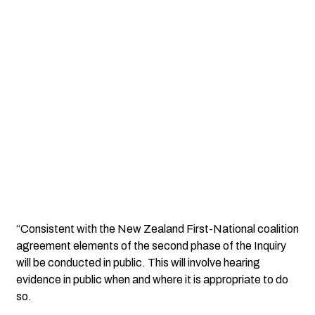
“Consistent with the New Zealand First-National coalition
agreement elements of the second phase of the Inquiry
will be conducted in public. This will involve hearing
evidence in public when and where it is appropriate to do
so.