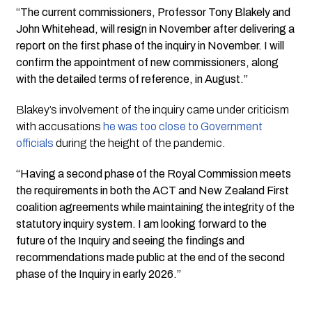
“The current commissioners, Professor Tony Blakely and
John Whitehead, will resign in November after delivering a
report on the first phase of the inquiry in November. I will
confirm the appointment of new commissioners, along
with the detailed terms of reference, in August.”
Blakey’s involvement of the inquiry came under criticism
with accusations
he was too close to Government
officials
during the height of the pandemic.
“Having a second phase of the Royal Commission meets
the requirements in both the ACT and New Zealand First
coalition agreements while maintaining the integrity of the
statutory inquiry system. I am looking forward to the
future of the Inquiry and seeing the findings and
recommendations made public at the end of the second
phase of the Inquiry in early 2026.”