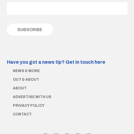
Have you got a news tip?
Get in touch here
NEWS & MORE
OUT & ABOUT
ABOUT
ADVERTISE WITH US
PRIVACY POLICY
CONTACT