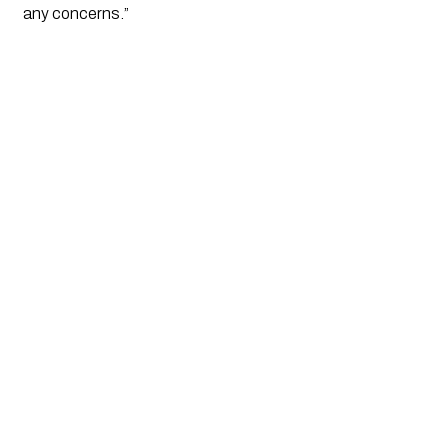
any concerns.”