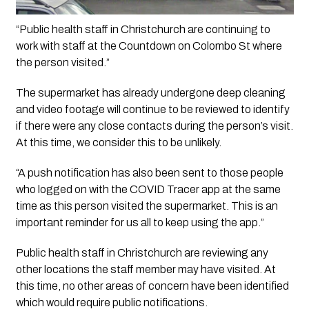
“Public health staff in Christchurch are continuing to 
work with staff at the Countdown on Colombo St where 
the person visited.”
The supermarket has already undergone deep cleaning 
and video footage will continue to be reviewed to identify 
if there were any close contacts during the person’s visit. 
At this time, we consider this to be unlikely. 
“A push notification has also been sent to those people 
who logged on with the COVID Tracer app at the same 
time as this person visited the supermarket. This is an 
important reminder for us all to keep using the app.”
Public health staff in Christchurch are reviewing any 
other locations the staff member may have visited. At 
this time, no other areas of concern have been identified 
which would require public notifications. 