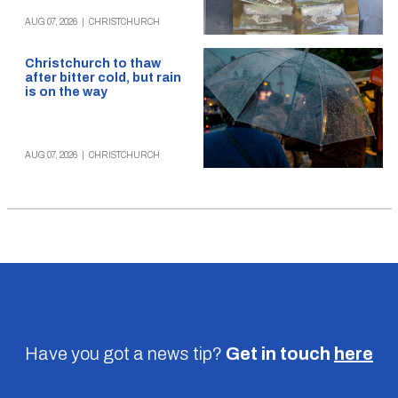
AUG 07, 2026
|
CHRISTCHURCH
Christchurch to thaw
after bitter cold, but rain
is on the way
AUG 07, 2026
|
CHRISTCHURCH
Have you got a news tip?
Get in touch
here