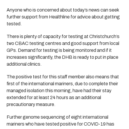
Anyone who is concerned about today’s news can seek 
further support from Healthline for advice about getting 
tested. 
There is plenty of capacity for testing at Christchurch’s 
two CBAC testing centres and good support from local 
GPs. Demand for testing is being monitored and if it 
increases significantly, the DHB is ready to put in place 
additional clinics. 
The positive test for this staff member also means that 
first of the international mariners, due to complete their 
managed isolation this morning, have had their stay 
extended for at least 24 hours as an additional 
precautionary measure.
Further genome sequencing of eight international 
mariners who have tested positive for COVID-19 has 