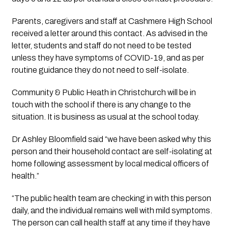
Parents, caregivers and staff at Cashmere High School 
received a letter around this contact. As advised in the 
letter, students and staff do not need to be tested 
unless they have symptoms of COVID-19, and as per 
routine guidance they do not need to self-isolate. 
Community & Public Heath in Christchurch will be in 
touch with the school if there is any change to the 
situation. It is business as usual at the school today.
Dr Ashley Bloomfield said “we have been asked why this 
person and their household contact are self-isolating at 
home following assessment by local medical officers of 
health.”
“The public health team are checking in with this person 
daily, and the individual remains well with mild symptoms. 
The person can call health staff at any time if they have 