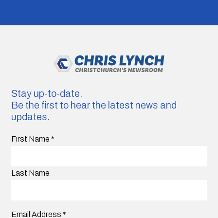
Stay up-to-date.
Be the first to hear the latest news and
updates.
First Name
*
Last Name
Email Address
*