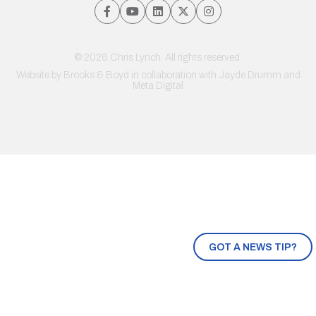
© 2026 Chris Lynch. All rights reserved.
Website by
Brooks & Boyd
in collaboration with Jayde Drumm and
Meta Digital
GOT A NEWS TIP?