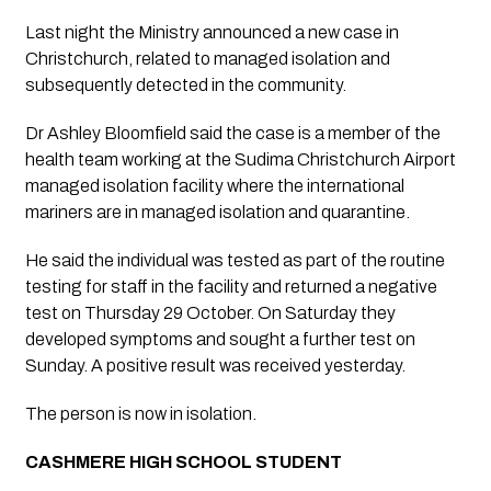
Last night the Ministry announced a new case in 
Christchurch, related to managed isolation and 
subsequently detected in the community.
Dr Ashley Bloomfield said the case is a member of the 
health team working at the Sudima Christchurch Airport 
managed isolation facility where the international 
mariners are in managed isolation and quarantine.
He said the individual was tested as part of the routine 
testing for staff in the facility and returned a negative 
test on Thursday 29 October. On Saturday they 
developed symptoms and sought a further test on 
Sunday. A positive result was received yesterday.
The person is now in isolation. 
CASHMERE HIGH SCHOOL STUDENT