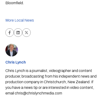
Bloomfield.
More Local News
Chris Lynch
Chris Lynch is a journalist, videographer and content
producer, broadcasting from his independent news and
production company in Christchurch, New Zealand. If
you have a news tip or are interested in video content,
email
chris@chrislynchmedia.com