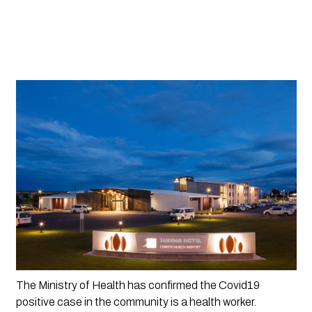
The Ministry of Health has confirmed the Covid19 
positive case in the community is a health worker.