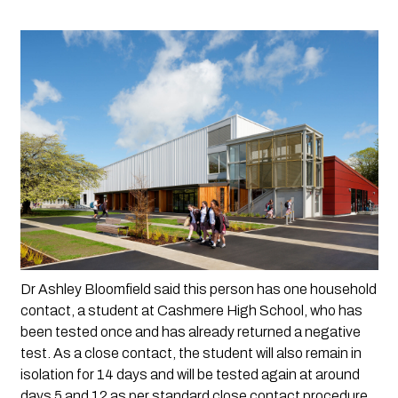
Dr Ashley Bloomfield said this person has one household 
contact, a student at Cashmere High School, who has 
been tested once and has already returned a negative 
test. As a close contact, the student will also remain in 
isolation for 14 days and will be tested again at around 
days 5 and 12 as per standard close contact procedure. 