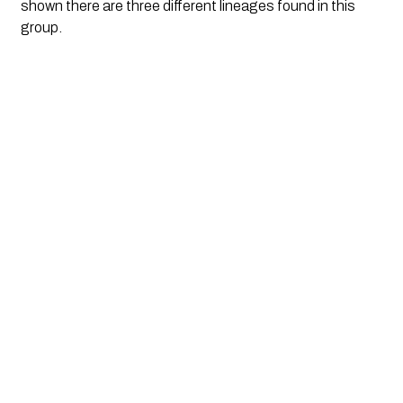
shown there are three different lineages found in this 
group.