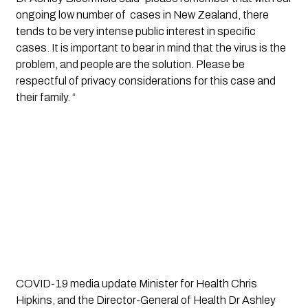
ongoing low number of  cases in New Zealand, there 
tends to be very intense public interest in specific 
cases. It is important to bear in mind that the virus is the 
problem, and people are the solution. Please be 
respectful of privacy considerations for this case and 
their family. “
COVID-19 media update Minister for Health Chris
Hipkins, and the Director-General of Health Dr Ashley