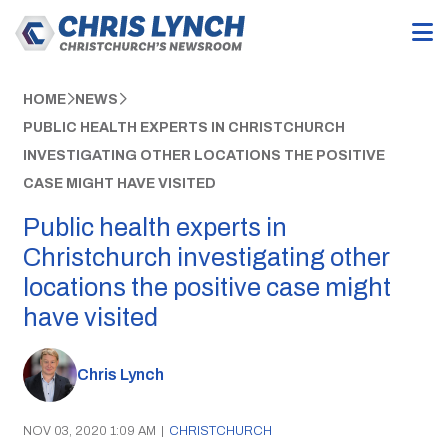
HOME
NEWS
PUBLIC HEALTH EXPERTS IN CHRISTCHURCH
INVESTIGATING OTHER LOCATIONS THE POSITIVE
CASE MIGHT HAVE VISITED
Public health experts in
Christchurch investigating other
locations the positive case might
have visited
Chris Lynch
NOV 03, 2020 1:09 AM
|
CHRISTCHURCH