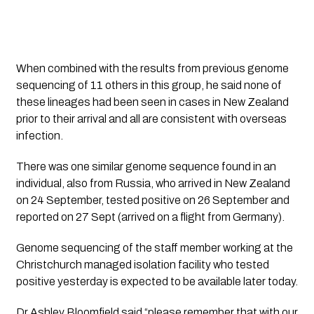
When combined with the results from previous genome 
sequencing of 11 others in this group, he said none of 
these lineages had been seen in cases in New Zealand 
prior to their arrival and all are consistent with overseas 
infection. 
There was one similar genome sequence found in an 
individual, also from Russia, who arrived in New Zealand 
on 24 September, tested positive on 26 September and 
reported on 27 Sept (arrived on a flight from Germany).
Genome sequencing of the staff member working at the 
Christchurch managed isolation facility who tested 
positive yesterday is expected to be available later today.
Dr Ashley Bloomfield said “please remember that with our 