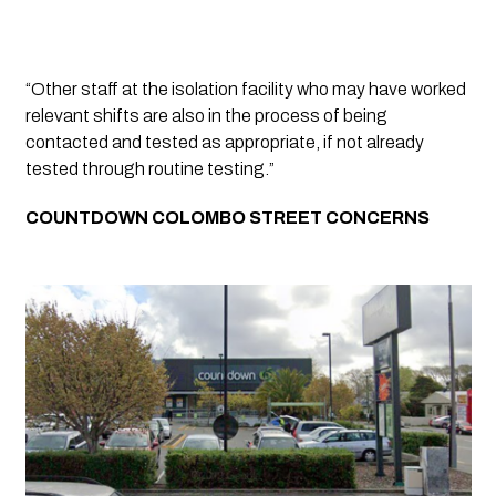
“Other staff at the isolation facility who may have worked 
relevant shifts are also in the process of being 
contacted and tested as appropriate, if not already 
tested through routine testing.” 
COUNTDOWN COLOMBO STREET CONCERNS