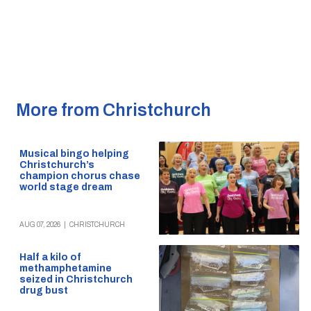
More from Christchurch
Musical bingo helping
Christchurch’s
champion chorus chase
world stage dream
AUG 07, 2026
|
CHRISTCHURCH
Half a kilo of
methamphetamine
seized in Christchurch
drug bust