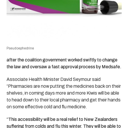
Pseudoephedrine
after the coalition government worked swiftly to change
the law and oversaw a fast approval process by Medsafe.
Associate Health Minister David Seymour said
“Pharmacies are now putting the medicines back on their
shelves, in coming days more and more Kiwis will be able
to head down to their local pharmacy and get their hands
on some effective cold and flu medicine.
“This accessibility will be a real relief to New Zealanders
suffering from colds and flu this winter. They will be able to