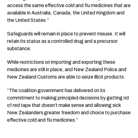
access the same effective cold and flu medicines that are
available in Australia, Canada, the United Kingdom and
the United States.”
Safeguards will remain in place to prevent misuse. It will
retain its status as a controlled drug and a precursor
substance.
While restrictions on importing and exporting these
medicines are still in place, and New Zealand Police and
New Zealand Customs are able to seize illicit products.
“The coalition government has delivered on its
commitment to making principled decisions by getting rid
of red tape that doesn’t make sense and allowing sick
New Zealanders greater freedom and choice to purchase
effective cold and flu medicines.”