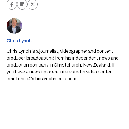
Chris Lynch
Chris Lynch is a journalist, videographer and content
producer, broadcasting from his independent news and
production company in Christchurch, New Zealand. If
you have a news tip or are interested in video content,
email
chris@chrislynchmedia.com