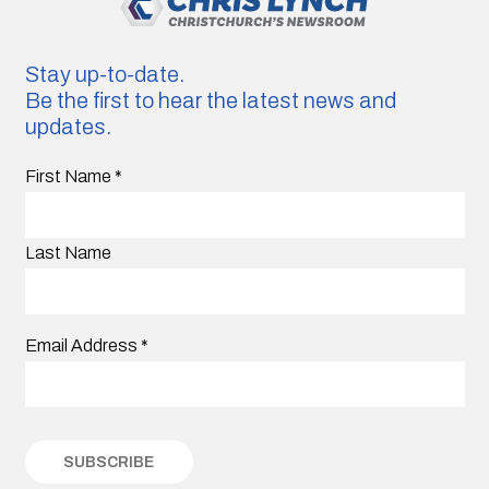
Stay up-to-date.
Be the first to hear the latest news and
updates.
First Name
*
Last Name
Email Address
*