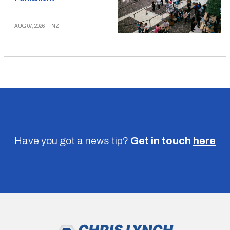
AUG 07, 2026
|
NZ
Have you got a news tip?
Get in touch
here