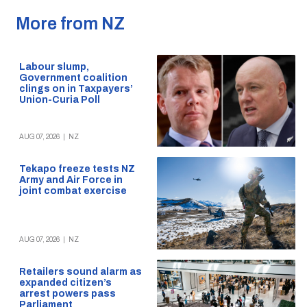
More from NZ
Labour slump,
Government coalition
clings on in Taxpayers’
Union-Curia Poll
AUG 07, 2026
|
NZ
Tekapo freeze tests NZ
Army and Air Force in
joint combat exercise
AUG 07, 2026
|
NZ
Retailers sound alarm as
expanded citizen’s
arrest powers pass
Parliament