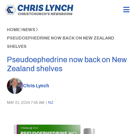
HOME
NEWS
PSEUDOEPHEDRINE NOW BACK ON NEW ZEALAND
SHELVES
Pseudoephedrine now back on New
Zealand shelves
Chris Lynch
MAY 21, 2024 7:45 AM
|
NZ