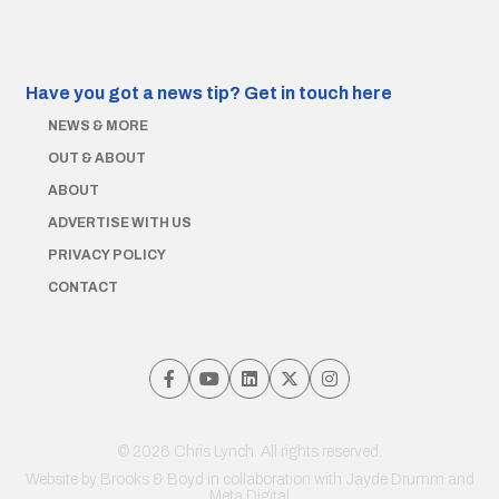
Have you got a news tip?
Get in touch here
NEWS & MORE
OUT & ABOUT
ABOUT
ADVERTISE WITH US
PRIVACY POLICY
CONTACT
© 2026 Chris Lynch. All rights reserved.
Website by
Brooks & Boyd
in collaboration with Jayde Drumm and
Meta Digital