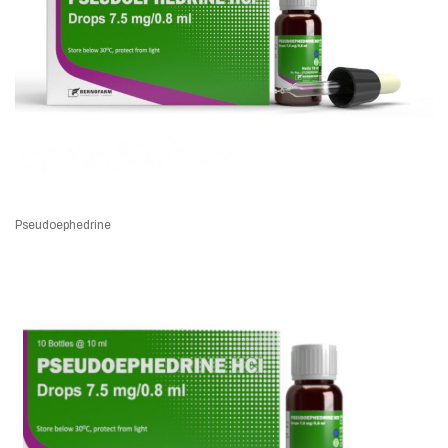
Pseudoephedrine