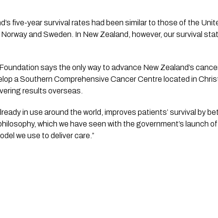
d’s five-year survival rates had been similar to those of the Uni
, Norway and Sweden. In New Zealand, however, our survival stati
oundation says the only way to advance New Zealand’s cancer 
elop a Southern Comprehensive Cancer Centre located in Chris
ivering results overseas.
lready in use around the world, improves patients’ survival by 
philosophy, which we have seen with the government’s launch of
odel we use to deliver care.”