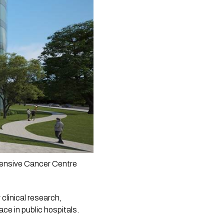
hensive Cancer Centre 
clinical research, 
ce in public hospitals.