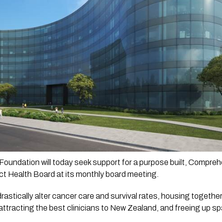
oundation will today seek support for a purpose built, Compre
ct Health Board at its monthly board meeting.
drastically alter cancer care and survival rates, housing together 
ttracting the best clinicians to New Zealand, and freeing up spa