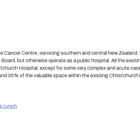
Cancer Centre, servicing southern and central New Zealand, w
Board, but otherwise operate as a public hospital. All the existi
stchurch Hospital, except for some very complex and acute case
und 35% of the valuable space within the existing Christchurch h
is Lynch