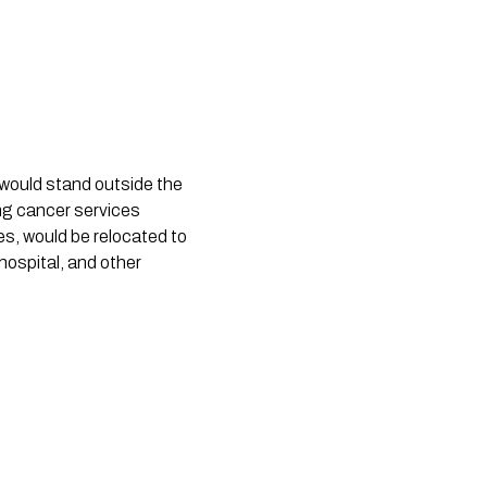
ould stand outside the 
ng cancer services 
s, would be relocated to 
ospital, and other 