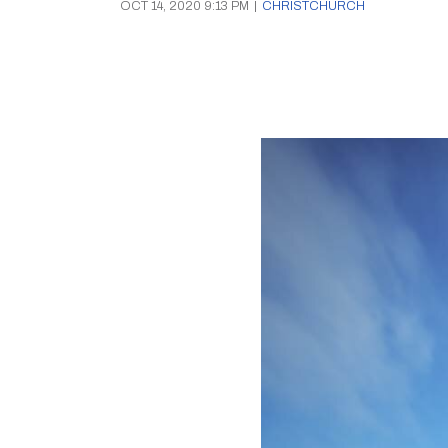
OCT 14, 2020 9:13 PM
|
CHRISTCHURCH