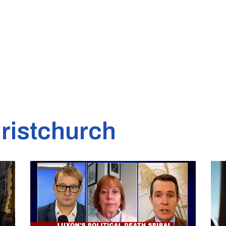
ristchurch