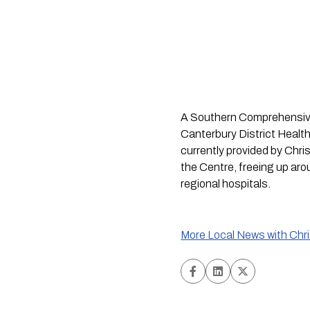
A Southern Comprehensive 
Canterbury District Health 
currently provided by Chri
the Centre, freeing up aro
regional hospitals.
More Local News with Chr