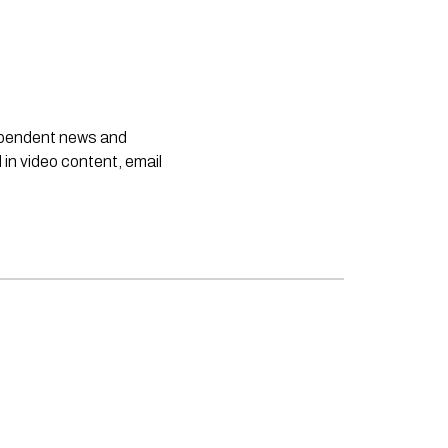
dependent news and
 in video content, email