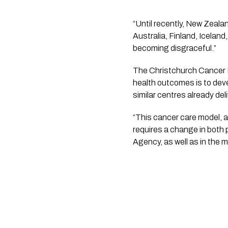
“Until recently, New Zealan
Australia, Finland, Iceland
becoming disgraceful.”
The Christchurch Cancer F
health outcomes is to dev
similar centres already del
“This cancer care model, a
requires a change in both 
Agency, as well as in the m