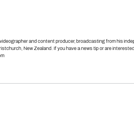
st, videographer and content producer, broadcasting from his in
stchurch, New Zealand. If you have a news tip or are interested
om