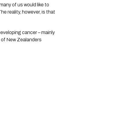
any of us would like to 
 reality, however, is that 
eveloping cancer – mainly 
r of New Zealanders 