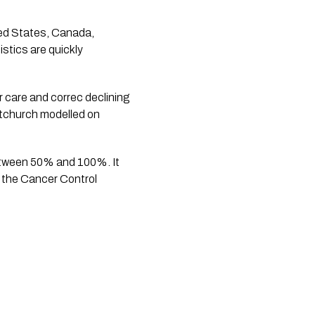
ted States, Canada, 
stics are quickly 
care and correc declining 
tchurch modelled on 
between 50% and 100%. It 
 the Cancer Control 