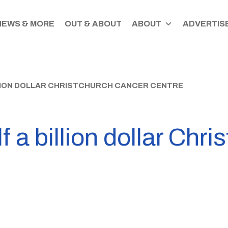
NEWS & MORE
OUT & ABOUT
ABOUT
ADVERTISE
LION DOLLAR CHRISTCHURCH CANCER CENTRE
f a billion dollar Chr