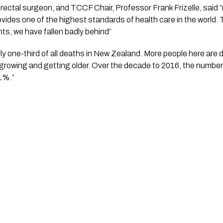
ectal surgeon, and TCCF Chair, Professor Frank Frizelle, said “m
ides one of the highest standards of health care in the world. The
nts, we have fallen badly behind” 
y one-third of all deaths in New Zealand. More people here are d
 growing and getting older. Over the decade to 2016, the numbe
1%.”