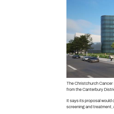
The Christchurch Cancer F
from the Canterbury Distri
It says its proposal would 
screening and treatment, a