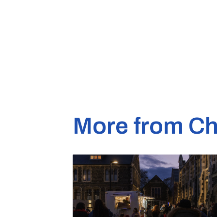
More from Ch