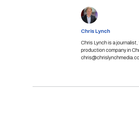
Chris Lynch
Chris Lynch is a journali
production company in Chri
chris@chrislynchmedia.c