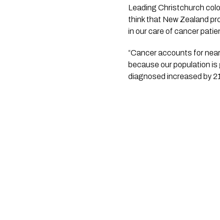
Leading Christchurch color
think that New Zealand prov
in our care of cancer patie
“Cancer accounts for nearl
because our population is
diagnosed increased by 2