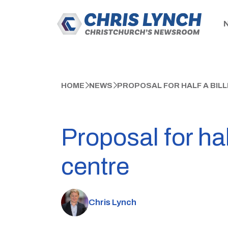
HOME
NEWS
PROPOSAL FOR HALF A BIL
Proposal for hal
centre
Chris Lynch