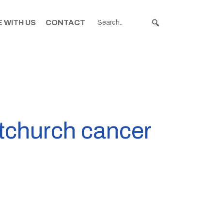
 WITH US
CONTACT
istchurch cancer