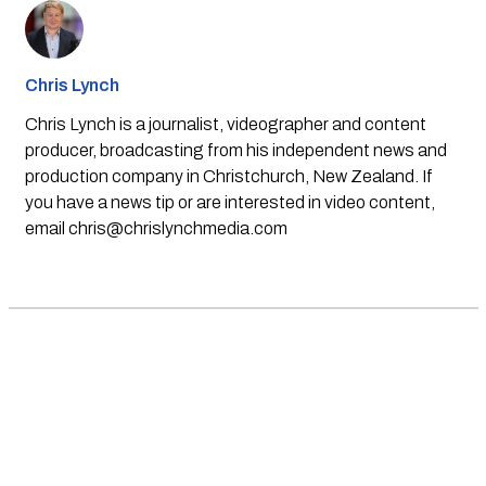
Chris Lynch
Chris Lynch is a journalist, videographer and content
producer, broadcasting from his independent news and
production company in Christchurch, New Zealand. If
you have a news tip or are interested in video content,
email
chris@chrislynchmedia.com