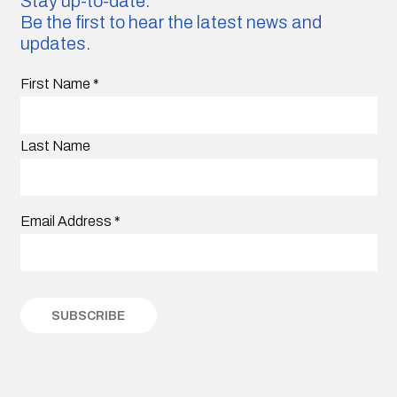
Stay up-to-date.
Be the first to hear the latest news and
updates.
First Name
*
Last Name
Email Address
*