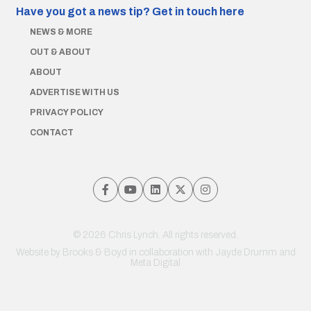
Have you got a news tip?
Get in touch here
NEWS & MORE
OUT & ABOUT
ABOUT
ADVERTISE WITH US
PRIVACY POLICY
CONTACT
© 2026 Chris Lynch. All rights reserved.
Website by
Brooks & Boyd
in collaboration with Jayde Drumm and
Meta Digital