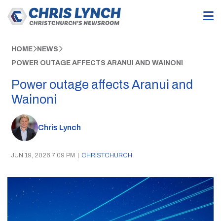
HOME
NEWS
POWER OUTAGE AFFECTS ARANUI AND WAINONI
Power outage affects Aranui and
Wainoni
Chris Lynch
JUN 19, 2026 7:09 PM
|
CHRISTCHURCH