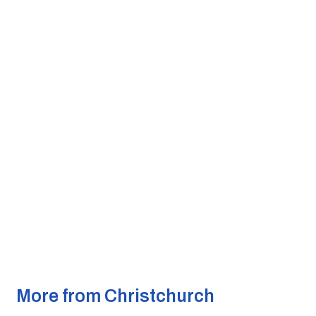
More from Christchurch