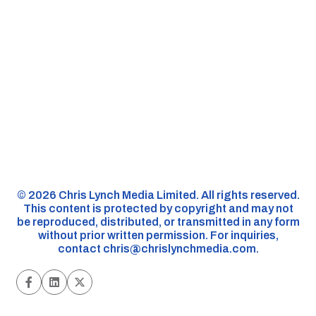
©️ 2026 Chris Lynch Media Limited. All rights reserved.
This content is protected by copyright and may not
be reproduced, distributed, or transmitted in any form
without prior written permission. For inquiries,
contact
chris@chrislynchmedia.com
.