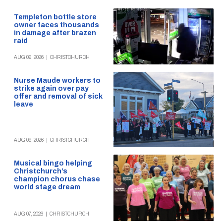
Templeton bottle store
owner faces thousands
in damage after brazen
raid
AUG 09, 2026
|
CHRISTCHURCH
Nurse Maude workers to
strike again over pay
offer and removal of sick
leave
AUG 09, 2026
|
CHRISTCHURCH
Musical bingo helping
Christchurch’s
champion chorus chase
world stage dream
AUG 07, 2026
|
CHRISTCHURCH