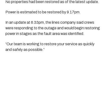
No properties had been restored as of the latest update.
Power is estimated to be restored by 9.17pm.
In an update at 6.33pm, the lines company said crews
were responding to the outage and would begin restoring
power in stages as the fault area was identified.
“Our team is working to restore your service as quickly
and safely as possible.”