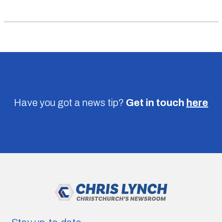
Have you got a news tip?
Get in touch
here