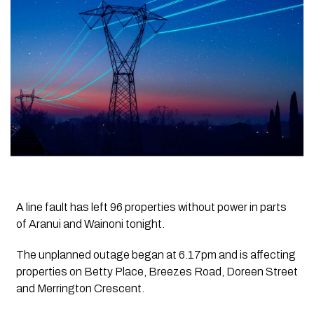
A line fault has left 96 properties without power in parts
of Aranui and Wainoni tonight.
The unplanned outage began at 6.17pm and is affecting
properties on Betty Place, Breezes Road, Doreen Street
and Merrington Crescent.