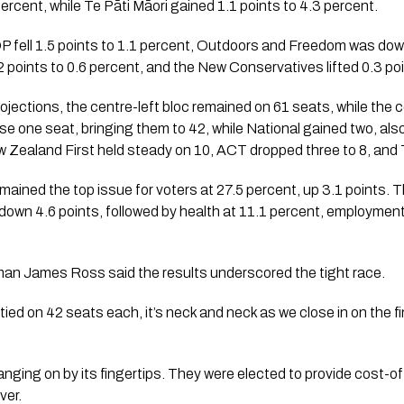
ercent, while Te Pāti Māori gained 1.1 points to 4.3 percent.
OP fell 1.5 points to 1.1 percent, Outdoors and Freedom was down
2 points to 0.6 percent, and the New Conservatives lifted 0.3 poi
rojections, the centre-left bloc remained on 61 seats, while the 
se one seat, bringing them to 42, while National gained two, al
 Zealand First held steady on 10, ACT dropped three to 8, and 
emained the top issue for voters at 27.5 percent, up 3.1 points
down 4.6 points, followed by health at 11.1 percent, employment
an James Ross said the results underscored the tight race.
ied on 42 seats each, it’s neck and neck as we close in on the fi
anging on by its fingertips. They were elected to provide cost-of-l
ver.