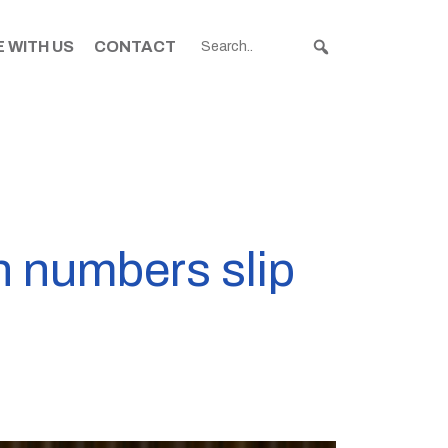
 WITH US
CONTACT
on numbers slip