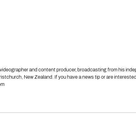
st, videographer and content producer, broadcasting from his in
stchurch, New Zealand. If you have a news tip or are interested
om