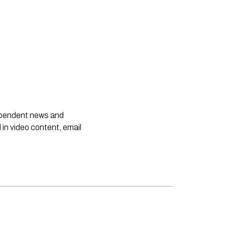
dependent news and
 in video content, email