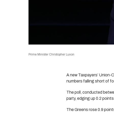
Prime Minister Christopher Luxon
A new Taxpayers’ Union-Cur
numbers falling short of 
The poll, conducted betwe
party, edging up 0.2 point
The Greens rose 0.9 points