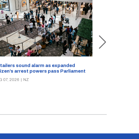
New Zealand s
tailers sound alarm as expanded
blast bites
tizen’s arrest powers pass Parliament
AUG 05, 2026
|
N
G 07, 2026
|
NZ