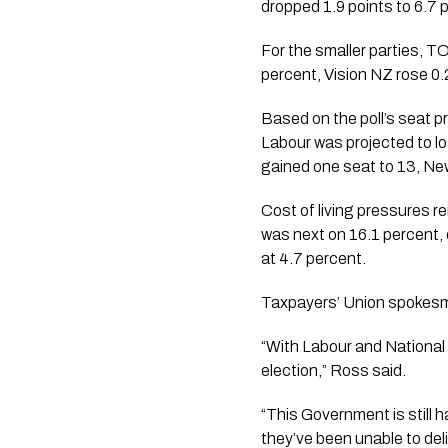
dropped 1.9 points to 6.7 p
For the smaller parties, T
percent, Vision NZ rose 0.
Based on the poll’s seat p
Labour was projected to lo
gained one seat to 13, New
Cost of living pressures r
was next on 16.1 percent, 
at 4.7 percent.
Taxpayers’ Union spokesm
“With Labour and National t
election,” Ross said.
“This Government is still h
they’ve been unable to deli