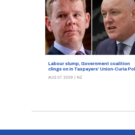
Labour slump, Government coalition
clings on in Taxpayers’ Union-Curia Po
AUG 07, 2026
|
NZ