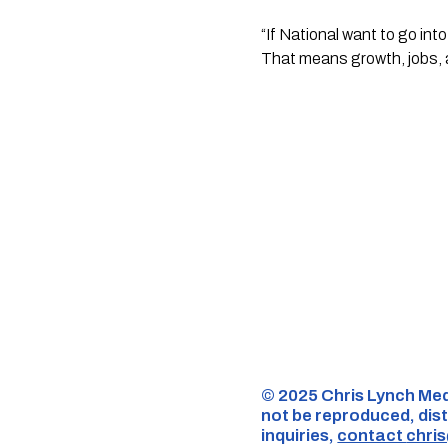
“If National want to go in
That means growth, jobs, a
©️ 2025 Chris Lynch Med
not be reproduced, dist
inquiries,
contact
chri