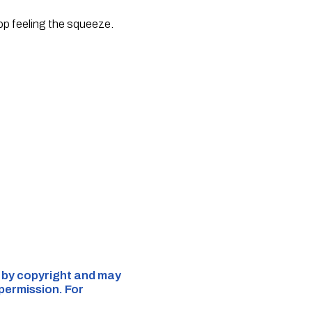
top feeling the squeeze.
d by copyright and may
 permission. For