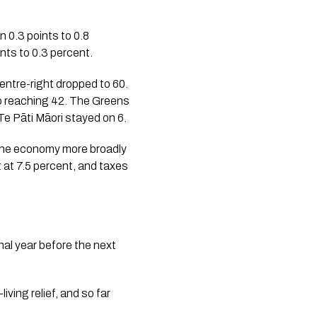
 0.3 points to 0.8
nts to 0.3 percent.
centre-right dropped to 60.
so reaching 42. The Greens
Te Pāti Māori stayed on 6.
. The economy more broadly
 at 7.5 percent, and taxes
nal year before the next
iving relief, and so far