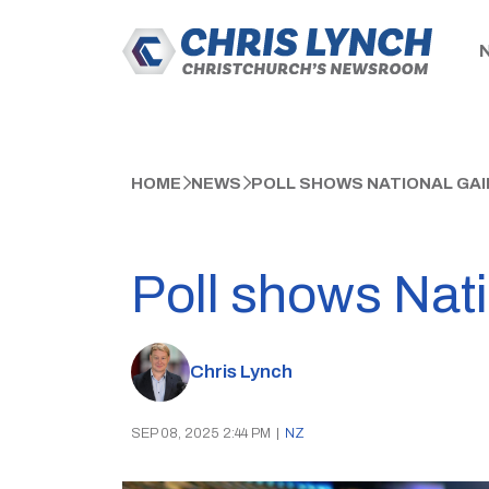
HOME
NEWS
POLL SHOWS NATIONAL GAI
Poll shows Nati
Chris Lynch
SEP 08, 2025 2:44 PM
|
NZ