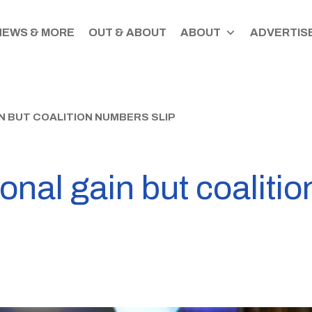
NEWS & MORE
OUT & ABOUT
ABOUT
ADVERTISE
N BUT COALITION NUMBERS SLIP
onal gain but coaliti