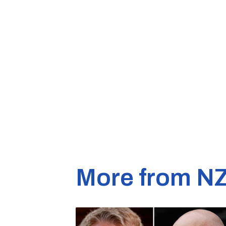
More from N