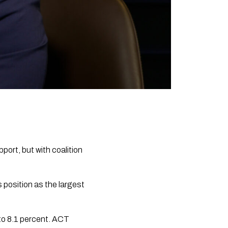
port, but with coalition
position as the largest
 to 8.1 percent. ACT