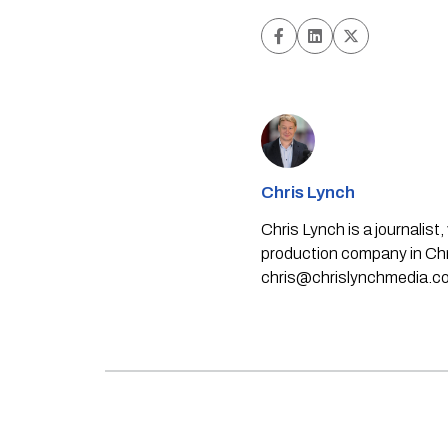
Chris Lynch
Chris Lynch is a journali
production company in Chri
chris@chrislynchmedia.c