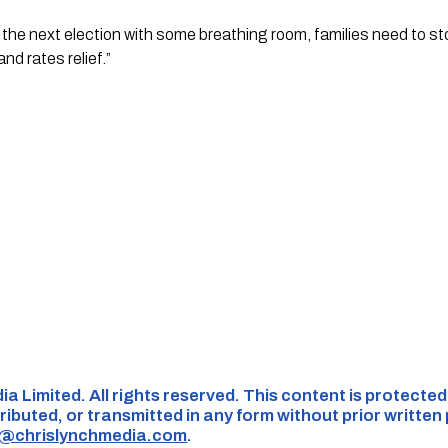
to the next election with some breathing room, families need to s
nd rates relief.”
ia Limited. All rights reserved. This content is protecte
ributed, or transmitted in any form without prior written
s@chrislynchmedia.com
.