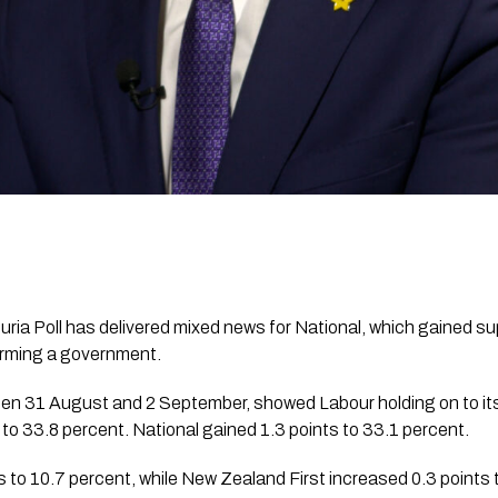
ia Poll has delivered mixed news for National, which gained sup
forming a government.
en 31 August and 2 September, showed Labour holding on to its 
s to 33.8 percent. National gained 1.3 points to 33.1 percent.
 to 10.7 percent, while New Zealand First increased 0.3 points