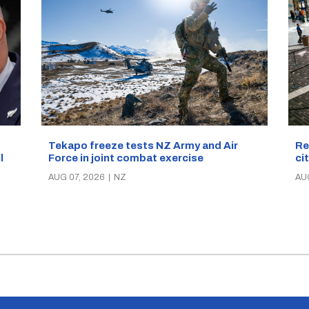
Re
Tekapo freeze tests NZ Army and Air
ci
Force in joint combat exercise
ll
AU
AUG 07, 2026
|
NZ