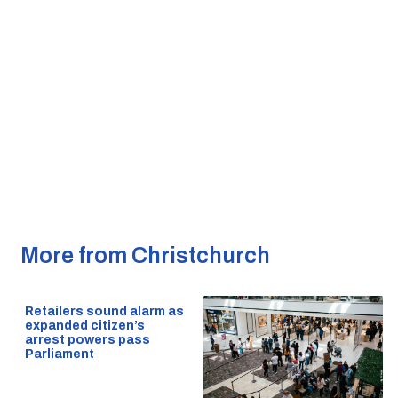
More from Christchurch
Retailers sound alarm as
expanded citizen’s
arrest powers pass
Parliament