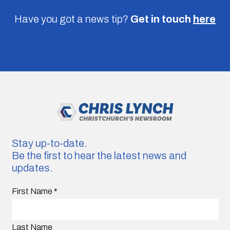
Have you got a news tip?
Get in touch
here
Stay up-to-date.
Be the first to hear the latest news and
updates.
First Name
*
Last Name