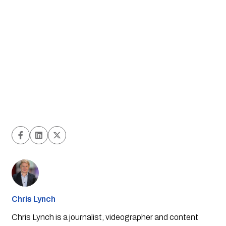
Chris Lynch
Chris Lynch is a journalist, videographer and content