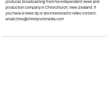
producer, broadcasting from his independent news and
production company in Christchurch, New Zealand. If
you have a news tip or are interested in video content,
email
chris@chrislynchmedia.com