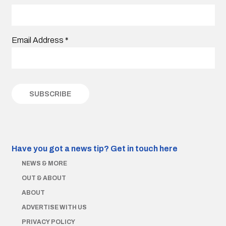
Email Address
*
Have you got a news tip?
Get in touch here
NEWS & MORE
OUT & ABOUT
ABOUT
ADVERTISE WITH US
PRIVACY POLICY