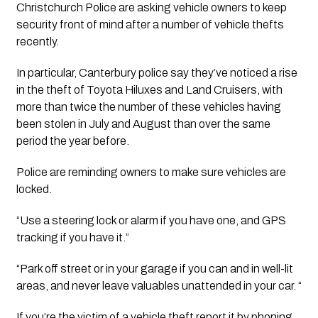
Christchurch Police are asking vehicle owners to keep 
security front of mind after a number of vehicle thefts 
recently. 
In particular, Canterbury police say they’ve noticed a rise 
in the theft of Toyota Hiluxes and Land Cruisers, with 
more than twice the number of these vehicles having 
been stolen in July and August than over the same 
period the year before.  
Police are reminding owners to make sure vehicles are 
locked. 
“Use a steering lock or alarm if you have one, and GPS 
tracking if you have it.”  
“Park off street or in your garage if you can and in well-lit 
areas, and never leave valuables unattended in your car. “ 
If you’re the victim of a vehicle theft report it by phoning 