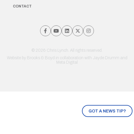
CONTACT
© 2026 Chris Lynch. All rights reserved.
Website by
Brooks & Boyd
in collaboration with Jayde Drumm and
Meta Digital
GOT A NEWS TIP?