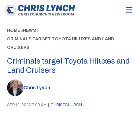
HOME
NEWS
CRIMINALS TARGET TOYOTA HILUXES AND LAND
CRUISERS
Criminals target Toyota Hiluxes and
Land Cruisers
Chris Lynch
SEP 12, 2020 7:00 AM
|
CHRISTCHURCH