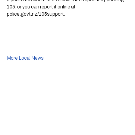
105, or you can report it online at 
police.govt.nz/105support.
More Local News