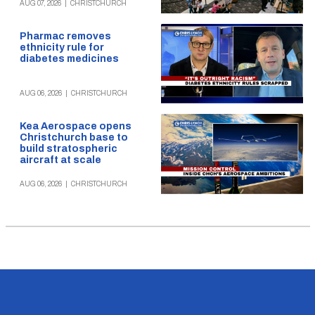
AUG 07, 2026
|
CHRISTCHURCH
Pharmac removes
ethnicity rule for
diabetes medicines
AUG 06, 2026
|
CHRISTCHURCH
Kea Aerospace opens
Christchurch base to
build stratospheric
aircraft at scale
AUG 06, 2026
|
CHRISTCHURCH