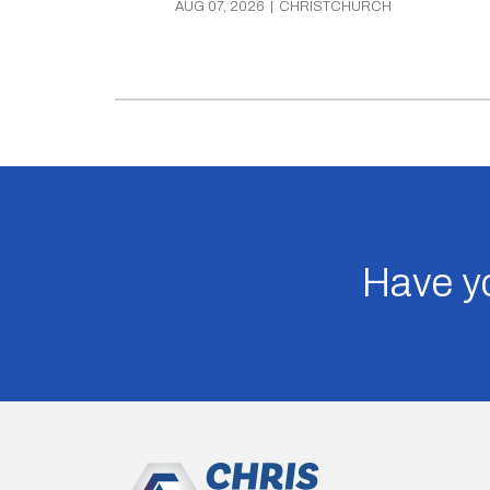
AUG 07, 2026
|
CHRISTCHURCH
Have yo