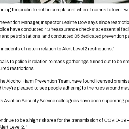
nding the public to not be complacent when it comes to level two
revention Manager, Inspector Leairne Dow says since restrictio
ice have conducted 43 ‘reassurance checks’ at essential facili
and petrol stations, and conducted 35 dedicated prevention pat
ncidents of note in relation to Alert Level 2 restrictions.”
lls to police in relation to mass gatherings turned out to be sm
uired restrictions.
 the Alcohol Harm Prevention Team, have found licensed premises
nd they’re pleased to see people adhering to the rules around ma
 Aviation Security Service colleagues have been supporting poli
tinue to be a high risk area for the transmission of COVID-19 —
lert Level 2. “