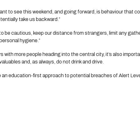
nt to see this weekend, and going forward, is behaviour that cou
entially take us backward.”
to be cautious, keep our distance from strangers, limit any gath
personal hygiene.”
with more people heading into the central city, it’s also importa
valuables and, as always, do not drink and drive.
ke an education-first approach to potential breaches of Alert Leve