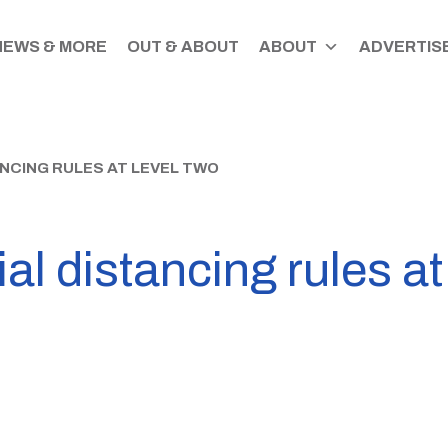
NEWS & MORE
OUT & ABOUT
ABOUT
ADVERTISE
NCING RULES AT LEVEL TWO
al distancing rules at