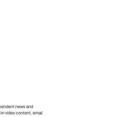
dependent news and
 in video content, email