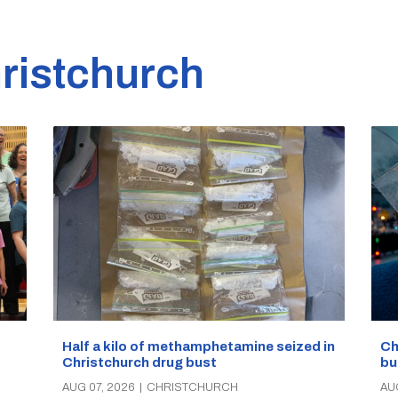
ristchurch
Half a kilo of methamphetamine seized in
Ch
Christchurch drug bust
bu
AUG 07, 2026
|
CHRISTCHURCH
AU