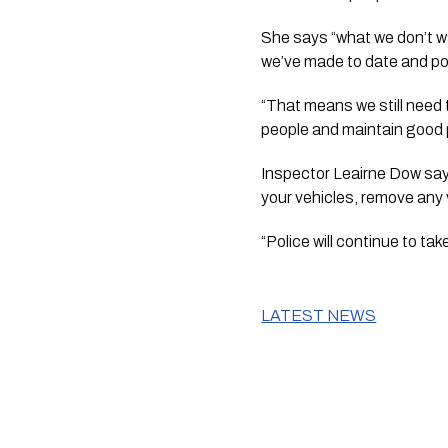
She says “what we don’t wa
we’ve made to date and pot
“That means we still need 
people and maintain good 
Inspector Leairne Dow says 
your vehicles, remove any 
“Police will continue to ta
LATEST NEWS