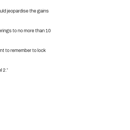
ld jeopardise the gains 
erings to no more than 10 
nt to remember to lock 
l 2.”