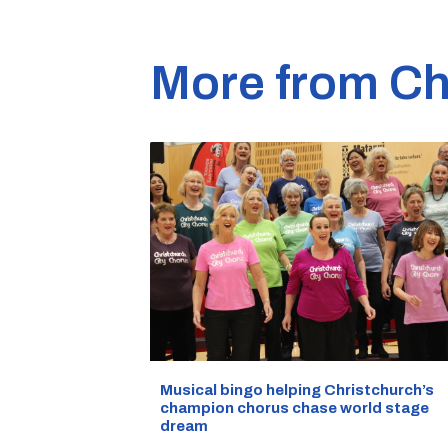
More from Ch
Musical bingo helping Christchurch’s
champion chorus chase world stage
dream