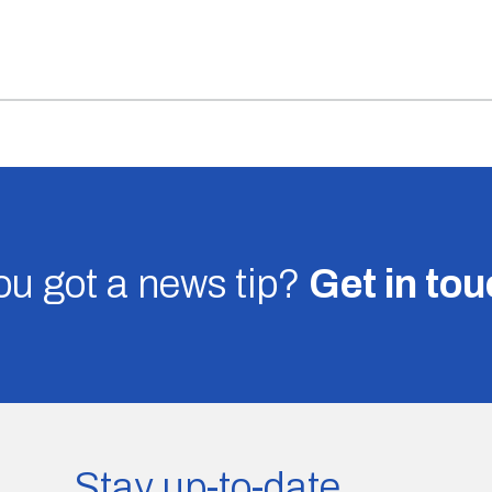
u got a news tip?
Get in to
Stay up-to-date.