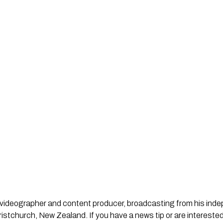
st, videographer and content producer, broadcasting from his in
stchurch, New Zealand. If you have a news tip or are interested