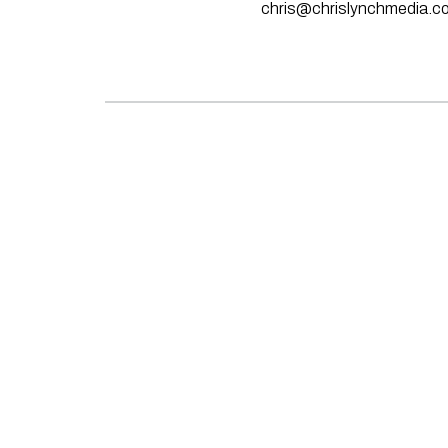
chris@chrislynchmedia.c