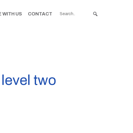
 WITH US
CONTACT
 level two