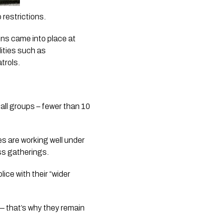
 restrictions.
ns came into place at 
ties such as 
rols. 
all groups – fewer than 10 
 are working well under 
ss gatherings.
ce with their “wider 
 that’s why they remain 