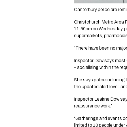
Canterbury police are remi
Christchurch Metro Area P
11:59pm on Wednesday, pol
supermarkets, pharmacies 
“There have been no major i
Inspector Dow says most ca
– socialising within the req
She says police including
the updated alert level, a
Inspector Leairne Dow says
reassurance work.”
“Gatherings and events con
limited to 10 people under A