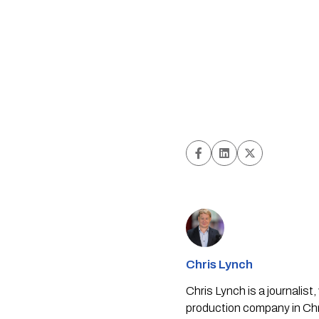
Chris Lynch
Chris Lynch is a journali
production company in Chri