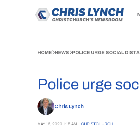
HOME
NEWS
POLICE URGE SOCIAL DISTA
Police urge soci
Chris Lynch
MAY 16, 2020 1:15 AM
|
CHRISTCHURCH