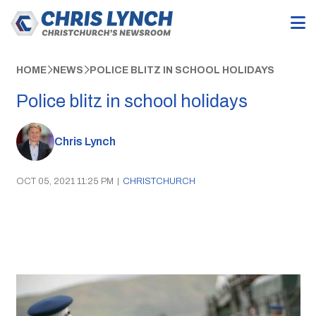
HOME
NEWS
POLICE BLITZ IN SCHOOL HOLIDAYS
Police blitz in school holidays
Chris Lynch
OCT 05, 2021 11:25 PM
|
CHRISTCHURCH