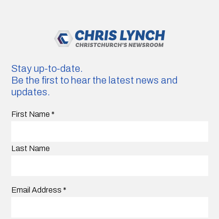
Stay up-to-date.
Be the first to hear the latest news and
updates.
First Name
*
Last Name
Email Address
*