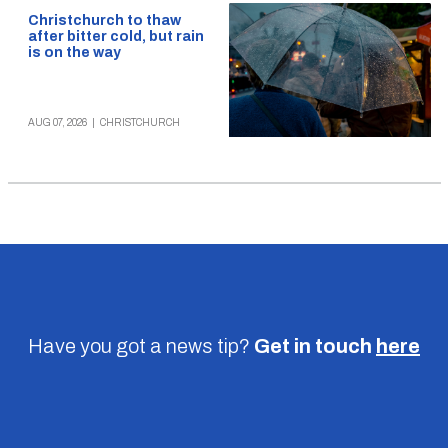
Christchurch to thaw
after bitter cold, but rain
is on the way
AUG 07, 2026
|
CHRISTCHURCH
Have you got a news tip?
Get in touch
here