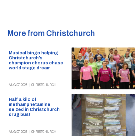
More from Christchurch
Musical bingo helping
Christchurch’s
champion chorus chase
world stage dream
AUG 07, 2026
|
CHRISTCHURCH
Half a kilo of
methamphetamine
seized in Christchurch
drug bust
AUG 07, 2026
|
CHRISTCHURCH