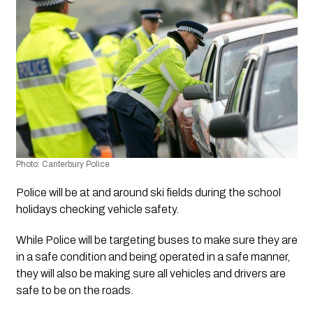
Photo: Canterbury Police
Police will be at and around ski fields during the school 
holidays checking vehicle safety. 
While Police will be targeting buses to make sure they are 
in a safe condition and being operated in a safe manner, 
they will also be making sure all vehicles and drivers are 
safe to be on the roads. 