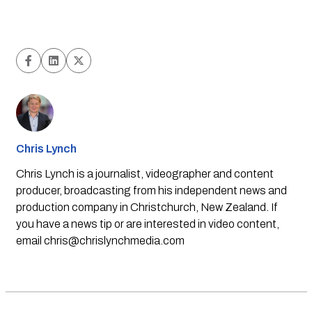
Chris Lynch
Chris Lynch is a journalist, videographer and content
producer, broadcasting from his independent news and
production company in Christchurch, New Zealand. If
you have a news tip or are interested in video content,
email
chris@chrislynchmedia.com