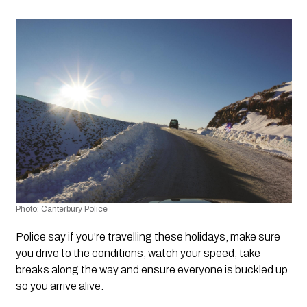
Photo: Canterbury Police
Police say if you’re travelling these holidays, make sure 
you drive to the conditions, watch your speed, take 
breaks along the way and ensure everyone is buckled up 
so you arrive alive.