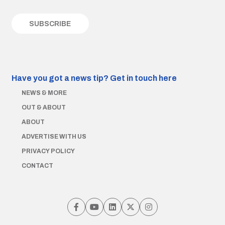
Have you got a news tip?
Get in touch here
NEWS & MORE
OUT & ABOUT
ABOUT
ADVERTISE WITH US
PRIVACY POLICY
CONTACT