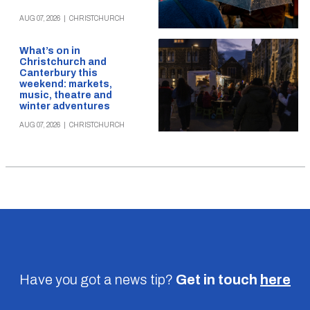
AUG 07, 2026
|
CHRISTCHURCH
What’s on in
Christchurch and
Canterbury this
weekend: markets,
music, theatre and
winter adventures
AUG 07, 2026
|
CHRISTCHURCH
Have you got a news tip?
Get in touch
here