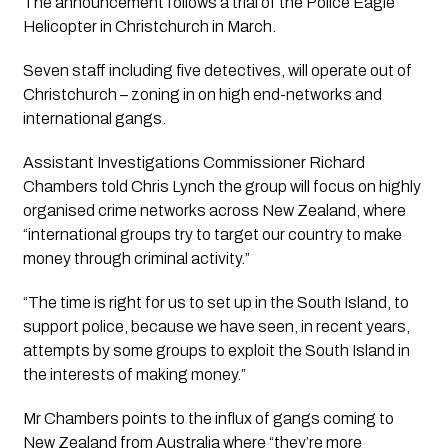
The announcement follows a trial of the Police Eagle 
Helicopter in Christchurch in March.
Seven staff including five detectives, will operate out of 
Christchurch – zoning in on high end-networks and 
international gangs.
Assistant Investigations Commissioner Richard 
Chambers told Chris Lynch the group will focus on highly 
organised crime networks across New Zealand, where 
“international groups try to target our country to make 
money through criminal activity.”
“The time is right for us to set up in the South Island, to 
support police, because we have seen, in recent years, 
attempts by some groups to exploit the South Island in 
the interests of making money.”
Mr Chambers points to the influx of gangs coming to 
New Zealand from Australia where “they’re more 