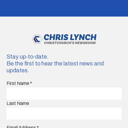
Stay up-to-date.
Be the first to hear the latest news and
updates.
First Name
*
Last Name
Email Address
*