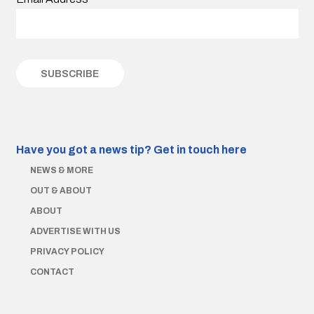
Have you got a news tip?
Get in touch here
NEWS & MORE
OUT & ABOUT
ABOUT
ADVERTISE WITH US
PRIVACY POLICY
CONTACT