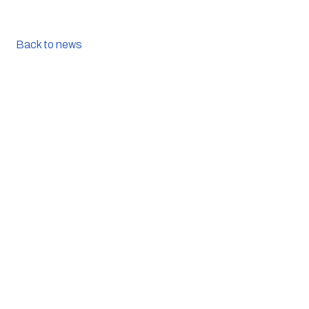
Back to news