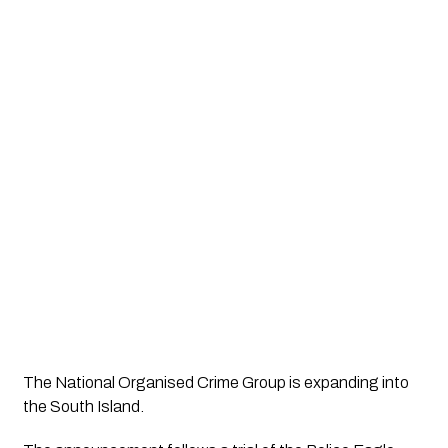
The National Organised Crime Group is expanding into 
the South Island.