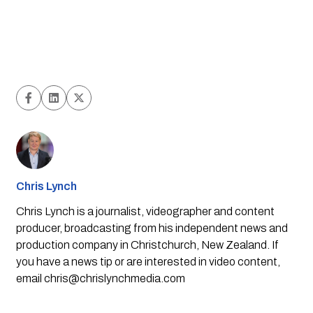
Chris Lynch
Chris Lynch is a journalist, videographer and content
producer, broadcasting from his independent news and
production company in Christchurch, New Zealand. If
you have a news tip or are interested in video content,
email
chris@chrislynchmedia.com