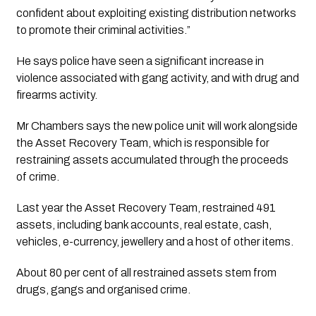
confident about exploiting existing distribution networks 
to promote their criminal activities.”
He says police have seen a significant increase in 
violence associated with gang activity, and with drug and 
firearms activity. 
Mr Chambers says the new police unit will work alongside 
the Asset Recovery Team, which is responsible for 
restraining assets accumulated through the proceeds 
of crime.
Last year the Asset Recovery Team, restrained 491 
assets, including bank accounts, real estate, cash, 
vehicles, e-currency, jewellery and a host of other items.
About 80 per cent of all restrained assets stem from 
drugs, gangs and organised crime. 