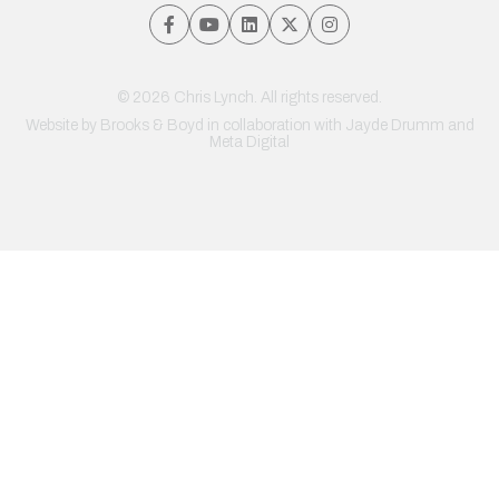
© 2026 Chris Lynch. All rights reserved.
Website by
Brooks & Boyd
in collaboration with Jayde Drumm and
Meta Digital