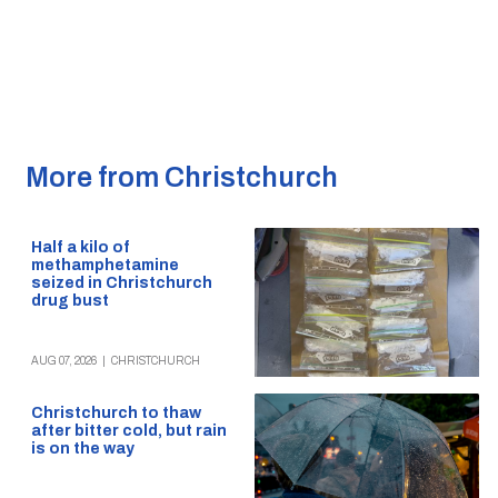
More from Christchurch
Half a kilo of
methamphetamine
seized in Christchurch
drug bust
AUG 07, 2026
|
CHRISTCHURCH
Christchurch to thaw
after bitter cold, but rain
is on the way