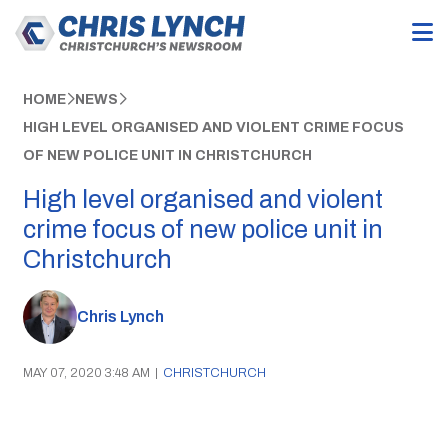
HOME
NEWS
HIGH LEVEL ORGANISED AND VIOLENT CRIME FOCUS
OF NEW POLICE UNIT IN CHRISTCHURCH
High level organised and violent
crime focus of new police unit in
Christchurch
Chris Lynch
MAY 07, 2020 3:48 AM
|
CHRISTCHURCH