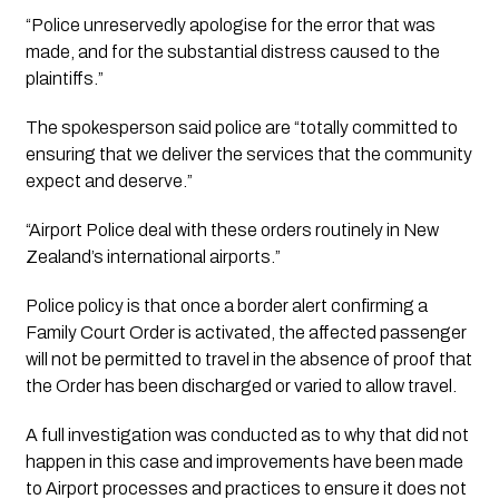
“Police unreservedly apologise for the error that was 
made, and for the substantial distress caused to the 
plaintiffs.”
The spokesperson said police are “totally committed to 
ensuring that we deliver the services that the community 
expect and deserve.”
“Airport Police deal with these orders routinely in New 
Zealand’s international airports.”
Police policy is that once a border alert confirming a 
Family Court Order is activated, the affected passenger 
will not be permitted to travel in the absence of proof that 
the Order has been discharged or varied to allow travel.
A full investigation was conducted as to why that did not 
happen in this case and improvements have been made 
to Airport processes and practices to ensure it does not 