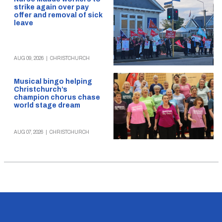
strike again over pay
offer and removal of sick
leave
AUG 09, 2026
|
CHRISTCHURCH
Musical bingo helping
Christchurch’s
champion chorus chase
world stage dream
AUG 07, 2026
|
CHRISTCHURCH