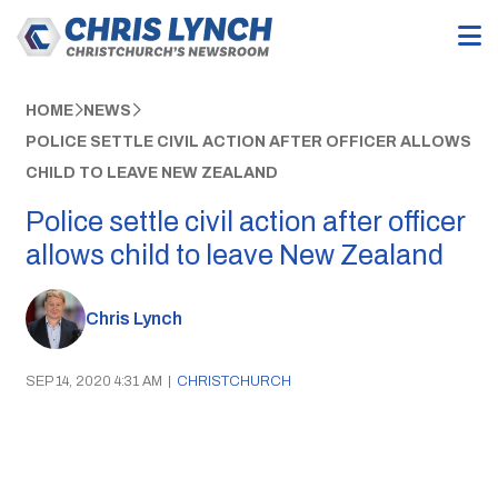
HOME
NEWS
POLICE SETTLE CIVIL ACTION AFTER OFFICER ALLOWS
CHILD TO LEAVE NEW ZEALAND
Police settle civil action after officer
allows child to leave New Zealand
Chris Lynch
SEP 14, 2020 4:31 AM
|
CHRISTCHURCH