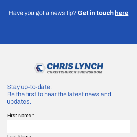
Have you got a news tip?
Get in touch
here
Stay up-to-date.
Be the first to hear the latest news and
updates.
First Name
*
Last Name