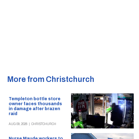
More from Christchurch
Templeton bottle store
owner faces thousands
in damage after brazen
raid
AUG 09, 2026
|
CHRISTCHURCH
Nurse Maude workers to