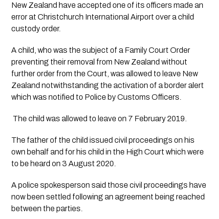
New Zealand have accepted one of its officers made an 
error at Christchurch International Airport over a child 
custody order.
A child, who was the subject of a Family Court Order 
preventing their removal from New Zealand without 
further order from the Court, was allowed to leave New 
Zealand notwithstanding the activation of a border alert 
which was notified to Police by Customs Officers.
 The child was allowed to leave on 7 February 2019.
The father of the child issued civil proceedings on his 
own behalf and for his child in the High Court which were 
to be heard on 3 August 2020.
A police spokesperson said those civil proceedings have 
now been settled following an agreement being reached 
between the parties.