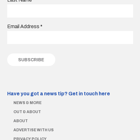
Email Address
*
Have you got a news tip?
Get in touch here
NEWS & MORE
OUT & ABOUT
ABOUT
ADVERTISE WITH US
PRIVACY POLICY