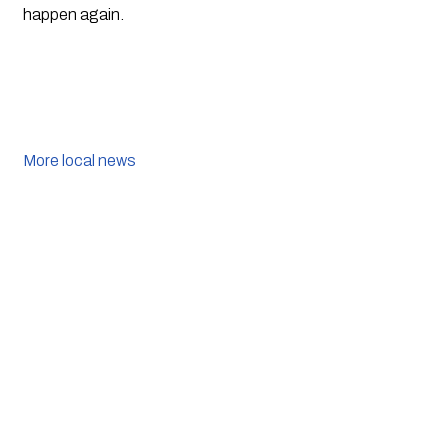
happen again.
More local news