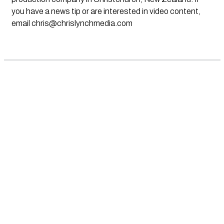
you have a news tip or are interested in video content,
email
chris@chrislynchmedia.com