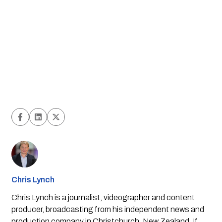
Chris Lynch
Chris Lynch is a journalist, videographer and content
producer, broadcasting from his independent news and
production company in Christchurch, New Zealand. If