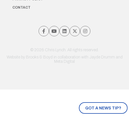
CONTACT
© 2026 Chris Lynch. All rights reserved.
Website by
Brooks & Boyd
in collaboration with Jayde Drumm and
Meta Digital
GOT A NEWS TIP?