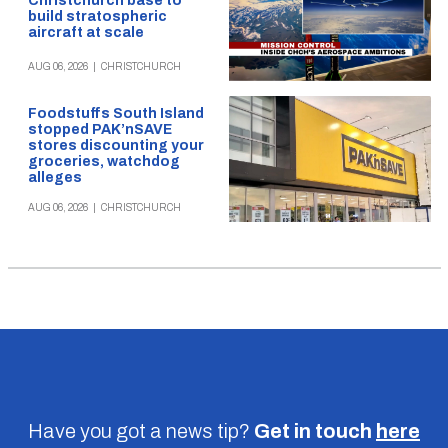
Christchurch base to
build stratospheric
aircraft at scale
AUG 06, 2026
|
CHRISTCHURCH
Foodstuffs South Island
stopped PAK’nSAVE
stores discounting your
groceries, watchdog
alleges
AUG 06, 2026
|
CHRISTCHURCH
Have you got a news tip?
Get in touch
here