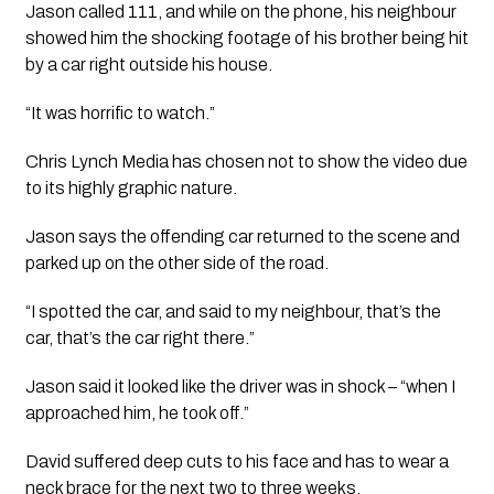
Jason called 111, and while on the phone, his neighbour 
showed him the shocking footage of his brother being hit 
by a car right outside his house.
“It was horrific to watch.” 
Chris Lynch Media has chosen not to show the video due 
to its highly graphic nature.
Jason says the offending car returned to the scene and 
parked up on the other side of the road.
“I spotted the car, and said to my neighbour, that’s the 
car, that’s the car right there.”
Jason said it looked like the driver was in shock – “when I 
approached him, he took off.”
David suffered deep cuts to his face and has to wear a 
neck brace for the next two to three weeks.