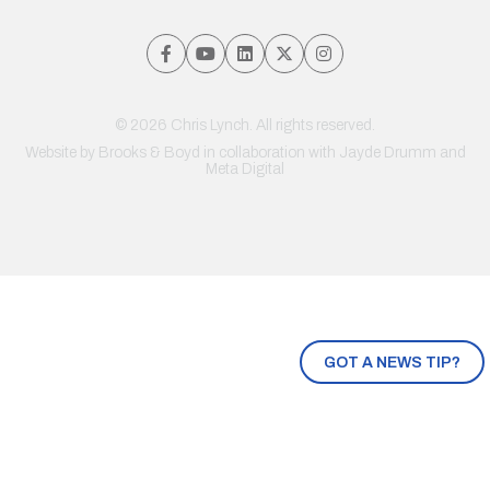
© 2026 Chris Lynch. All rights reserved.
Website by
Brooks & Boyd
in collaboration with Jayde Drumm and
Meta Digital
GOT A NEWS TIP?