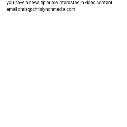
you have a news tip or are interested in video content,
email
chris@chrislynchmedia.com