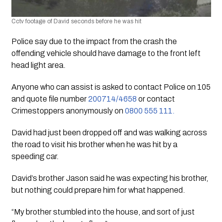
Cctv footage of David seconds before he was hit
Police say due to the impact from the crash the 
offending vehicle should have damage to the front left 
head light area.
Anyone who can assist is asked to contact Police on 105 
and quote file number 
200714/4658
 or contact 
Crimestoppers anonymously on 
0800 555 111.
David had just been dropped off and was walking across 
the road to visit his brother when he was hit by a 
speeding car. 
David’s brother Jason said he was expecting his brother, 
but nothing could prepare him for what happened. 
“My brother stumbled into the house, and sort of just 