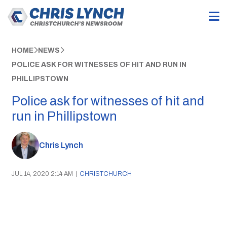
HOME
NEWS
POLICE ASK FOR WITNESSES OF HIT AND RUN IN
PHILLIPSTOWN
Police ask for witnesses of hit and
run in Phillipstown
Chris Lynch
JUL 14, 2020 2:14 AM
|
CHRISTCHURCH