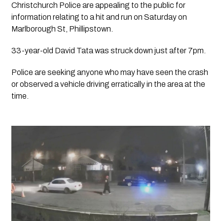
Christchurch Police are appealing to the public for 
information relating to a hit and run on Saturday on 
Marlborough St, Phillipstown.
33-year-old David Tata was struck down just after 7pm.
Police are seeking anyone who may have seen the crash 
or observed a vehicle driving erratically in the area at the 
time.