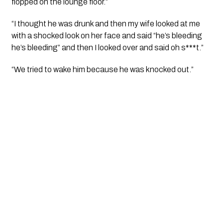
flopped on the lounge floor.”
“I thought he was drunk and then my wife looked at me 
with a shocked look on her face and said “he’s bleeding 
he’s bleeding” and then I looked over and said oh s***t.”
“We tried to wake him because he was knocked out.”