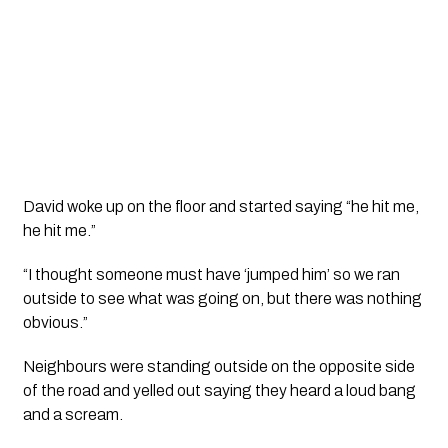
David woke up on the floor and started saying “he hit me, 
he hit me.”
“I thought someone must have ‘jumped him’ so we ran 
outside to see what was going on, but there was nothing 
obvious.”
Neighbours were standing outside on the opposite side 
of the road and yelled out saying they heard a loud bang 
and a scream. 