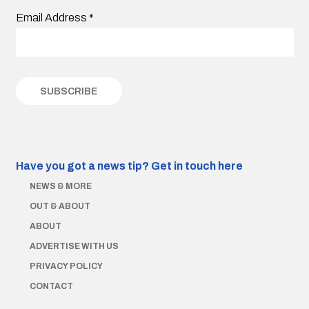
Email Address
*
Have you got a news tip?
Get in touch here
NEWS & MORE
OUT & ABOUT
ABOUT
ADVERTISE WITH US
PRIVACY POLICY
CONTACT