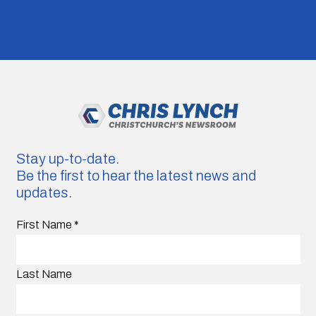
Stay up-to-date.
Be the first to hear the latest news and
updates.
First Name
*
Last Name