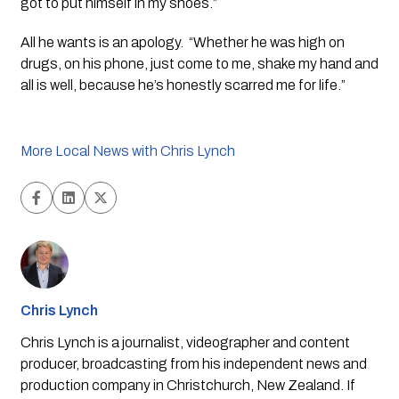
got to put himself in my shoes.”
All he wants is an apology.  “Whether he was high on 
drugs, on his phone, just come to me, shake my hand and 
all is well, because he’s honestly scarred me for life.”
More Local News with Chris Lynch
Chris Lynch
Chris Lynch is a journalist, videographer and content
producer, broadcasting from his independent news and
production company in Christchurch, New Zealand. If