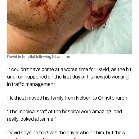
David in hospital following hit and run
It couldn’t have come at a worse time for David, as the hit 
and run happened on the first day of his new job working 
in traffic management. 
He’d just moved his family from Nelson to Christchurch.
“The medical staff at the hospital were amazing, and 
really looked after me.”
David says he forgives the driver who hit him, but “he’s 