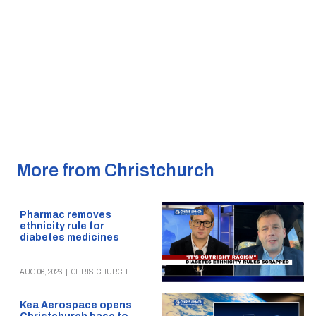
More from Christchurch
Pharmac removes
ethnicity rule for
diabetes medicines
AUG 06, 2026
|
CHRISTCHURCH
Kea Aerospace opens