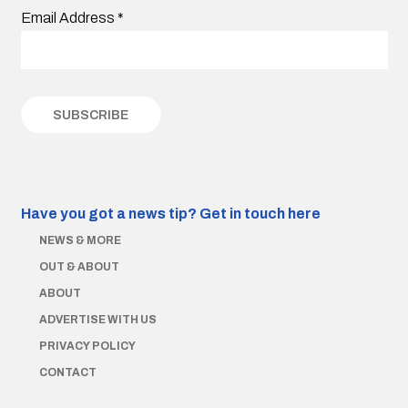
Email Address
*
Have you got a news tip?
Get in touch here
NEWS & MORE
OUT & ABOUT
ABOUT
ADVERTISE WITH US
PRIVACY POLICY
CONTACT