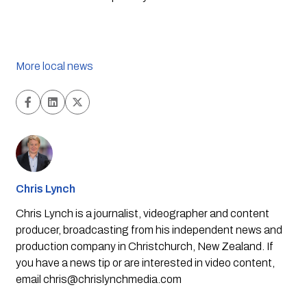
More local news
Chris Lynch
Chris Lynch is a journalist, videographer and content
producer, broadcasting from his independent news and
production company in Christchurch, New Zealand. If
you have a news tip or are interested in video content,
email
chris@chrislynchmedia.com