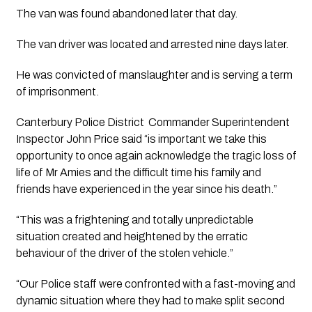
The van was found abandoned later that day.
The van driver was located and arrested nine days later.
He was convicted of manslaughter and is serving a term 
of imprisonment.
Canterbury Police District  Commander Superintendent 
Inspector John Price said “is important we take this 
opportunity to once again acknowledge the tragic loss of 
life of Mr Amies and the difficult time his family and 
friends have experienced in the year since his death.”
“This was a frightening and totally unpredictable 
situation created and heightened by the erratic 
behaviour of the driver of the stolen vehicle.”
“Our Police staff were confronted with a fast-moving and 
dynamic situation where they had to make split second 