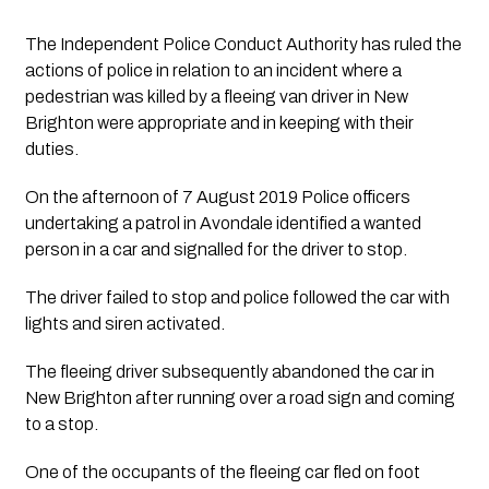
The Independent Police Conduct Authority has ruled the 
actions of police in relation to an incident where a 
pedestrian was killed by a fleeing van driver in New 
Brighton were appropriate and in keeping with their 
duties.
On the afternoon of 7 August 2019 Police officers 
undertaking a patrol in Avondale identified a wanted 
person in a car and signalled for the driver to stop.
The driver failed to stop and police followed the car with 
lights and siren activated.
The fleeing driver subsequently abandoned the car in 
New Brighton after running over a road sign and coming 
to a stop.
One of the occupants of the fleeing car fled on foot 