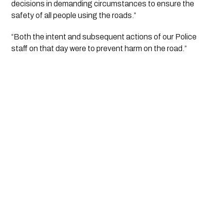
decisions in demanding circumstances to ensure the 
safety of all people using the roads.”
“Both the intent and subsequent actions of our Police 
staff on that day were to prevent harm on the road.”