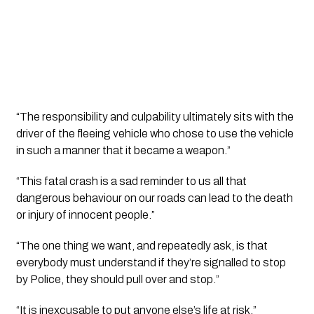
“The responsibility and culpability ultimately sits with the 
driver of the fleeing vehicle who chose to use the vehicle 
in such a manner that it became a weapon.”
“This fatal crash is a sad reminder to us all that 
dangerous behaviour on our roads can lead to the death 
or injury of innocent people.”
“The one thing we want, and repeatedly ask, is that 
everybody must understand if they’re signalled to stop 
by Police, they should pull over and stop.”
“It is inexcusable to put anyone else’s life at risk.”