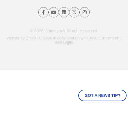
© 2026 Chris Lynch. All rights reserved.
Website by
Brooks & Boyd
in collaboration with Jayde Drumm and
Meta Digital
GOT A NEWS TIP?