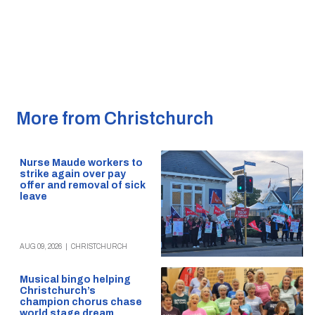
More from Christchurch
Nurse Maude workers to
strike again over pay
offer and removal of sick
leave
AUG 09, 2026
|
CHRISTCHURCH
Musical bingo helping
Christchurch’s
champion chorus chase
world stage dream