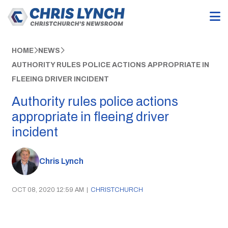
HOME
NEWS
AUTHORITY RULES POLICE ACTIONS APPROPRIATE IN
FLEEING DRIVER INCIDENT
Authority rules police actions
appropriate in fleeing driver
incident
Chris Lynch
OCT 08, 2020 12:59 AM
|
CHRISTCHURCH