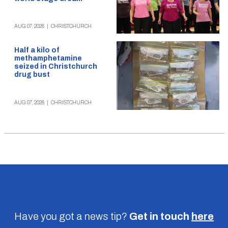
AUG 07, 2026
|
CHRISTCHURCH
Half a kilo of
methamphetamine
seized in Christchurch
drug bust
AUG 07, 2026
|
CHRISTCHURCH
Have you got a news tip?
Get in touch
here