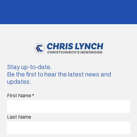
Stay up-to-date.
Be the first to hear the latest news and
updates.
First Name
*
Last Name