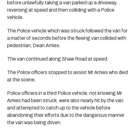
before unlawfully taking a van parked up a driveway, 
reversing at speed and then colliding with a Police 
vehicle.
The Police vehicle which was struck followed the van for 
a matter of seconds before the fleeing van collided with 
pedestrian, Dean Amies.
The van continued along Shaw Road at speed.
The Police officers stopped to assist Mr Amies who died 
at the scene.
Police officers in a third Police vehicle, not knowing Mr 
Amies had been struck, were also nearly hit by the van 
and attempted to catch up to the vehicle before 
abandoning their efforts due to the dangerous manner 
the van was being driven.