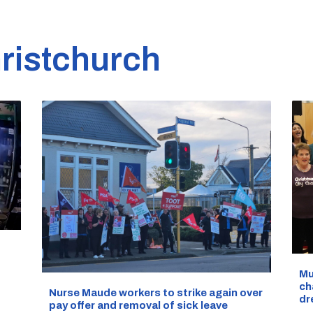
ristchurch
d
Mu
ch
Nurse Maude workers to strike again over
dr
pay offer and removal of sick leave