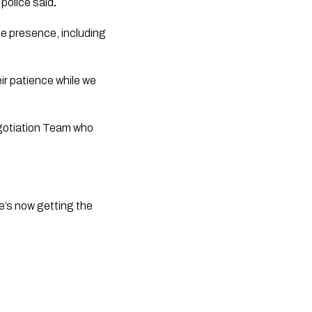
 police said
.
e presence, including 
egotiation Team who 
e’s now getting the 