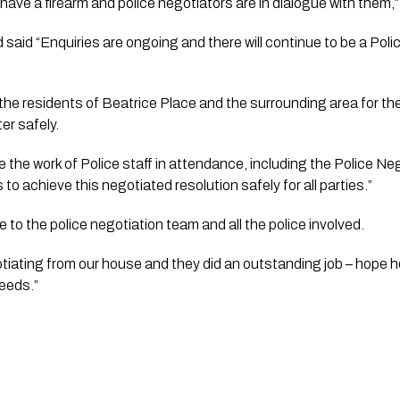
have a firearm and police negotiators are in dialogue with them,”
aid “Enquiries are ongoing and there will continue to be a Polic
er safely.
ge the work of Police staff in attendance, including the Police N
 to achieve this negotiated resolution safely for all parties.”
 to the police negotiation team and all the police involved. 
otiating from our house and they did an outstanding job – hope h
needs.”