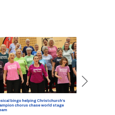
sical bingo helping Christchurch’s
Half a kilo of
ampion chorus chase world stage
Christchurch 
eam
AUG 07, 2026
|
C