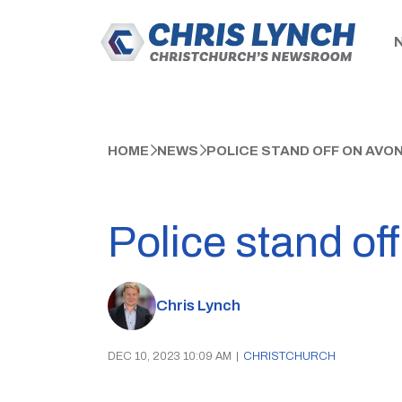
HOME
NEWS
POLICE STAND OFF ON AVO
Police stand of
Chris Lynch
DEC 10, 2023 10:09 AM
|
CHRISTCHURCH