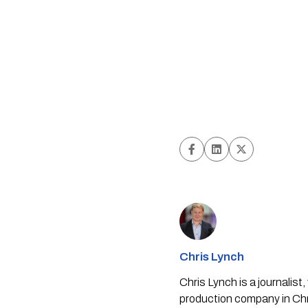
Chris Lynch
Chris Lynch is a journali
production company in Chri