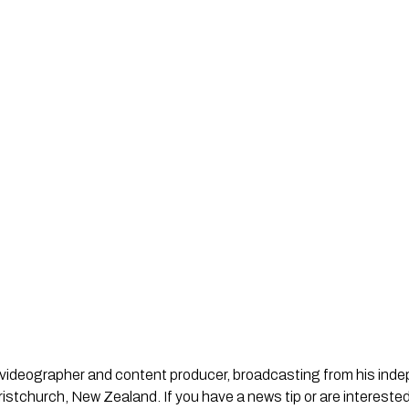
st, videographer and content producer, broadcasting from his in
stchurch, New Zealand. If you have a news tip or are interested