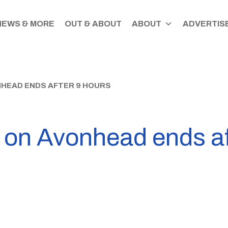
NEWS & MORE
OUT & ABOUT
ABOUT
ADVERTISE
NHEAD ENDS AFTER 9 HOURS
f on Avonhead ends af