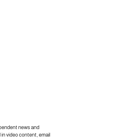
dependent news and
 in video content, email