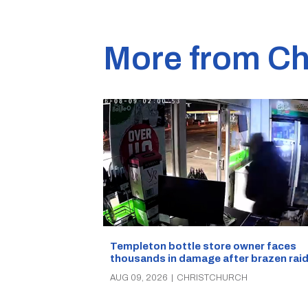
More from Ch
Templeton bottle store owner faces
thousands in damage after brazen rai
AUG 09, 2026
|
CHRISTCHURCH