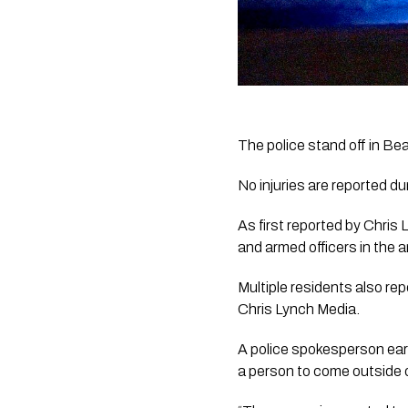
The police stand off in Be
No injuries are reported dur
As first reported by Chris 
and armed officers in the a
Multiple residents also re
Chris Lynch Media.  
A police spokesperson earl
a person to come outside 