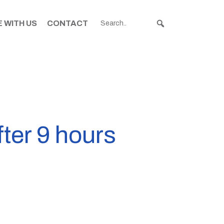
 WITH US
CONTACT
ter 9 hours