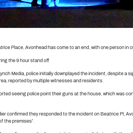
atrice Place, Avonhead has come to an end, with one person in c
ing the 9 hour stand off. 
Lynch Media, police initially downplayed the incident, despite a si
rea, reported by multiple witnesses and residents. 
ported seeing police point their guns at the house, which was con
ier confirmed they responded to the incident on Beatrice Pl, A
of the premises”.