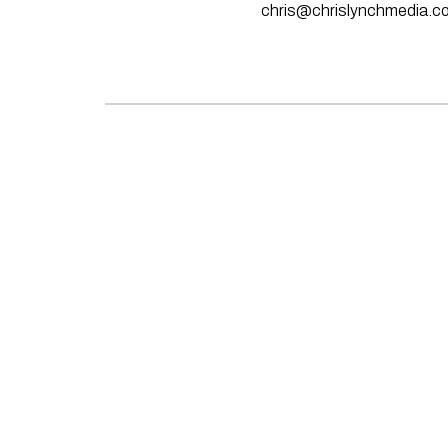
chris@chrislynchmedia.c