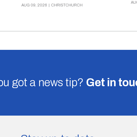
AU
AUG 09, 2026
|
CHRISTCHURCH
u got a news tip?
Get in to