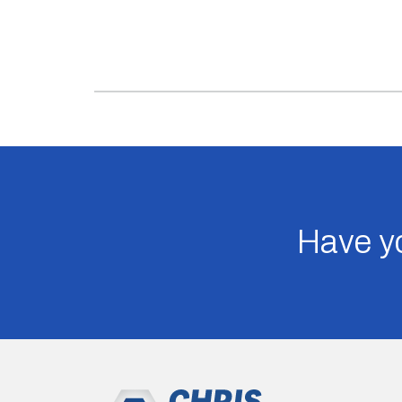
Have yo