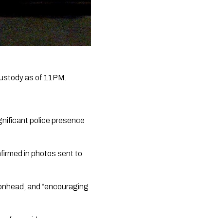
ustody as of 11PM.  
gnificant police presence 
firmed in photos sent to 
vonhead, and “encouraging 