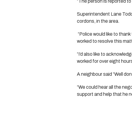
“The person is reported to 
Superintendent Lane Todd s
cordons, in the area.
 “Police would like to thank the residents of Beatrice Place and the surrounding area for their patience while we 
worked to resolve this matt
“I’d also like to acknowled
worked for over eight hours
A neighbour said “Well done
“We could hear all the neg
support and help that he 