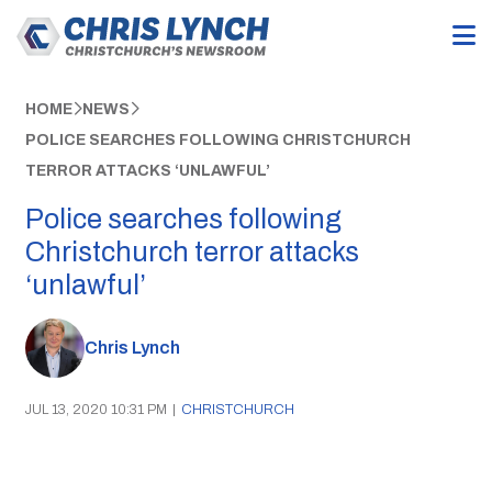
HOME
NEWS
POLICE SEARCHES FOLLOWING CHRISTCHURCH
TERROR ATTACKS ‘UNLAWFUL’
Police searches following
Christchurch terror attacks
‘unlawful’
Chris Lynch
JUL 13, 2020 10:31 PM
|
CHRISTCHURCH