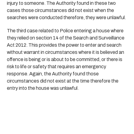
injury to someone. The Authority found in these two 
cases those circumstances did not exist when the 
searches were conducted therefore, they were unlawful.
The third case related to Police entering a house where 
they relied on section 14 of the Search and Surveillance 
Act 2012. This provides the power to enter and search 
without warrant in circumstances where it is believed an 
offence is being or is about to be committed, or there is 
risk to life or safety that requires an emergency 
response. Again, the Authority found those 
circumstances did not exist at the time therefore the 
entry into the house was unlawful.