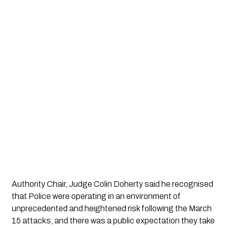
Authority Chair, Judge Colin Doherty said he recognised 
that Police were operating in an environment of 
unprecedented and heightened risk following the March 
15 attacks, and there was a public expectation they take 