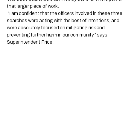
that larger piece of work.
 “I am confident that the officers involved in these three 
searches were acting with the best of intentions, and 
were absolutely focused on mitigating risk and 
preventing further harm in our community,” says 
Superintendent Price.