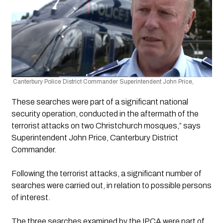
 Canterbury Police District Commander Superintendent John Price,
These searches were part of a significant national 
security operation, conducted in the aftermath of the 
terrorist attacks on two Christchurch mosques,” says 
Superintendent John Price, Canterbury District 
Commander. 
Following the terrorist attacks, a significant number of 
searches were carried out, in relation to possible persons 
of interest.
The three searches examined by the IPCA were part of 