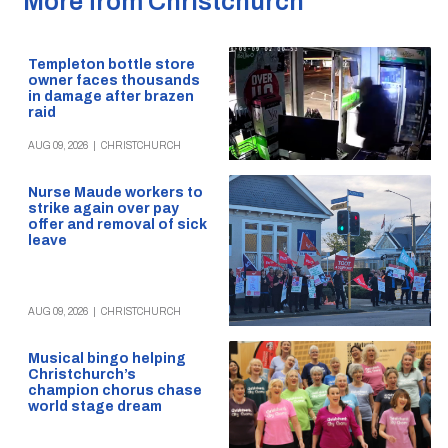
More from Christchurch
Templeton bottle store
owner faces thousands
in damage after brazen
raid
AUG 09, 2026
|
CHRISTCHURCH
Nurse Maude workers to
strike again over pay
offer and removal of sick
leave
AUG 09, 2026
|
CHRISTCHURCH
Musical bingo helping
Christchurch’s
champion chorus chase
world stage dream