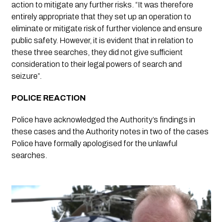
action to mitigate any further risks. “It was therefore 
entirely appropriate that they set up an operation to 
eliminate or mitigate risk of further violence and ensure 
public safety. However, it is evident that in relation to 
these three searches, they did not give sufficient 
consideration to their legal powers of search and 
seizure”.
POLICE REACTION 
Police have acknowledged the Authority’s findings in 
these cases and the Authority notes in two of the cases 
Police have formally apologised for the unlawful 
searches.