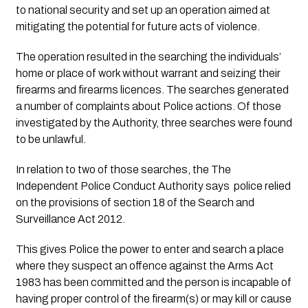
to national security and set up an operation aimed at 
mitigating the potential for future acts of violence. 
The operation resulted in the searching the individuals’ 
home or place of work without warrant and seizing their 
firearms and firearms licences. The searches generated 
a number of complaints about Police actions. Of those 
investigated by the Authority, three searches were found 
to be unlawful.
In relation to two of those searches, the The 
Independent Police Conduct Authority says  police relied 
on the provisions of section 18 of the Search and 
Surveillance Act 2012. 
This gives Police the power to enter and search a place 
where they suspect an offence against the Arms Act 
1983 has been committed and the person is incapable of 
having proper control of the firearm(s) or may kill or cause 