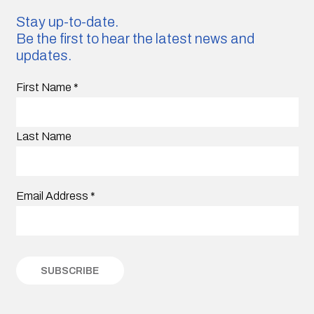
Stay up-to-date.
Be the first to hear the latest news and
updates.
First Name
*
Last Name
Email Address
*