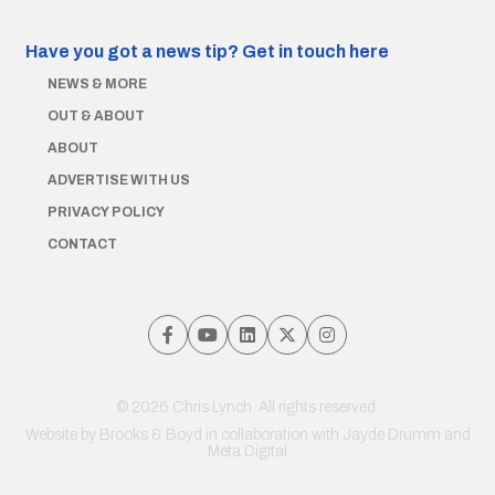
Have you got a news tip?
Get in touch here
NEWS & MORE
OUT & ABOUT
ABOUT
ADVERTISE WITH US
PRIVACY POLICY
CONTACT
© 2026 Chris Lynch. All rights reserved.
Website by
Brooks & Boyd
in collaboration with Jayde Drumm and
Meta Digital