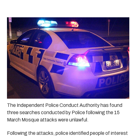
The Independent Police Conduct Authority has found 
three searches conducted by Police following the 15 
March Mosque attacks were unlawful.
Following the attacks, police identified people of interest 