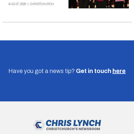
AUG 07, 2026
|
CHRISTCHURCH
Have you got a news tip?
Get in touch
here