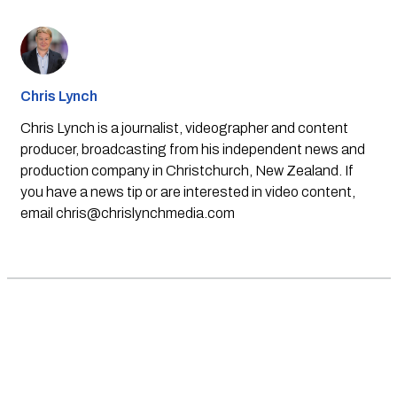
Chris Lynch
Chris Lynch is a journalist, videographer and content
producer, broadcasting from his independent news and
production company in Christchurch, New Zealand. If
you have a news tip or are interested in video content,
email
chris@chrislynchmedia.com