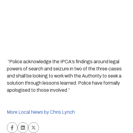
 “Police acknowledge the IPCA’s findings around legal 
powers of search and seizure in two of the three cases 
and shall be looking to work with the Authority to seek a 
solution through lessons learned. Police have formally 
apologised to those involved.”
More Local News by Chris Lynch