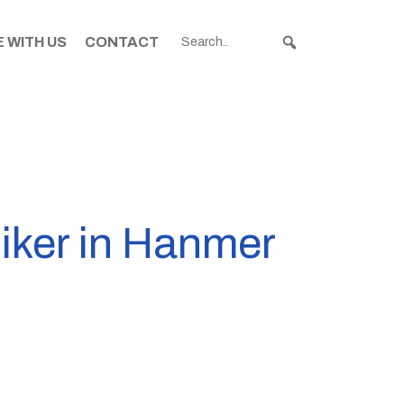
 WITH US
CONTACT
biker in Hanmer