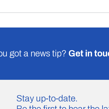
u got a news tip?
Get in to
Stay up-to-date.