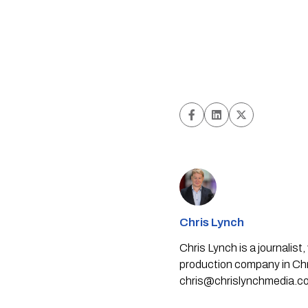
Chris Lynch
Chris Lynch is a journali
production company in Chri
chris@chrislynchmedia.c