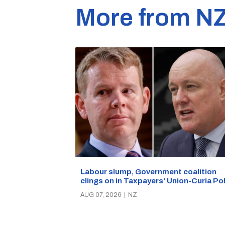
More from N
Labour slump, Government coalition
clings on in Taxpayers’ Union-Curia Po
AUG 07, 2026
|
NZ