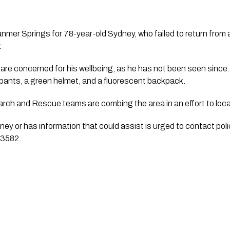
nmer Springs for 78-year-old Sydney, who failed to return from a
.
 are concerned for his wellbeing, as he has not been seen since
k pants, a green helmet, and a fluorescent backpack.
arch and Rescue teams are combing the area in an effort to loca
y or has information that could assist is urged to contact pol
23582.