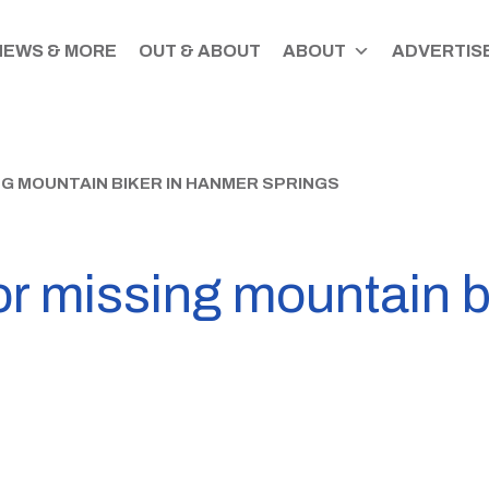
NEWS & MORE
OUT & ABOUT
ABOUT
ADVERTISE
NG MOUNTAIN BIKER IN HANMER SPRINGS
or missing mountain 