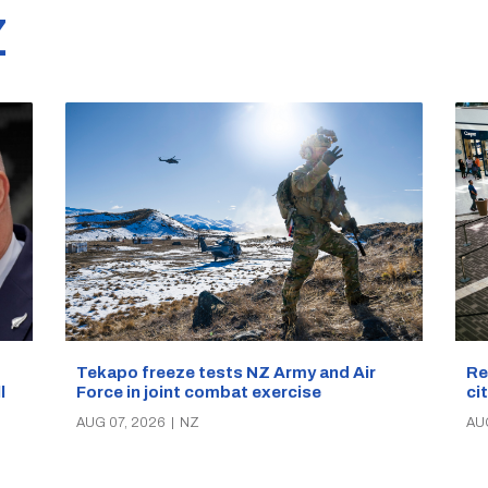
Z
Re
Tekapo freeze tests NZ Army and Air
ci
Force in joint combat exercise
ll
AU
AUG 07, 2026
|
NZ