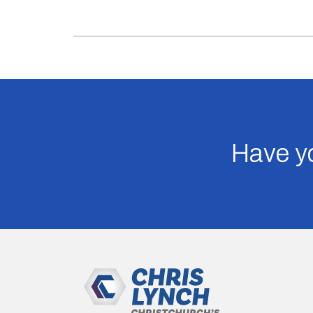
Have yo