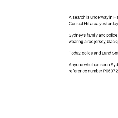
A search is underway in Ha
Conical Hill area yesterday
Sydney’s family and police
wearing a red jersey, blac
Today, police and Land Se
Anyone who has seen Sydne
reference number P0607