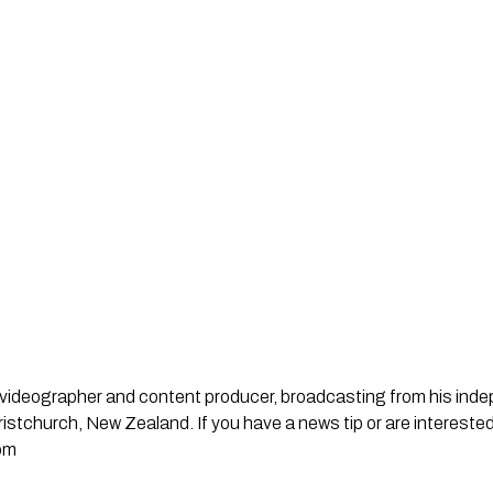
st, videographer and content producer, broadcasting from his in
stchurch, New Zealand. If you have a news tip or are interested
om