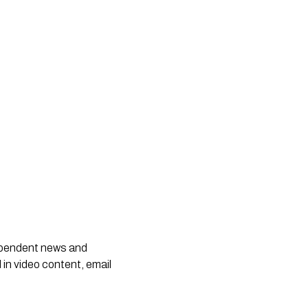
dependent news and
 in video content, email