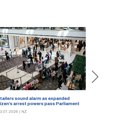
New Zealand s
tailers sound alarm as expanded
blast bites
tizen’s arrest powers pass Parliament
AUG 05, 2026
|
N
G 07, 2026
|
NZ