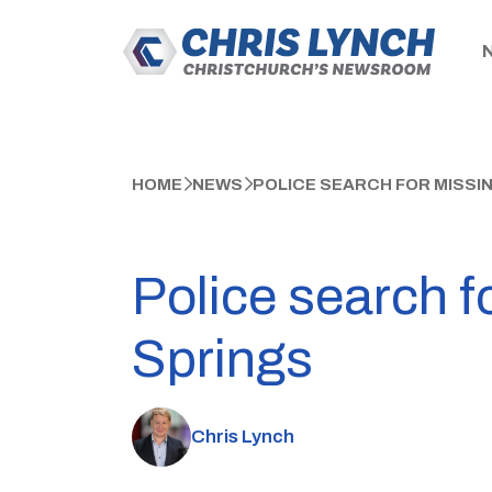
HOME
NEWS
POLICE SEARCH FOR MISSI
Police search f
Springs
Chris Lynch