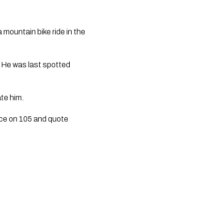
 mountain bike ride in the
. He was last spotted
te him.
ice on 105 and quote