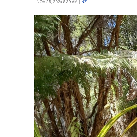
NOV 25, 2024 8:39 AM
|
NZ