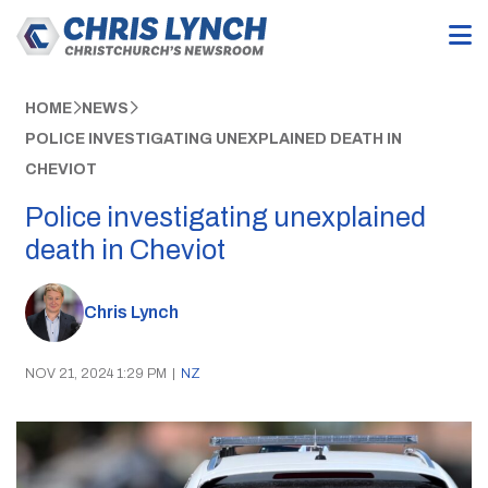
HOME
NEWS
POLICE INVESTIGATING UNEXPLAINED DEATH IN
CHEVIOT
Police investigating unexplained
death in Cheviot
Chris Lynch
NOV 21, 2024 1:29 PM
|
NZ