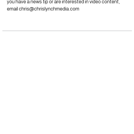
you have a news tip or are interested in video content,
email
chris@chrislynchmedia.com