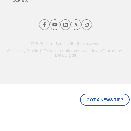
CONTACT
© 2026 Chris Lynch. All rights reserved.
Website by
Brooks & Boyd
in collaboration with Jayde Drumm and
Meta Digital
GOT A NEWS TIP?