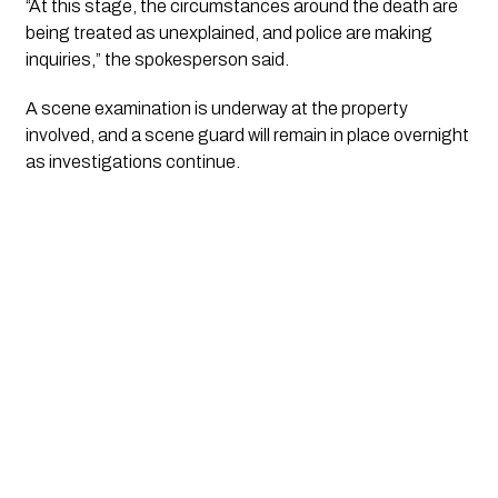
“At this stage, the circumstances around the death are
being treated as unexplained, and police are making
inquiries,” the spokesperson said.
A scene examination is underway at the property
involved, and a scene guard will remain in place overnight
as investigations continue.