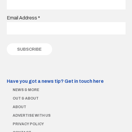
Email Address
*
Have you got a news tip?
Get in touch here
NEWS & MORE
OUT & ABOUT
ABOUT
ADVERTISE WITH US
PRIVACY POLICY