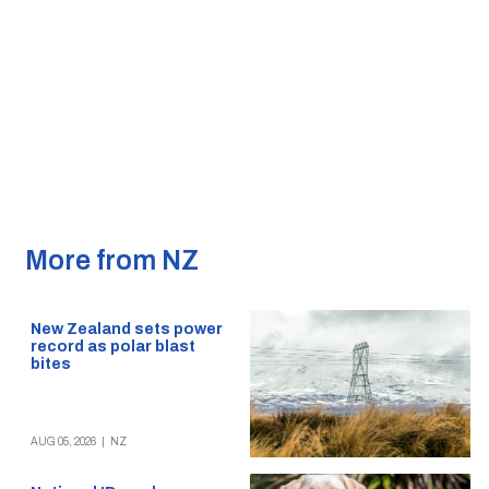
More from NZ
New Zealand sets power
record as polar blast
bites
AUG 05, 2026
|
NZ