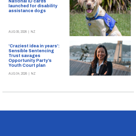
National ID cards
launched for disability
assistance dogs
AUG 05, 2026
|
NZ
‘Craziest idea in years’:
Sensible Sentencing
Trust savages
Opportunity Party’s
Youth Court plan
AUG 04, 2026
|
NZ