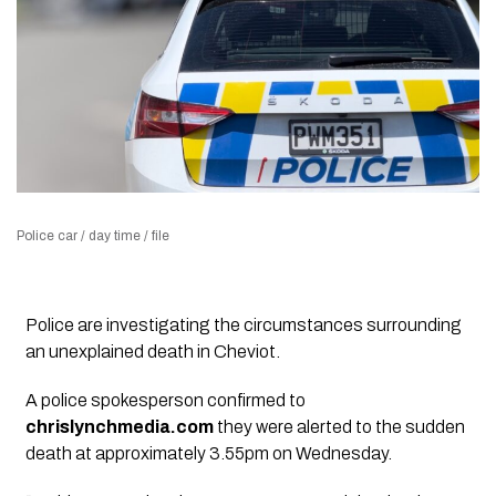
Police car / day time / file
Police are investigating the circumstances surrounding
an unexplained death in Cheviot.
A police spokesperson confirmed to
chrislynchmedia.com
they were alerted to the sudden
death at approximately 3.55pm on Wednesday.