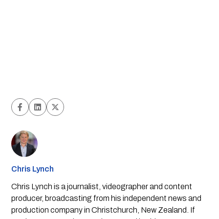
Chris Lynch
Chris Lynch is a journalist, videographer and content
producer, broadcasting from his independent news and
production company in Christchurch, New Zealand. If