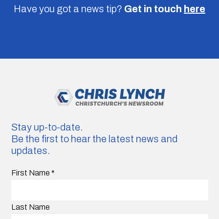
Have you got a news tip?
Get in touch
here
Stay up-to-date.
Be the first to hear the latest news and
updates.
First Name
*
Last Name