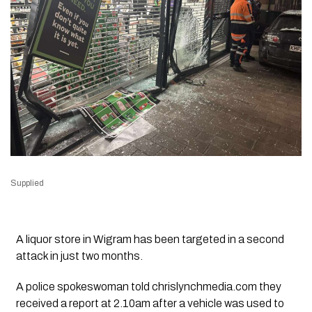
Supplied
A liquor store in Wigram has been targeted in a second
attack in just two months.
A police spokeswoman told chrislynchmedia.com they
received a report at 2.10am after a vehicle was used to