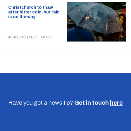
Christchurch to thaw
after bitter cold, but rain
is on the way
AUG 07, 2026
|
CHRISTCHURCH
Have you got a news tip?
Get in touch
here