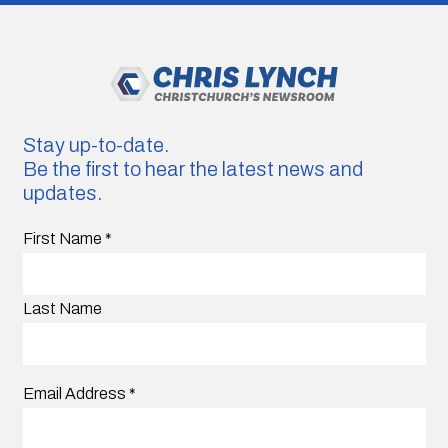
Stay up-to-date.
Be the first to hear the latest news and
updates.
First Name
*
Last Name
Email Address
*