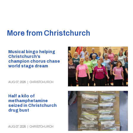
More from Christchurch
Musical bingo helping
Christchurch’s
champion chorus chase
world stage dream
AUG 07, 2026
|
CHRISTCHURCH
Half a kilo of
methamphetamine
seized in Christchurch
drug bust
AUG 07, 2026
|
CHRISTCHURCH