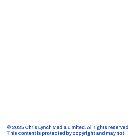
©️ 2025 Chris Lynch Media Limited. All rights reserved.
This content is protected by copyright and may not