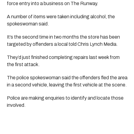
force entry into a business on The Runway.
A number of items were taken including alcohol, the
spokeswoman said.
It’s the second time in two months the store has been
targeted by offenders a local told Chris Lynch Media.
They’d just finished completing repairs last week from
the first attack.
The police spokeswoman said the offenders fled the area
in a second vehicle, leaving the first vehicle at the scene.
Police are making enquiries to identify and locate those
involved.