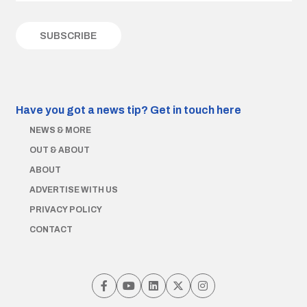
Have you got a news tip?
Get in touch here
NEWS & MORE
OUT & ABOUT
ABOUT
ADVERTISE WITH US
PRIVACY POLICY
CONTACT