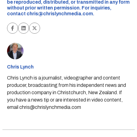
be reproduced, distributed, or transmitted in any form
without prior written permission. For inquiries,
contact
chris@chrislynchmedia.com
.
Chris Lynch
Chris Lynch is a journalist, videographer and content
producer, broadcasting from his independent news and
production company in Christchurch, New Zealand. If
you have a news tip or are interested in video content,
email
chris@chrislynchmedia.com