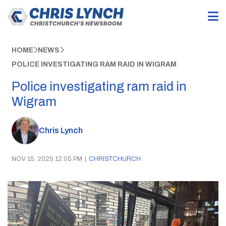
HOME
NEWS
POLICE INVESTIGATING RAM RAID IN WIGRAM
Police investigating ram raid in
Wigram
Chris Lynch
NOV 15, 2025 12:05 PM
|
CHRISTCHURCH