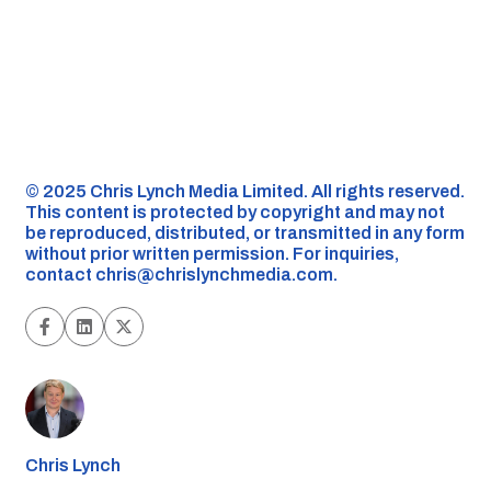
©️ 2025 Chris Lynch Media Limited. All rights reserved.
This content is protected by copyright and may not
be reproduced, distributed, or transmitted in any form
without prior written permission. For inquiries,
contact
chris@chrislynchmedia.com
.
Chris Lynch