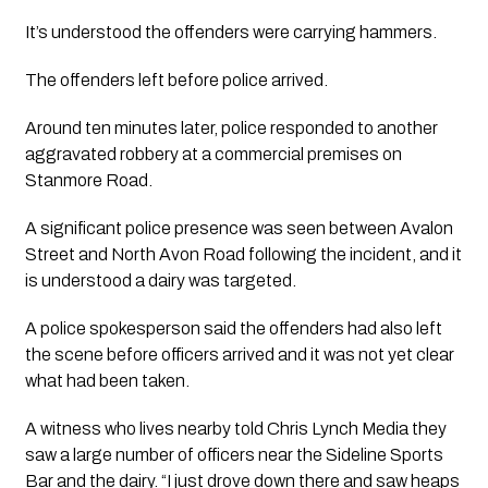
It’s understood the offenders were carrying hammers.
The offenders left before police arrived.
Around ten minutes later, police responded to another
aggravated robbery at a commercial premises on
Stanmore Road.
A significant police presence was seen between Avalon
Street and North Avon Road following the incident, and it
is understood a dairy was targeted.
A police spokesperson said the offenders had also left
the scene before officers arrived and it was not yet clear
what had been taken.
A witness who lives nearby told Chris Lynch Media they
saw a large number of officers near the Sideline Sports
Bar and the dairy. “I just drove down there and saw heaps