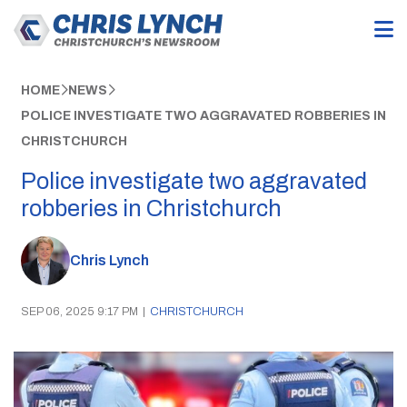
HOME
NEWS
POLICE INVESTIGATE TWO AGGRAVATED ROBBERIES IN
CHRISTCHURCH
Police investigate two aggravated
robberies in Christchurch
Chris Lynch
SEP 06, 2025 9:17 PM
|
CHRISTCHURCH