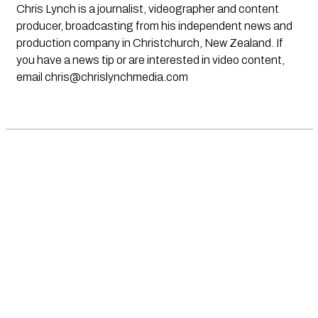
Chris Lynch is a journalist, videographer and content
producer, broadcasting from his independent news and
production company in Christchurch, New Zealand. If
you have a news tip or are interested in video content,
email
chris@chrislynchmedia.com