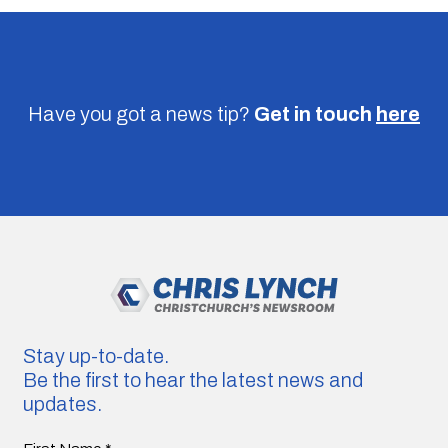
Have you got a news tip?
Get in touch
here
Stay up-to-date.
Be the first to hear the latest news and
updates.