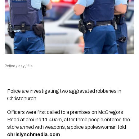
Police / day / file
Police are investigating two aggravated robberies in
Christchurch.
Officers were first called to a premises on McGregors
Road at around 11.40am, after three people entered the
store armed with weapons, a police spokeswoman told
chrislynchmedia.com