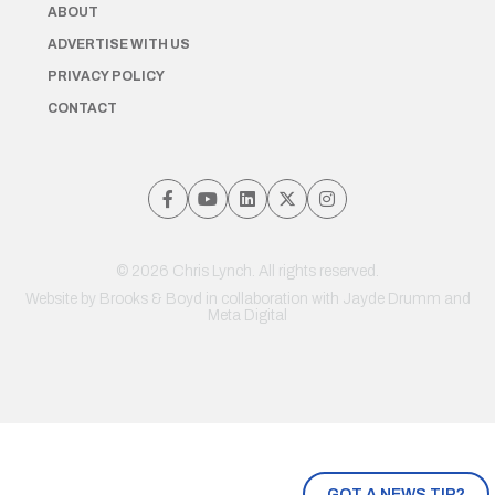
ABOUT
ADVERTISE WITH US
PRIVACY POLICY
CONTACT
© 2026 Chris Lynch. All rights reserved.
Website by
Brooks & Boyd
in collaboration with Jayde Drumm and
Meta Digital
GOT A NEWS TIP?