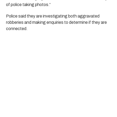
of police taking photos.”
Police said they are investigating both aggravated
robberies and making enquiries to determine if they are
connected.