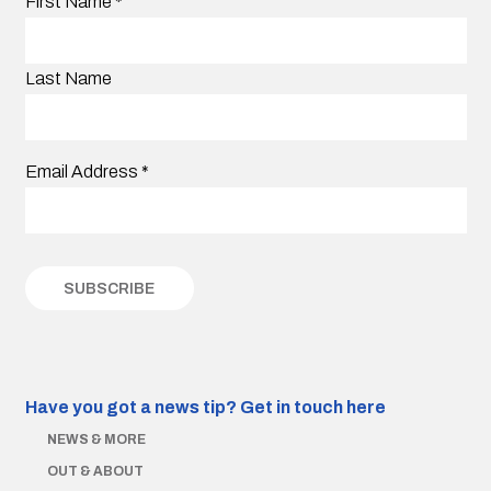
First Name
*
Last Name
Email Address
*
Have you got a news tip?
Get in touch here
NEWS & MORE
OUT & ABOUT