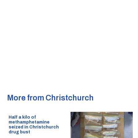
More from Christchurch
Half a kilo of
methamphetamine
seized in Christchurch
drug bust