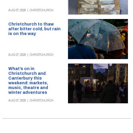
AUG 07, 2026
|
CHRISTCHURCH
Christchurch to thaw
after bitter cold, but rain
is on the way
AUG 07, 2026
|
CHRISTCHURCH
What’s on in
Christchurch and
Canterbury this
weekend: markets,
music, theatre and
winter adventures
AUG 07, 2026
|
CHRISTCHURCH