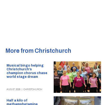
More from Christchurch
Musical bingo helping
Christchurch’s
champion chorus chase
world stage dream
AUG 07, 2026
|
CHRISTCHURCH
Half a kilo of
methamphetamine