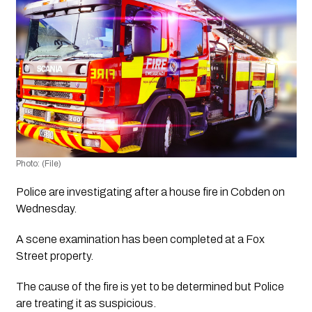
Photo: (File)
Police are investigating after a house fire in Cobden on 
Wednesday. 
A scene examination has been completed at a Fox 
Street property.
The cause of the fire is yet to be determined but Police 
are treating it as suspicious.