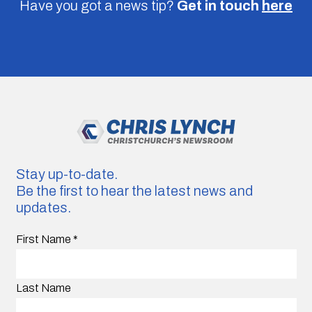
Have you got a news tip?
Get in touch
here
Stay up-to-date.
Be the first to hear the latest news and
updates.
First Name
*
Last Name