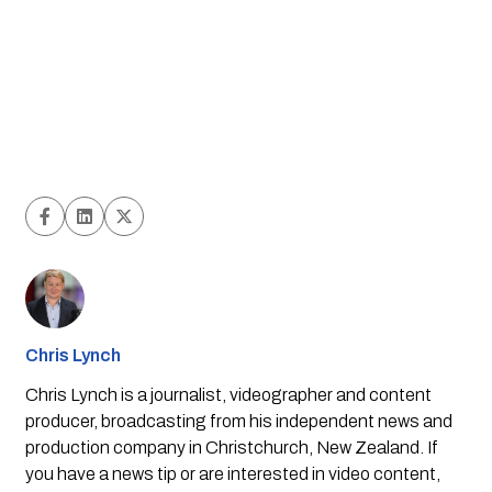
Chris Lynch
Chris Lynch is a journalist, videographer and content
producer, broadcasting from his independent news and
production company in Christchurch, New Zealand. If
you have a news tip or are interested in video content,