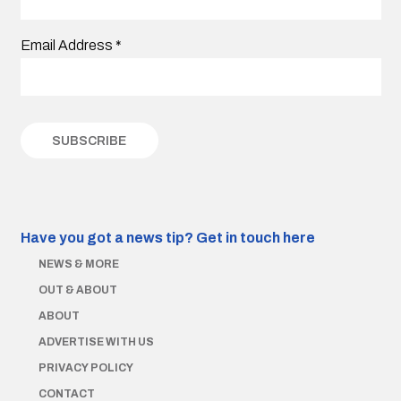
Email Address
*
Have you got a news tip?
Get in touch here
NEWS & MORE
OUT & ABOUT
ABOUT
ADVERTISE WITH US
PRIVACY POLICY
CONTACT