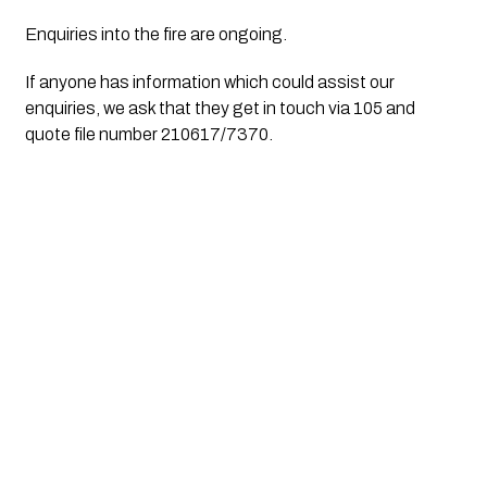
Enquiries into the fire are ongoing.
If anyone has information which could assist our 
enquiries, we ask that they get in touch via 105 and 
quote file number 210617/7370.