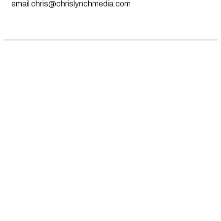
email
chris@chrislynchmedia.com