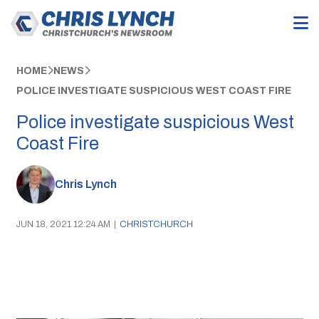
HOME
NEWS
POLICE INVESTIGATE SUSPICIOUS WEST COAST FIRE
Police investigate suspicious West
Coast Fire
Chris Lynch
JUN 18, 2021 12:24 AM
|
CHRISTCHURCH