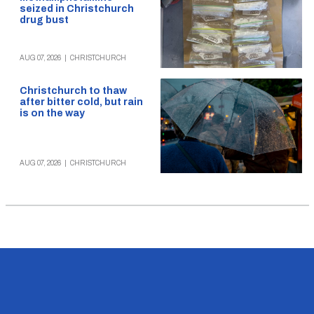
seized in Christchurch
drug bust
AUG 07, 2026
|
CHRISTCHURCH
Christchurch to thaw
after bitter cold, but rain
is on the way
AUG 07, 2026
|
CHRISTCHURCH