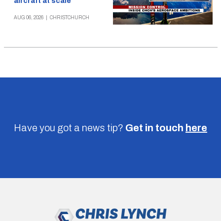
aircraft at scale
AUG 06, 2026
|
CHRISTCHURCH
Have you got a news tip?
Get in touch
here