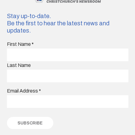
Stay up-to-date.
Be the first to hear the latest news and
updates.
First Name
*
Last Name
Email Address
*