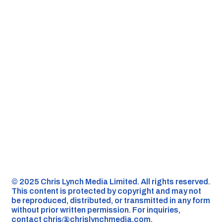
©️ 2025 Chris Lynch Media Limited. All rights reserved.
This content is protected by copyright and may not
be reproduced, distributed, or transmitted in any form
without prior written permission. For inquiries,
contact
chris@chrislynchmedia.com
.