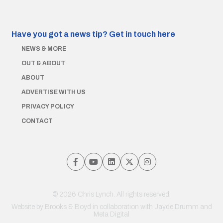
Have you got a news tip?
Get in touch here
NEWS & MORE
OUT & ABOUT
ABOUT
ADVERTISE WITH US
PRIVACY POLICY
CONTACT
© 2026 Chris Lynch. All rights reserved.
Website by
Brooks & Boyd
in collaboration with Jayde Drumm and
Meta Digital