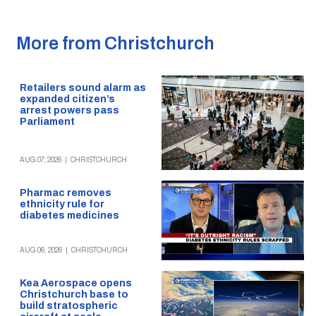
More from Christchurch
Retailers sound alarm as
expanded citizen’s
arrest powers pass
Parliament
AUG 07, 2026
|
CHRISTCHURCH
Pharmac removes
ethnicity rule for
diabetes medicines
AUG 06, 2026
|
CHRISTCHURCH
Kea Aerospace opens
Christchurch base to
build stratospheric