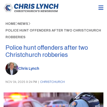
HOME
NEWS
POLICE HUNT OFFENDERS AFTER TWO CHRISTCHURCH
ROBBERIES
Police hunt offenders after two
Christchurch robberies
Chris Lynch
NOV 04, 2025 9:24 PM
|
CHRISTCHURCH