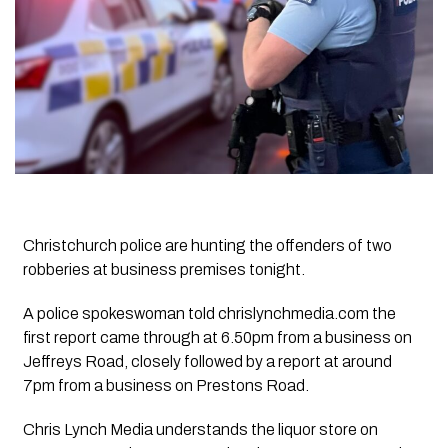
Christchurch police are hunting the offenders of two
robberies at business premises tonight.
A police spokeswoman told chrislynchmedia.com the
first report came through at 6.50pm from a business on
Jeffreys Road, closely followed by a report at around
7pm from a business on Prestons Road.
Chris Lynch Media understands the liquor store on