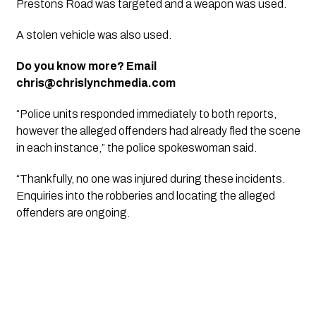
Prestons Road was targeted and a weapon was used.
A stolen vehicle was also used.
Do you know more? Email
chris@chrislynchmedia.com
“Police units responded immediately to both reports,
however the alleged offenders had already fled the scene
in each instance,” the police spokeswoman said.
“Thankfully, no one was injured during these incidents.
Enquiries into the robberies and locating the alleged
offenders are ongoing.