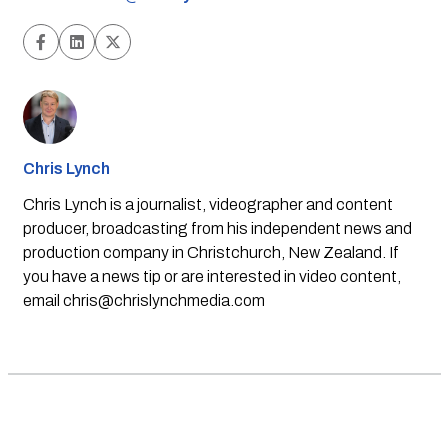
Chris Lynch
Chris Lynch is a journalist, videographer and content
producer, broadcasting from his independent news and
production company in Christchurch, New Zealand. If
you have a news tip or are interested in video content,
email
chris@chrislynchmedia.com